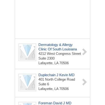
Dermatology & Allergy
Clinic Of South Louisiana
4212 West Congress Street
Suite 2300
Lafayette, LA 70506
Duplechain J Kevin MD
401 North College Road
Suite 6
Lafayette, LA 70506
Foreman David J MD