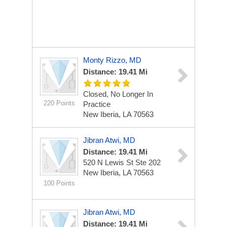
Monty Rizzo, MD
Distance: 19.41 Mi
Closed, No Longer In
220 Points
Practice
New Iberia, LA 70563
Jibran Atwi, MD
Distance: 19.41 Mi
520 N Lewis St Ste 202
New Iberia, LA 70563
100 Points
Jibran Atwi, MD
Distance: 19.41 Mi