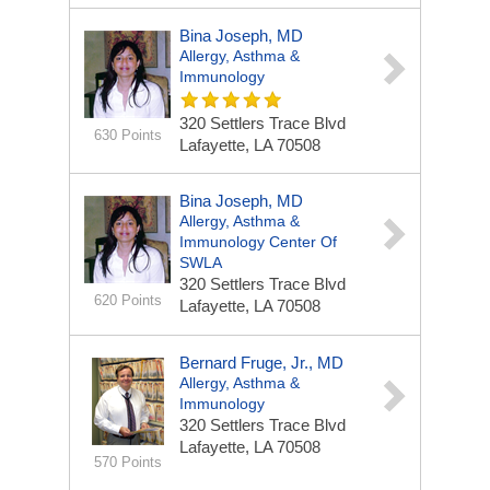
Bina Joseph, MD
Allergy, Asthma &
Immunology
320 Settlers Trace Blvd
630 Points
Lafayette, LA 70508
Bina Joseph, MD
Allergy, Asthma &
Immunology Center Of
SWLA
320 Settlers Trace Blvd
620 Points
Lafayette, LA 70508
Bernard Fruge, Jr., MD
Allergy, Asthma &
Immunology
320 Settlers Trace Blvd
Lafayette, LA 70508
570 Points