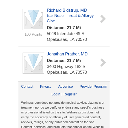
Richard Bidstrup, MD
Ear Nose Throat & Allergy
Clnc
Distance: 21.7 Mi
5049 Interstate 49 S
100 Points
Opelousas, LA 70570
Jonathan Prather, MD
Distance: 21.7 Mi
3400 Highway 182 S
Opelousas, LA 70570
Contact
Privacy
Advertise
Provider Program
|
Login
Register
Wellness.com does not provide medical advice, diagnosis or
treatment nor do we verify or endorse any specific business
or professional listed on the site. Wellness.com does not
verify the accuracy or efficacy of user generated content,
reviews, ratings, or any published content on the site.
Content, services, and products that appear on the Website