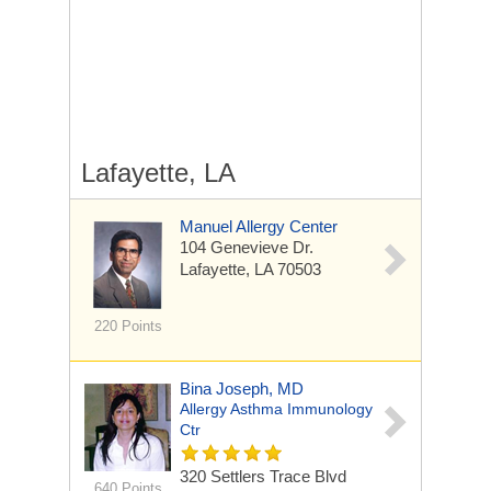
Lafayette, LA
Manuel Allergy Center
104 Genevieve Dr.
Lafayette, LA 70503
220 Points
Bina Joseph, MD
Allergy Asthma Immunology
Ctr
320 Settlers Trace Blvd
640 Points