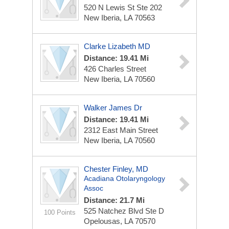
520 N Lewis St Ste 202
New Iberia, LA 70563
Clarke Lizabeth MD
Distance: 19.41 Mi
426 Charles Street
New Iberia, LA 70560
Walker James Dr
Distance: 19.41 Mi
2312 East Main Street
New Iberia, LA 70560
Chester Finley, MD
Acadiana Otolaryngology
Assoc
Distance: 21.7 Mi
525 Natchez Blvd Ste D
100 Points
Opelousas, LA 70570