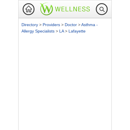
Directory
>
Providers
>
Doctor
>
Asthma -
Allergy Specialists
>
LA
>
Lafayette