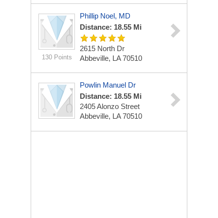
Phillip Noel, MD
Distance: 18.55 Mi
2615 North Dr
130 Points
Abbeville, LA 70510
Powlin Manuel Dr
Distance: 18.55 Mi
2405 Alonzo Street
Abbeville, LA 70510