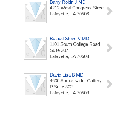
Barry Robin J MD
4212 West Congress Street
Lafayette, LA 70506
Butaud Steve V MD
1101 South College Road
Suite 307
Lafayette, LA 70503
David Lisa B MD
4630 Ambassador Caffery
P Suite 302
Lafayette, LA 70508