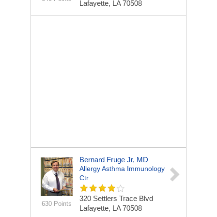
Lafayette, LA 70508
Bernard Fruge Jr, MD
Allergy Asthma Immunology
Ctr
320 Settlers Trace Blvd
630 Points
Lafayette, LA 70508