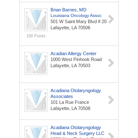
Brian Barnes, MD
Louisiana Oncology Assoc
501 W Saint Mary Blvd # 20
Lafayette, LA 70506
100 Points
Acadian Allergy Center
1000 West Pinhook Road
Lafayette, LA 70503
Acadiana Otolaryngology
Associates
101 La Rue France
Lafayette, LA 70508
Acadiana Otolaryngology
Head & Neck Surgery LLC