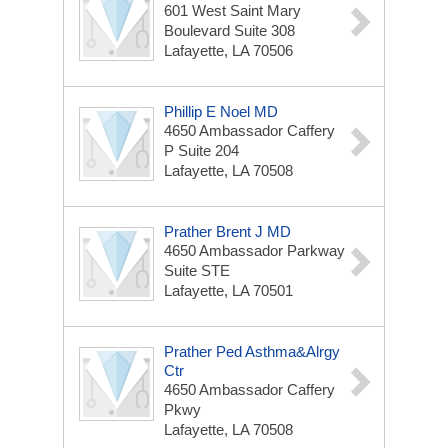
601 West Saint Mary
Boulevard Suite 308
Lafayette, LA 70506
Phillip E Noel MD
4650 Ambassador Caffery
P Suite 204
Lafayette, LA 70508
Prather Brent J MD
4650 Ambassador Parkway
Suite STE
Lafayette, LA 70501
Prather Ped Asthma&Alrgy
Ctr
4650 Ambassador Caffery
Pkwy
Lafayette, LA 70508