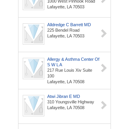
1000 West Pinhook Road
Lafayette, LA 70503
Alldredge C Barrett MD
225 Bendel Road
Lafayette, LA 70503
Allergy & Asthma Center Of
S W L A
217 Rue Louis Xiv Suite
100
Lafayette, LA 70508
Atwi Jibran E MD
310 Youngsville Highway
Lafayette, LA 70508