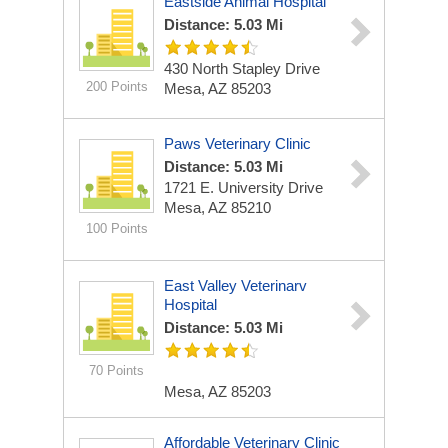
Eastside Animal Hospital
Distance: 5.03 Mi
430 North Stapley Drive
200 Points
Mesa, AZ 85203
Paws Veterinary Clinic
Distance: 5.03 Mi
1721 E. University Drive
Mesa, AZ 85210
100 Points
East Valley Veterinarv
Hospital
Distance: 5.03 Mi
70 Points
Mesa, AZ 85203
Affordable Veterinary Clinic