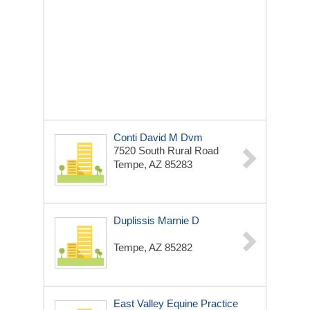
Conti David M Dvm
7520 South Rural Road
Tempe, AZ 85283
Duplissis Marnie D
Tempe, AZ 85282
East Valley Equine Practice