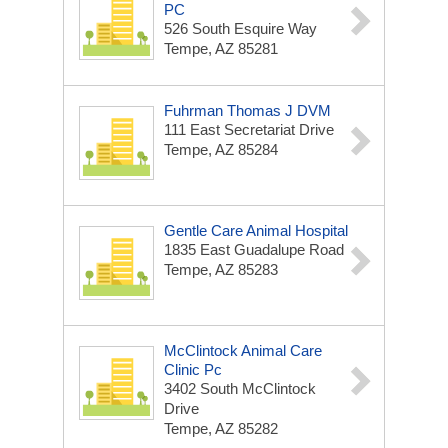
PC
526 South Esquire Way
Tempe, AZ 85281
Fuhrman Thomas J DVM
111 East Secretariat Drive
Tempe, AZ 85284
Gentle Care Animal Hospital
1835 East Guadalupe Road
Tempe, AZ 85283
McClintock Animal Care
Clinic Pc
3402 South McClintock
Drive
Tempe, AZ 85282