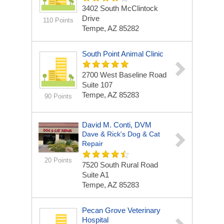
3402 South McClintock
Drive
110 Points
Tempe, AZ 85282
South Point Animal Clinic
2700 West Baseline Road
Suite 107
Tempe, AZ 85283
90 Points
David M. Conti, DVM
Dave & Rick's Dog & Cat
Repair
20 Points
7520 South Rural Road
Suite A1
Tempe, AZ 85283
Pecan Grove Veterinary
Hospital