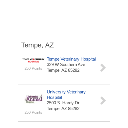
Tempe, AZ
Tempe Veterinary Hospital
329 W Southern Ave
250 Points
Tempe, AZ 85282
University Veterinary
Hospital
2500 S. Hardy Dr.
Tempe, AZ 85282
250 Points