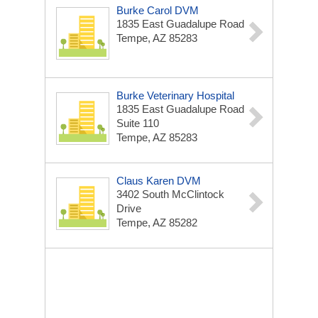
Burke Carol DVM
1835 East Guadalupe Road
Tempe, AZ 85283
Burke Veterinary Hospital
1835 East Guadalupe Road
Suite 110
Tempe, AZ 85283
Claus Karen DVM
3402 South McClintock
Drive
Tempe, AZ 85282