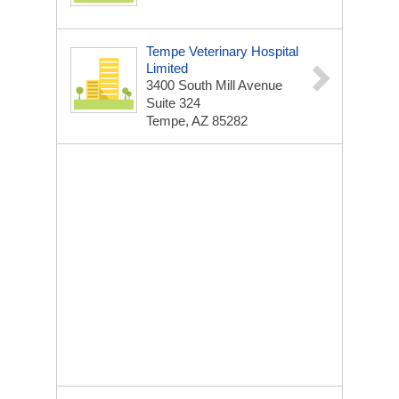
Tempe Veterinary Hospital
Limited
3400 South Mill Avenue
Suite 324
Tempe, AZ 85282