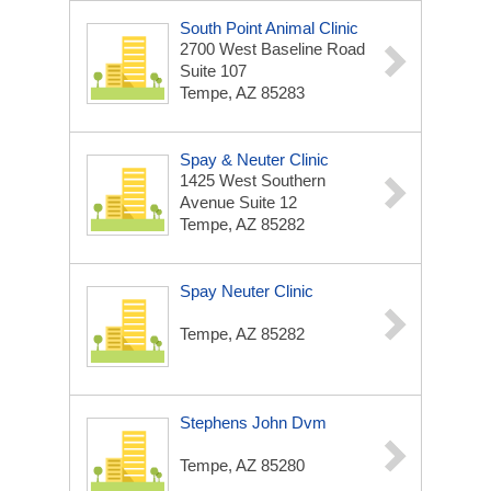
South Point Animal Clinic
2700 West Baseline Road
Suite 107
Tempe, AZ 85283
Spay & Neuter Clinic
1425 West Southern
Avenue Suite 12
Tempe, AZ 85282
Spay Neuter Clinic
Tempe, AZ 85282
Stephens John Dvm
Tempe, AZ 85280