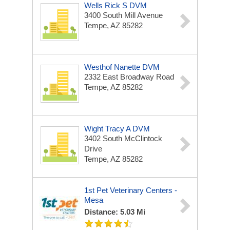
Wells Rick S DVM
3400 South Mill Avenue
Tempe, AZ 85282
Westhof Nanette DVM
2332 East Broadway Road
Tempe, AZ 85282
Wight Tracy A DVM
3402 South McClintock
Drive
Tempe, AZ 85282
1st Pet Veterinary Centers -
Mesa
Distance: 5.03 Mi