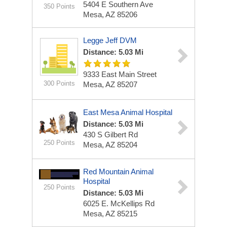
5404 E Southern Ave
350 Points
Mesa, AZ 85206
Legge Jeff DVM
Distance: 5.03 Mi
9333 East Main Street
300 Points
Mesa, AZ 85207
East Mesa Animal Hospital
Distance: 5.03 Mi
430 S Gilbert Rd
250 Points
Mesa, AZ 85204
Red Mountain Animal
Hospital
250 Points
Distance: 5.03 Mi
6025 E. McKellips Rd
Mesa, AZ 85215