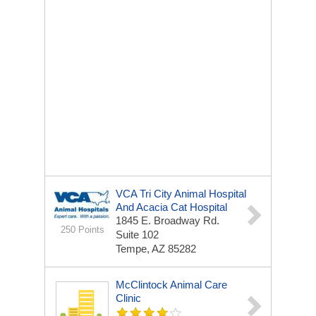
VCA Tri City Animal Hospital
And Acacia Cat Hospital
1845 E. Broadway Rd.
250 Points
Suite 102
Tempe, AZ 85282
McClintock Animal Care
Clinic