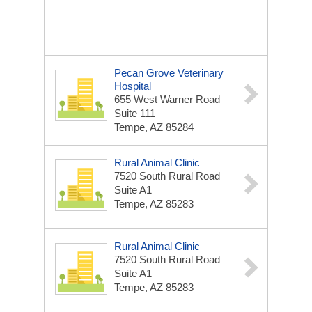
Pecan Grove Veterinary
Hospital
655 West Warner Road
Suite 111
Tempe, AZ 85284
Rural Animal Clinic
7520 South Rural Road
Suite A1
Tempe, AZ 85283
Rural Animal Clinic
7520 South Rural Road
Suite A1
Tempe, AZ 85283