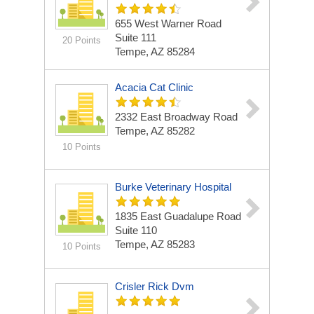
655 West Warner Road
Suite 111
20 Points
Tempe, AZ 85284
Acacia Cat Clinic
2332 East Broadway Road
Tempe, AZ 85282
10 Points
Burke Veterinary Hospital
1835 East Guadalupe Road
Suite 110
Tempe, AZ 85283
10 Points
Crisler Rick Dvm