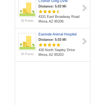
Cromer Greg DVM
Distance: 5.03 Mi
4331 East Broadway Road
30 Points
Mesa, AZ 85206
Eastside Animal Hospital
Distance: 5.03 Mi
430 North Stapley Drive
30 Points
Mesa, AZ 85203