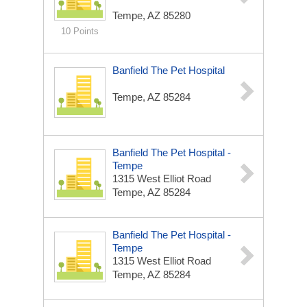
Tempe, AZ 85280
10 Points
Banfield The Pet Hospital
Tempe, AZ 85284
Banfield The Pet Hospital -
Tempe
1315 West Elliot Road
Tempe, AZ 85284
Banfield The Pet Hospital -
Tempe
1315 West Elliot Road
Tempe, AZ 85284