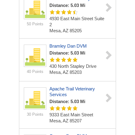
Distance: 5.03 Mi
4930 East Main Street Suite
50 Points
2
Mesa, AZ 85205
Bramley Dan DVM
Distance: 5.03 Mi
430 North Stapley Drive
40 Points
Mesa, AZ 85203
Apache Trail Veterinary
Services
Distance: 5.03 Mi
30 Points
9333 East Main Street
Mesa, AZ 85207