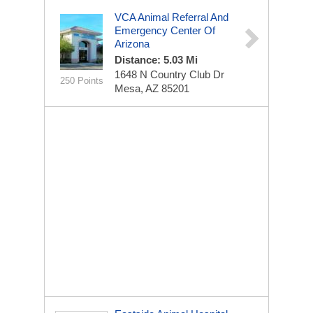
VCA Animal Referral And
Emergency Center Of
Arizona
Distance: 5.03 Mi
1648 N Country Club Dr
250 Points
Mesa, AZ 85201