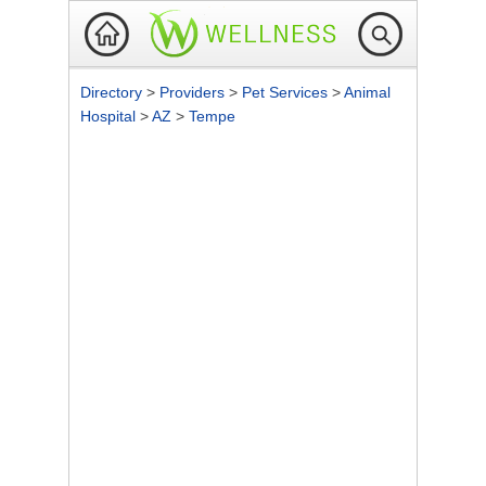
Directory
>
Providers
>
Pet Services
>
Animal
Hospital
>
AZ
>
Tempe