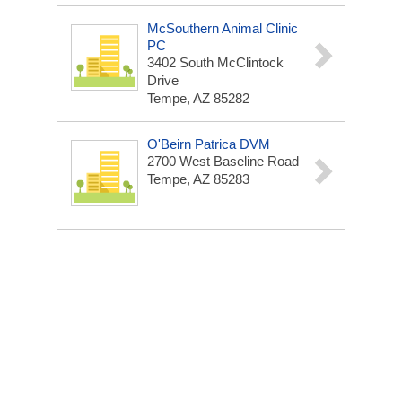
McSouthern Animal Clinic
PC
3402 South McClintock
Drive
Tempe, AZ 85282
O'Beirn Patrica DVM
2700 West Baseline Road
Tempe, AZ 85283