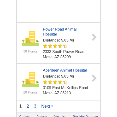
Power Road Animal
Hospital
Distance: 5.03 Mi
30 Points
2333 South Power Road
Mesa, AZ 85209
Aberdeen Animal Hospital
Distance: 5.03 Mi
3109 East McKellips Road
20 Points
Mesa, AZ 85213
1
2
3
Next »
Contact
Privacy
Advertise
Provider Program