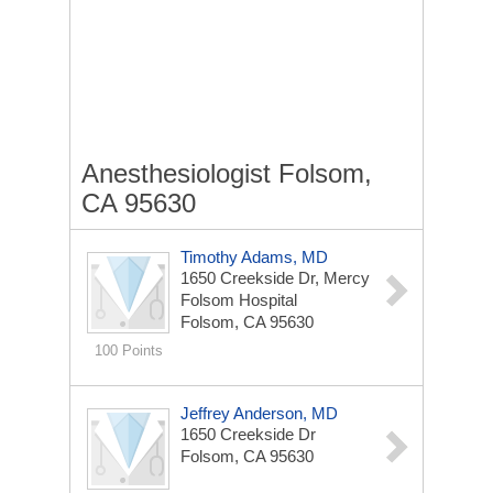
Anesthesiologist Folsom,
CA 95630
Timothy Adams, MD
1650 Creekside Dr, Mercy
Folsom Hospital
Folsom, CA 95630
100 Points
Jeffrey Anderson, MD
1650 Creekside Dr
Folsom, CA 95630