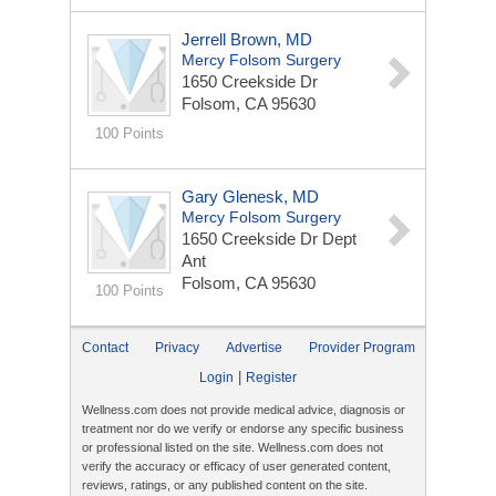
Jerrell Brown, MD
Mercy Folsom Surgery
1650 Creekside Dr
Folsom, CA 95630
100 Points
Gary Glenesk, MD
Mercy Folsom Surgery
1650 Creekside Dr Dept
Ant
Folsom, CA 95630
100 Points
Contact
Privacy
Advertise
Provider Program
|
Login
Register
Wellness.com does not provide medical advice, diagnosis or
treatment nor do we verify or endorse any specific business
or professional listed on the site. Wellness.com does not
verify the accuracy or efficacy of user generated content,
reviews, ratings, or any published content on the site.