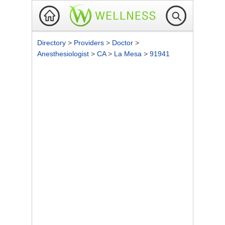
Directory
>
Providers
>
Doctor
>
Anesthesiologist
>
CA
>
La Mesa
>
91941