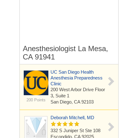
Anesthesiologist La Mesa,
CA 91941
UC San Diego Health
Anesthesia Preparedness
Clinic
200 West Arbor Drive
Floor
3, Suite 1
200 Points
San Diego, CA 92103
Deborah Mitchell, MD
332 S Juniper St Ste 108
Escondido, CA 92025