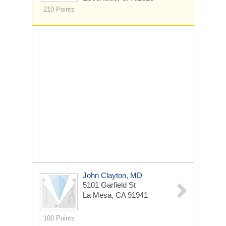
210 Points
John Clayton, MD
5101 Garfield St
La Mesa, CA 91941
100 Points