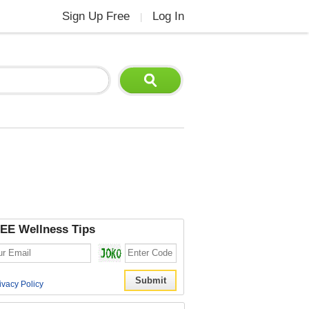
Sign Up Free
Log In
|
EE Wellness Tips
ivacy Policy