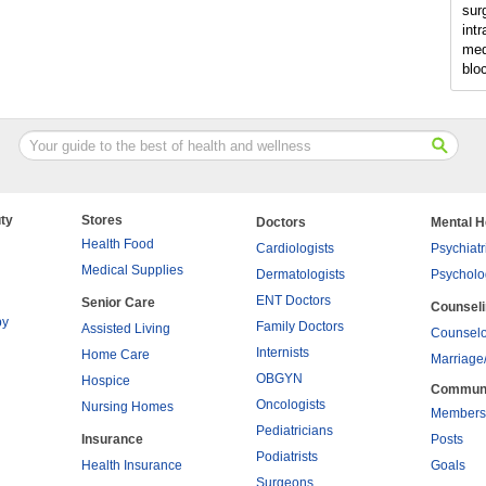
sur
intr
med
blo
ty
Stores
Doctors
Mental H
Health Food
Cardiologists
Psychiatr
Medical Supplies
Dermatologists
Psycholo
ENT Doctors
Senior Care
Counsel
py
Family Doctors
Assisted Living
Counselo
Internists
Home Care
Marriage
OBGYN
Hospice
Commun
Oncologists
Nursing Homes
Members
Pediatricians
Insurance
Posts
Podiatrists
Health Insurance
Goals
Surgeons