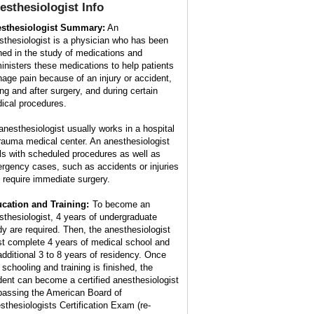
esthesiologist
Info
sthesiologist Summary:
An
sthesiologist is a physician who has been
ined in the study of medications and
inisters these medications to help patients
age pain because of an injury or accident,
ing and after surgery, and during certain
ical procedures.
anesthesiologist usually works in a hospital
trauma medical center. An anesthesiologist
ls with scheduled procedures as well as
rgency cases, such as accidents or injuries
t require immediate surgery.
cation and Training:
To become an
sthesiologist, 4 years of undergraduate
dy are required. Then, the anesthesiologist
t complete 4 years of medical school and
additional 3 to 8 years of residency. Once
 schooling and training is finished, the
dent can become a certified anesthesiologist
passing the American Board of
sthesiologists Certification Exam (re-