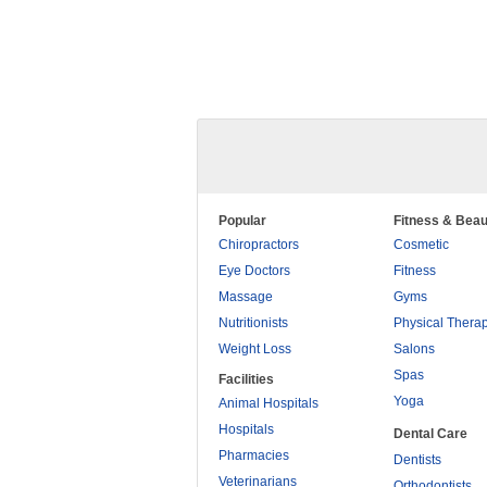
Popular
Fitness & Beau
Chiropractors
Cosmetic
Eye Doctors
Fitness
Massage
Gyms
Nutritionists
Physical Thera
Weight Loss
Salons
Spas
Facilities
Yoga
Animal Hospitals
Hospitals
Dental Care
Pharmacies
Dentists
Veterinarians
Orthodontists