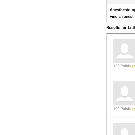
Anesthesiolog
Find an anesth
Results for Lit
180 Points
100 Points