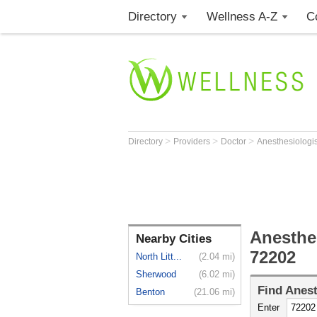
Directory
Wellness A-Z
C
>
>
>
Directory
Providers
Doctor
Anesthesiologi
Anesthes
Nearby Cities
72202
North Litt...
(2.04 mi)
Sherwood
(6.02 mi)
Find
Anest
Benton
(21.06 mi)
Enter