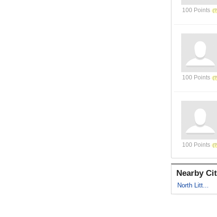
100 Points
100 Points
100 Points
Nearby Cit
North Litt...