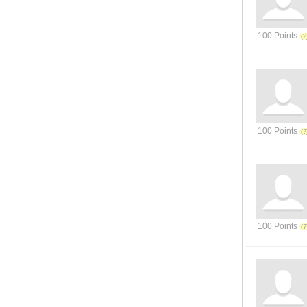
100 Points
100 Points
100 Points