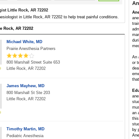
An
ist Little Rock, AR 72202
Ane
esiologist in Little Rock, AR 72202 to help treat painful conditions.
ane
tra
tle Rock, AR 72202
adm
man
dur
Michael White, MD
med
Prairie Anesthesia Partners
An 
800 Marshall Street Suite 653
or 
dea
Little Rock, AR 72202
eme
tha
James Mayhew, MD
Edu
800 Marshall St Ste 203
ane
Little Rock, AR 72202
stu
mus
an 
this
stu
Timothy Martin, MD
by 
Ane
Pediatric Anesthesia