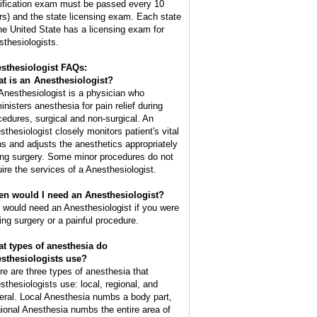
tification exam must be passed every 10
rs) and the state licensing exam. Each state
the United State has a licensing exam for
sthesiologists.
sthesiologist FAQs:
t is an
Anesthesiologist
?
Anesthesiologist is a physician who
inisters anesthesia for pain relief during
cedures, surgical and non-surgical. An
sthesiologist closely monitors patient's vital
ns and adjusts the anesthetics appropriately
ing surgery. Some minor procedures do not
uire the services of a Anesthesiologist.
n would I need an Anesthesiologist?
 would need an Anesthesiologist if you were
ing surgery or a painful procedure.
t types of anesthesia do
sthesiologists use?
re are three types of anesthesia that
sthesiologists use: local, regional, and
eral. Local Anesthesia numbs a body part,
ional Anesthesia numbs the entire area of