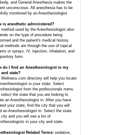
 body, and General Anesthesia makes the
ient unconscious. All anesthesia has to be
efully monitored by an Anesthesiologist.
 is anesthetic administered?
 method used by the Anesthesiologist also
ends on the type of procedure being
formed and the patient's medical history.
al methods are through the use of topical
ams or sprays, IV, injection, inhalation, and
pository form.
 do I find an Anesthesiologist in my
y and state?
 Wellness.com directory will help you locate
Anesthesiologist in your state. Select
sthesiologist from the professionals menu
 select the state that you are looking to
ate an Anesthesiologist in. After you have
ted your state, find the city that you will
d an Anesthesiologist in. Select the state
city and you will see a list of
sthesiologists in your city and state.
sthesiologist Related Terms:
sedative,