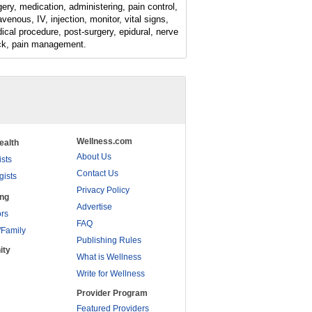
gery, medication, administering, pain control,
avenous, IV, injection, monitor, vital signs,
ical procedure, post-surgery, epidural, nerve
ck, pain management.
Wellness.com
ealth
About Us
ists
Contact Us
gists
Privacy Policy
ing
Advertise
rs
FAQ
/Family
Publishing Rules
ity
What is Wellness
Write for Wellness
Provider Program
Featured Providers