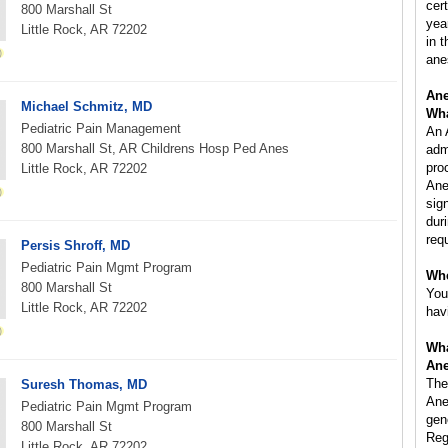
cer
800 Marshall St
yea
Little Rock, AR 72202
in 
ane
Ane
Michael Schmitz, MD
Wha
Pediatric Pain Management
An 
800 Marshall St, AR Childrens Hosp Ped Anes
adm
pro
Little Rock, AR 72202
Ane
sig
dur
req
Persis Shroff, MD
Pediatric Pain Mgmt Program
Whe
800 Marshall St
You
Little Rock, AR 72202
hav
Wha
Ane
The
Suresh Thomas, MD
Ane
Pediatric Pain Mgmt Program
gen
800 Marshall St
Reg
Little Rock, AR 72202