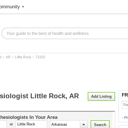
ommunity
>
>
>
st
AR
Little Rock
72202
iologist Little Rock, AR
FR
Add Listing
hesiologists
In Your Area
Pr
>
or