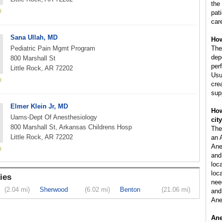
the
pat
car
Sana Ullah, MD
How
Pediatric Pain Mgmt Program
The
dep
800 Marshall St
per
Little Rock, AR 72202
Usu
cre
sup
Elmer Klein Jr, MD
How
Uams-Dept Of Anesthesiology
cit
800 Marshall St, Arkansas Childrens Hosp
The
Little Rock, AR 72202
an 
Ane
and
loc
loca
ies
nee
(2.04 mi)
Sherwood
(6.02 mi)
Benton
(21.06 mi)
and 
Ane
Ane