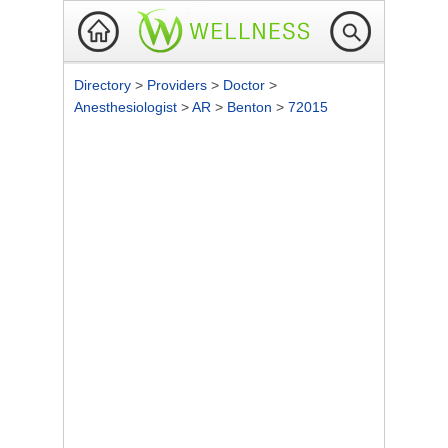
Directory
>
Providers
>
Doctor
>
Anesthesiologist
>
AR
>
Benton
>
72015