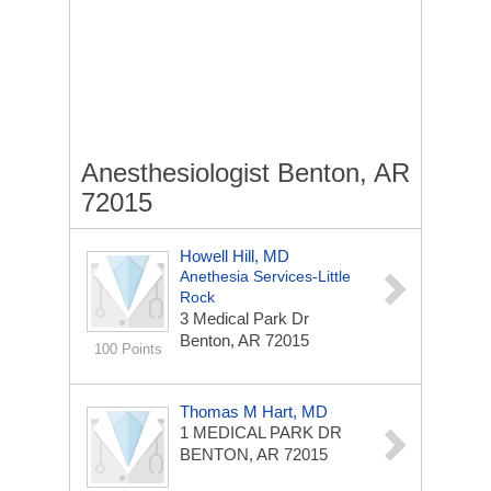
Anesthesiologist Benton, AR
72015
Howell Hill, MD
Anethesia Services-Little
Rock
3 Medical Park Dr
Benton, AR 72015
100 Points
Thomas M Hart, MD
1 MEDICAL PARK DR
BENTON, AR 72015