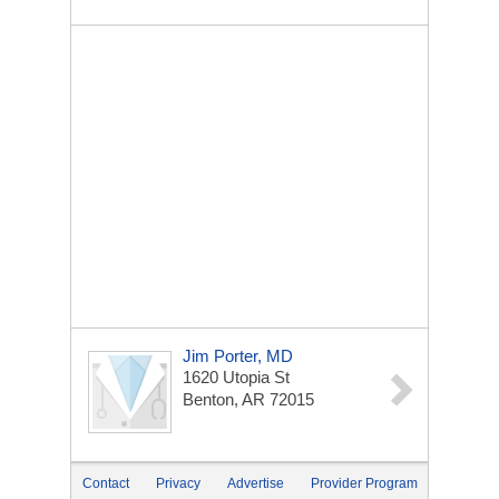
Jim Porter, MD
1620 Utopia St
Benton, AR 72015
Contact
Privacy
Advertise
Provider Program