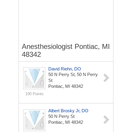
Anesthesiologist Pontiac, MI
48342
David Riehn, DO
50 N Perry St, 50 N Perry
St
Pontiac, MI 48342
100 Points
Albert Brosky Jr, DO
50 N Perry St
Pontiac, MI 48342