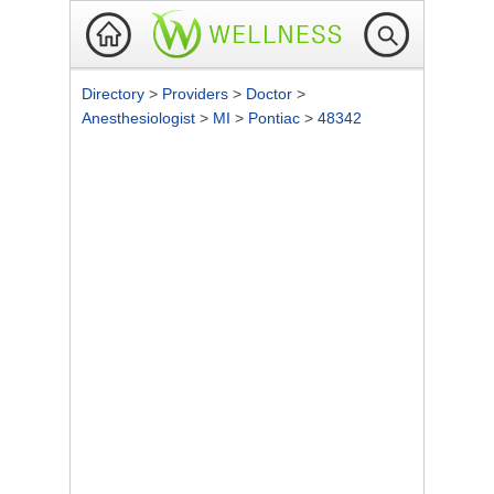
Directory
>
Providers
>
Doctor
>
Anesthesiologist
>
MI
>
Pontiac
>
48342