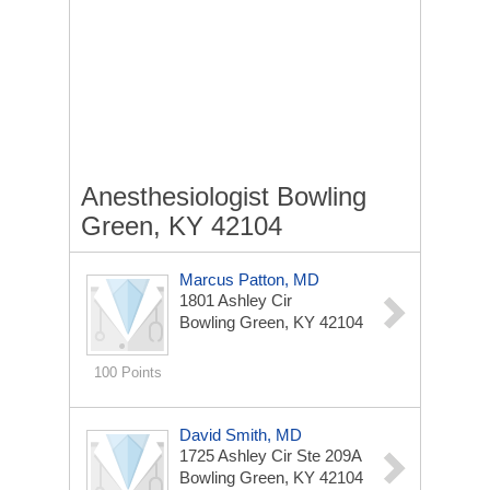
Anesthesiologist Bowling
Green, KY 42104
Marcus Patton, MD
1801 Ashley Cir
Bowling Green, KY 42104
100 Points
David Smith, MD
1725 Ashley Cir Ste 209A
Bowling Green, KY 42104