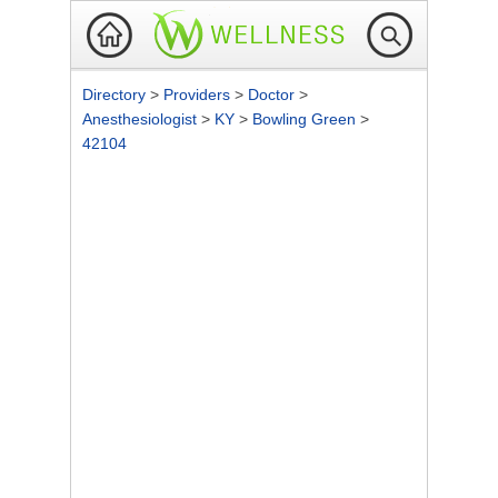
Directory
>
Providers
>
Doctor
>
Anesthesiologist
>
KY
>
Bowling Green
>
42104