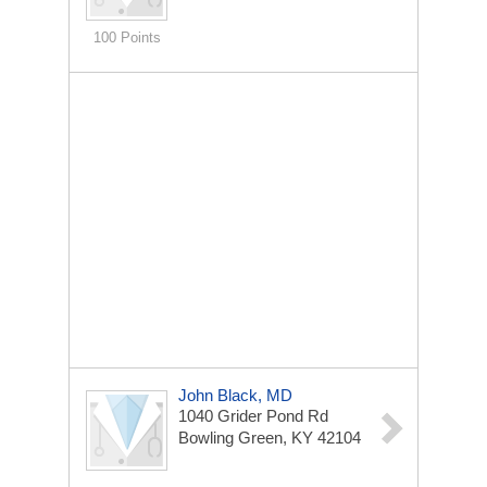
100 Points
John Black, MD
1040 Grider Pond Rd
Bowling Green, KY 42104