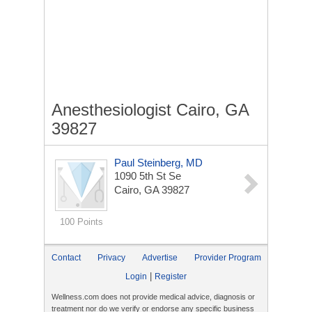
Anesthesiologist Cairo, GA
39827
Paul Steinberg, MD
1090 5th St Se
Cairo, GA 39827
100 Points
Contact
Privacy
Advertise
Provider Program
|
Login
Register
Wellness.com does not provide medical advice, diagnosis or
treatment nor do we verify or endorse any specific business