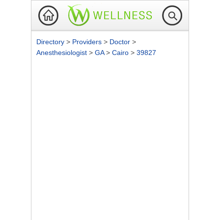
Directory
>
Providers
>
Doctor
>
Anesthesiologist
>
GA
>
Cairo
>
39827