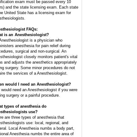
tification exam must be passed every 10
rs) and the state licensing exam. Each state
the United State has a licensing exam for
sthesiologists.
sthesiologist FAQs:
t is an
Anesthesiologist
?
Anesthesiologist is a physician who
inisters anesthesia for pain relief during
cedures, surgical and non-surgical. An
sthesiologist closely monitors patient's vital
ns and adjusts the anesthetics appropriately
ing surgery. Some minor procedures do not
uire the services of a Anesthesiologist.
n would I need an Anesthesiologist?
 would need an Anesthesiologist if you were
ing surgery or a painful procedure.
t types of anesthesia do
sthesiologists use?
re are three types of anesthesia that
sthesiologists use: local, regional, and
eral. Local Anesthesia numbs a body part,
ional Anesthesia numbs the entire area of