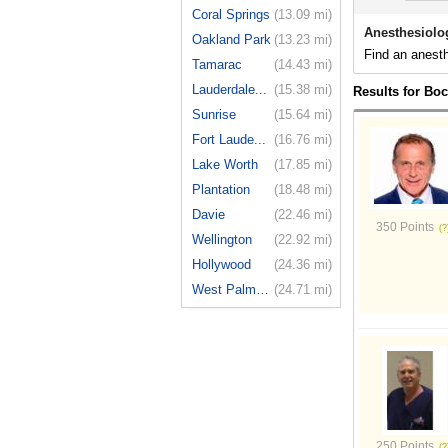
Coral Springs
(13.09 mi)
Anesthesiolo
Oakland Park
(13.23 mi)
Find an anesth
Tamarac
(14.43 mi)
Lauderdale...
(15.38 mi)
Results for Bo
Sunrise
(15.64 mi)
Fort Laude...
(16.76 mi)
Lake Worth
(17.85 mi)
Plantation
(18.48 mi)
Davie
(22.46 mi)
350 Points
Wellington
(22.92 mi)
Hollywood
(24.36 mi)
West Palm ...
(24.71 mi)
250 Points