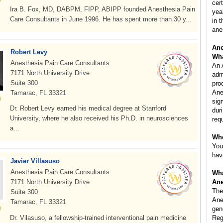
cer
Ira B. Fox, MD, DABPM, FIPP, ABIPP founded Anesthesia Pain
yea
Care Consultants in June 1996. He has spent more than 30 y...
in 
ane
Ane
Robert Levy
Wha
Anesthesia Pain Care Consultants
An 
7171 North University Drive
adm
Suite 300
pro
Ane
Tamarac, FL 33321
sig
Dr. Robert Levy earned his medical degree at Stanford
dur
University, where he also received his Ph.D. in neurosciences
req
a...
Whe
You
hav
Javier Villasuso
Anesthesia Pain Care Consultants
Wha
7171 North University Drive
Ane
The
Suite 300
Ane
Tamarac, FL 33321
gen
Dr. Vilasuso, a fellowship-trained interventional pain medicine
Reg