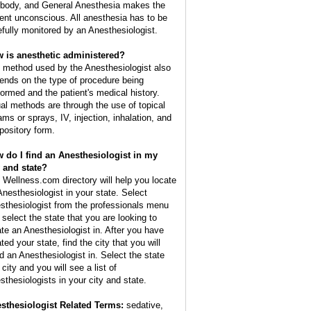
 body, and General Anesthesia makes the
ient unconscious. All anesthesia has to be
efully monitored by an Anesthesiologist.
 is anesthetic administered?
 method used by the Anesthesiologist also
ends on the type of procedure being
formed and the patient's medical history.
al methods are through the use of topical
ams or sprays, IV, injection, inhalation, and
pository form.
 do I find an Anesthesiologist in my
y and state?
 Wellness.com directory will help you locate
Anesthesiologist in your state. Select
sthesiologist from the professionals menu
 select the state that you are looking to
ate an Anesthesiologist in. After you have
ted your state, find the city that you will
d an Anesthesiologist in. Select the state
city and you will see a list of
sthesiologists in your city and state.
sthesiologist Related Terms:
sedative,