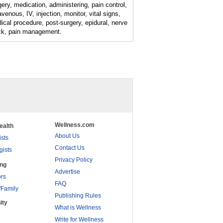
gery, medication, administering, pain control,
avenous, IV, injection, monitor, vital signs,
ical procedure, post-surgery, epidural, nerve
ck, pain management.
Wellness.com
ealth
About Us
ists
Contact Us
gists
Privacy Policy
ing
Advertise
rs
FAQ
/Family
Publishing Rules
ity
What is Wellness
Write for Wellness