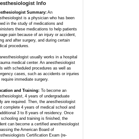
esthesiologist
Info
sthesiologist Summary:
An
sthesiologist is a physician who has been
ined in the study of medications and
inisters these medications to help patients
age pain because of an injury or accident,
ing and after surgery, and during certain
ical procedures.
anesthesiologist usually works in a hospital
trauma medical center. An anesthesiologist
ls with scheduled procedures as well as
rgency cases, such as accidents or injuries
t require immediate surgery.
cation and Training:
To become an
sthesiologist, 4 years of undergraduate
dy are required. Then, the anesthesiologist
t complete 4 years of medical school and
additional 3 to 8 years of residency. Once
 schooling and training is finished, the
dent can become a certified anesthesiologist
passing the American Board of
sthesiologists Certification Exam (re-