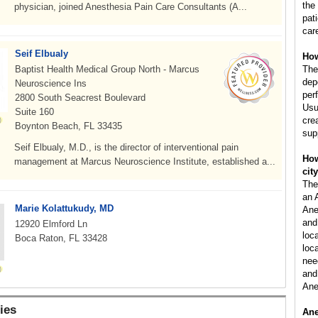
the
physician, joined Anesthesia Pain Care Consultants (A...
pat
car
Seif Elbualy
How
Baptist Health Medical Group North - Marcus
The
dep
Neuroscience Ins
per
2800 South Seacrest Boulevard
Usu
Suite 160
cre
Boynton Beach, FL 33435
sup
Seif Elbualy, M.D., is the director of interventional pain
How
management at Marcus Neuroscience Institute, established a...
cit
The
an 
Marie Kolattukudy, MD
Ane
and
12920 Elmford Ln
loc
Boca Raton, FL 33428
loca
nee
and 
Ane
ies
Ane