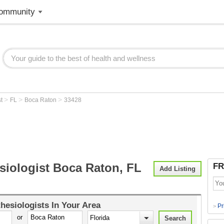
ommunity
>
>
>
st
FL
Boca Raton
33428
siologist Boca Raton, FL
FR
Add Listing
hesiologists
In Your Area
Pr
>
or