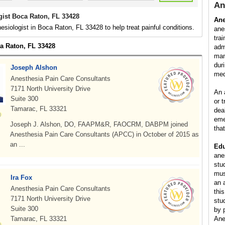
An
gist Boca Raton, FL 33428
Ane
esiologist in Boca Raton, FL 33428 to help treat painful conditions.
ane
tra
ca Raton, FL 33428
adm
man
dur
Joseph Alshon
med
Anesthesia Pain Care Consultants
7171 North University Drive
An 
Suite 300
or 
Tamarac, FL 33321
dea
eme
Joseph J. Alshon, DO, FAAPM&R, FAOCRM, DABPM joined
tha
Anesthesia Pain Care Consultants (APCC) in October of 2015 as
an ...
Edu
ane
stu
mus
Ira Fox
an 
Anesthesia Pain Care Consultants
this
7171 North University Drive
stu
Suite 300
by 
Tamarac, FL 33321
Ane