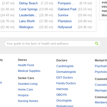
sur
(2.97 mi)
Delray Beach
(7.13 mi)
Pompano Beach
(8.74 mi)
intr
(11.56 mi)
Coral Springs
(13.09 mi)
Oakland Park
(13.23 mi)
med
(14.43 mi)
Lauderdale...
(15.38 mi)
Sunrise
(15.64 mi)
blo
(16.76 mi)
Lake Worth
(17.85 mi)
Plantation
(18.48 mi)
(22.46 mi)
Wellington
(22.92 mi)
Hollywood
(24.36 mi)
ty
Stores
Doctors
Mental H
Health Food
Cardiologists
Psychiatr
Medical Supplies
Dermatologists
Psycholo
ENT Doctors
Senior Care
Counsel
py
Family Doctors
Assisted Living
Counselo
Internists
Home Care
Marriage
OBGYN
Hospice
Commun
Oncologists
Nursing Homes
Members
Pediatricians