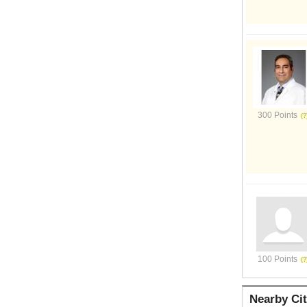
300 Points
100 Points
Nearby Cit