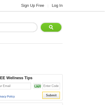
Sign Up Free
Log In
|
EE Wellness Tips
ivacy Policy