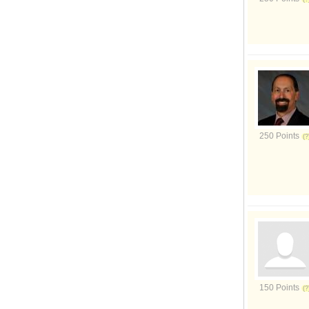
250 Points
150 Points