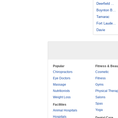
Deerfield ...
Boynton Beach
Tamarac
Fort Laude...
Davie
Popular
Fitness & Beau
Chiropractors
Cosmetic
Eye Doctors
Fitness
Massage
Gyms
Nutritionists
Physical Thera
Weight Loss
Salons
Spas
Facilities
Yoga
Animal Hospitals
Hospitals
Dental Care