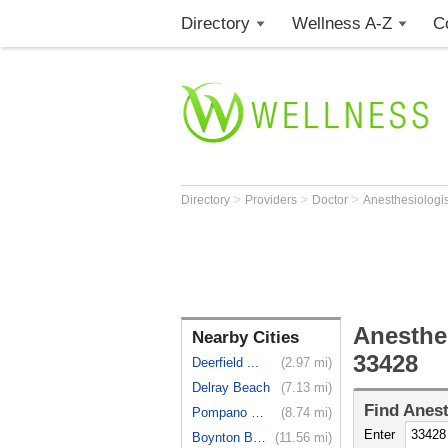
Directory
Wellness A-Z
C
>
>
>
Directory
Providers
Doctor
Anesthesiologi
Anesthe
Nearby Cities
33428
Deerfield ...
(2.97 mi)
Delray Beach
(7.13 mi)
Find
Anest
Pompano Beach
(8.74 mi)
Enter
Boynton Beach
(11.56 mi)