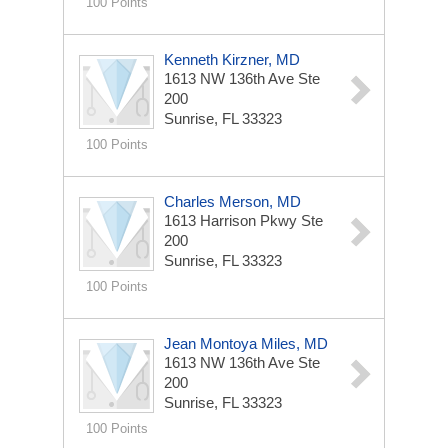
100 Points
Kenneth Kirzner, MD
1613 NW 136th Ave Ste
200
Sunrise, FL 33323
100 Points
Charles Merson, MD
1613 Harrison Pkwy Ste
200
Sunrise, FL 33323
100 Points
Jean Montoya Miles, MD
1613 NW 136th Ave Ste
200
Sunrise, FL 33323
100 Points