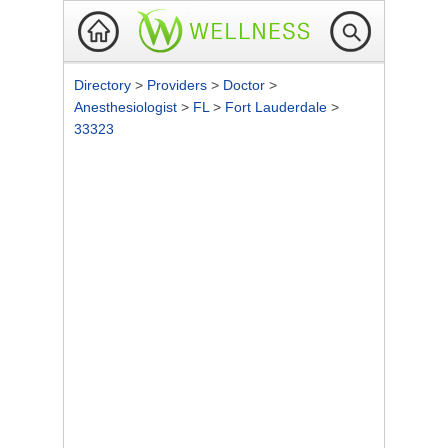
Directory
>
Providers
>
Doctor
>
Anesthesiologist
>
FL
>
Fort Lauderdale
>
33323