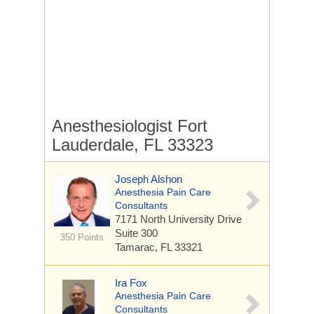
Anesthesiologist Fort
Lauderdale, FL 33323
Joseph Alshon
Anesthesia Pain Care
Consultants
7171 North University Drive
Suite 300
350 Points
Tamarac, FL 33321
Ira Fox
Anesthesia Pain Care
Consultants