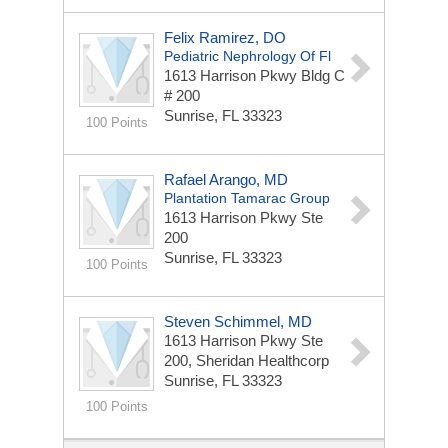
Felix Ramirez, DO
Pediatric Nephrology Of Fl
1613 Harrison Pkwy Bldg C
# 200
Sunrise, FL 33323
100 Points
Rafael Arango, MD
Plantation Tamarac Group
1613 Harrison Pkwy Ste
200
Sunrise, FL 33323
100 Points
Steven Schimmel, MD
1613 Harrison Pkwy Ste
200, Sheridan Healthcorp
Sunrise, FL 33323
100 Points