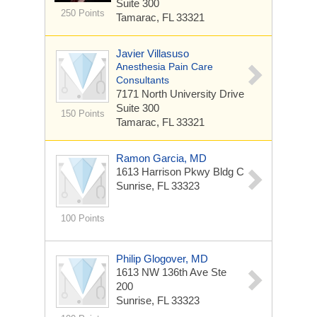
Suite 300
250 Points
Tamarac, FL 33321
Javier Villasuso
Anesthesia Pain Care
Consultants
7171 North University Drive
Suite 300
150 Points
Tamarac, FL 33321
Ramon Garcia, MD
1613 Harrison Pkwy Bldg C
Sunrise, FL 33323
100 Points
Philip Glogover, MD
1613 NW 136th Ave Ste
200
Sunrise, FL 33323