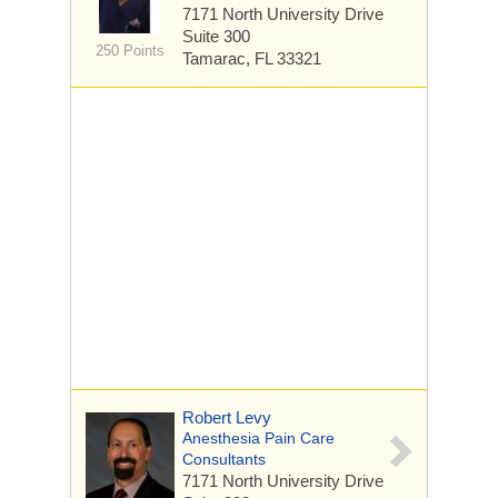
7171 North University Drive
Suite 300
250 Points
Tamarac, FL 33321
Robert Levy
Anesthesia Pain Care
Consultants
7171 North University Drive