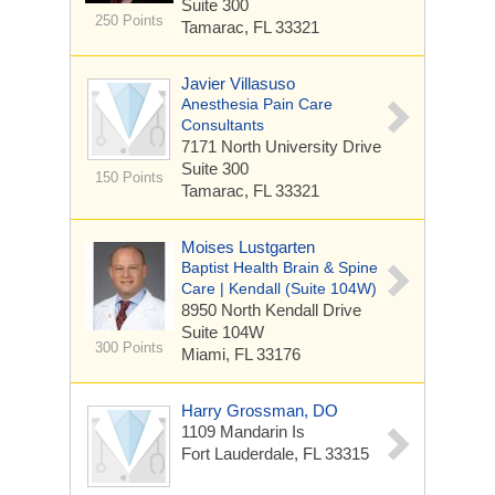
Suite 300
250 Points
Tamarac, FL 33321
Javier Villasuso
Anesthesia Pain Care
Consultants
7171 North University Drive
Suite 300
150 Points
Tamarac, FL 33321
Moises Lustgarten
Baptist Health Brain & Spine
Care | Kendall (Suite 104W)
8950 North Kendall Drive
Suite 104W
300 Points
Miami, FL 33176
Harry Grossman, DO
1109 Mandarin Is
Fort Lauderdale, FL 33315