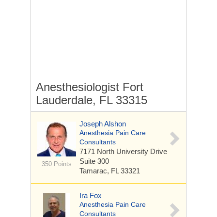
Anesthesiologist Fort
Lauderdale, FL 33315
Joseph Alshon
Anesthesia Pain Care
Consultants
7171 North University Drive
Suite 300
350 Points
Tamarac, FL 33321
Ira Fox
Anesthesia Pain Care
Consultants