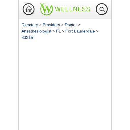
Directory
>
Providers
>
Doctor
>
Anesthesiologist
>
FL
>
Fort Lauderdale
>
33315