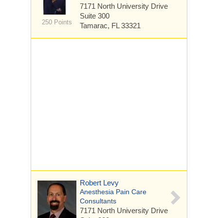
7171 North University Drive
Suite 300
250 Points
Tamarac, FL 33321
Robert Levy
Anesthesia Pain Care
Consultants
7171 North University Drive