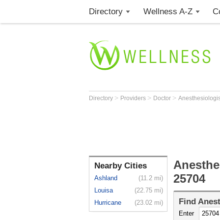
Directory
Wellness A-Z
C
>
>
>
Directory
Providers
Doctor
Anesthesiologi
Anesthe
Nearby Cities
25704
Ashland
(11.2 mi)
Louisa
(22.75 mi)
Find
Anest
Hurricane
(23.02 mi)
Enter