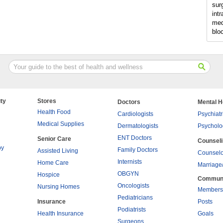
sur
intr
med
blo
ty
Stores
Doctors
Mental H
Health Food
Cardiologists
Psychiatr
Medical Supplies
Dermatologists
Psycholo
ENT Doctors
Senior Care
Counsel
py
Family Doctors
Assisted Living
Counselo
Internists
Home Care
Marriage
OBGYN
Hospice
Commun
Oncologists
Nursing Homes
Members
Pediatricians
Insurance
Posts
Podiatrists
Health Insurance
Goals
Surgeons