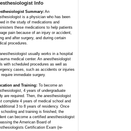
esthesiologist
Info
sthesiologist Summary:
An
sthesiologist is a physician who has been
ined in the study of medications and
inisters these medications to help patients
age pain because of an injury or accident,
ing and after surgery, and during certain
ical procedures.
anesthesiologist usually works in a hospital
trauma medical center. An anesthesiologist
ls with scheduled procedures as well as
rgency cases, such as accidents or injuries
t require immediate surgery.
cation and Training:
To become an
sthesiologist, 4 years of undergraduate
dy are required. Then, the anesthesiologist
t complete 4 years of medical school and
additional 3 to 8 years of residency. Once
 schooling and training is finished, the
dent can become a certified anesthesiologist
passing the American Board of
sthesiologists Certification Exam (re-