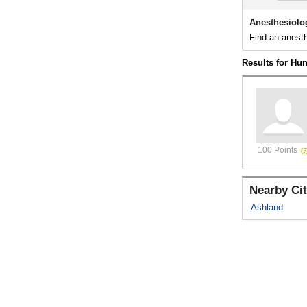
Anesthesiolo
Find an anesth
Results for Hu
100 Points
Nearby Cit
Ashland