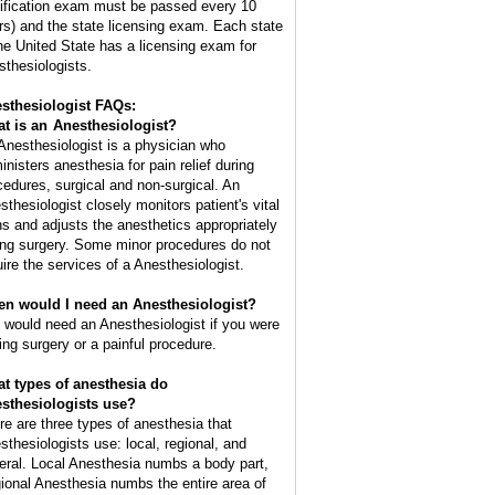
tification exam must be passed every 10
rs) and the state licensing exam. Each state
the United State has a licensing exam for
sthesiologists.
sthesiologist FAQs:
t is an
Anesthesiologist
?
Anesthesiologist is a physician who
inisters anesthesia for pain relief during
cedures, surgical and non-surgical. An
sthesiologist closely monitors patient's vital
ns and adjusts the anesthetics appropriately
ing surgery. Some minor procedures do not
uire the services of a Anesthesiologist.
n would I need an Anesthesiologist?
 would need an Anesthesiologist if you were
ing surgery or a painful procedure.
t types of anesthesia do
sthesiologists use?
re are three types of anesthesia that
sthesiologists use: local, regional, and
eral. Local Anesthesia numbs a body part,
ional Anesthesia numbs the entire area of