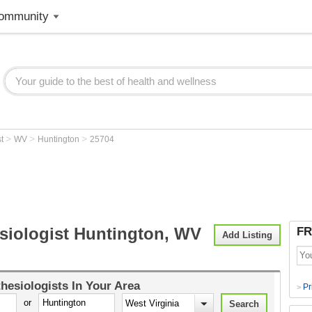
ommunity
>
>
>
st
WV
Huntington
25704
siologist Huntington, WV
FR
Add Listing
hesiologists
In Your Area
Pr
>
or