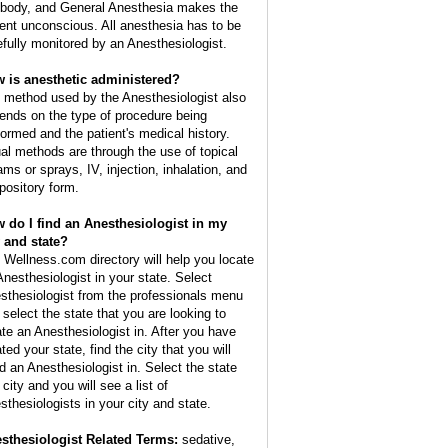
 body, and General Anesthesia makes the
ient unconscious. All anesthesia has to be
efully monitored by an Anesthesiologist.
 is anesthetic administered?
 method used by the Anesthesiologist also
ends on the type of procedure being
formed and the patient's medical history.
al methods are through the use of topical
ams or sprays, IV, injection, inhalation, and
pository form.
 do I find an Anesthesiologist in my
y and state?
 Wellness.com directory will help you locate
Anesthesiologist in your state. Select
sthesiologist from the professionals menu
 select the state that you are looking to
ate an Anesthesiologist in. After you have
ted your state, find the city that you will
d an Anesthesiologist in. Select the state
city and you will see a list of
sthesiologists in your city and state.
sthesiologist Related Terms:
sedative,