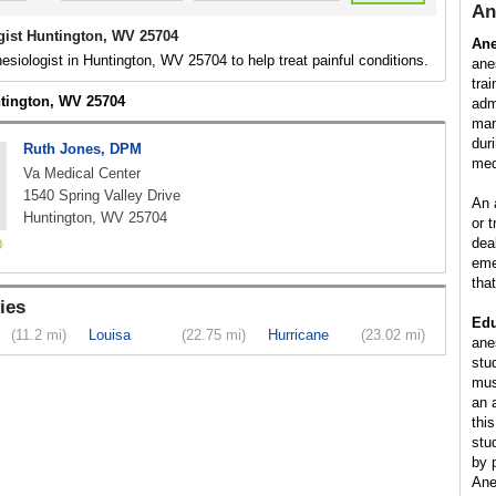
An
gist Huntington, WV 25704
Ane
esiologist in Huntington, WV 25704 to help treat painful conditions.
ane
tra
ntington, WV 25704
adm
man
dur
Ruth Jones, DPM
med
Va Medical Center
1540 Spring Valley Drive
An 
Huntington, WV 25704
or 
dea
eme
tha
ies
Edu
(11.2 mi)
Louisa
(22.75 mi)
Hurricane
(23.02 mi)
ane
stu
mus
an 
this
stu
by 
Ane