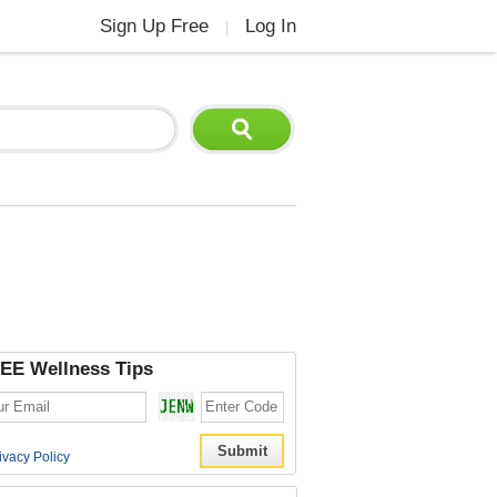
Sign Up Free
Log In
|
EE Wellness Tips
ivacy Policy