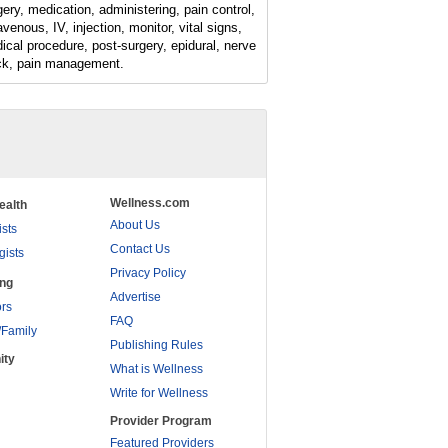
gery, medication, administering, pain control,
avenous, IV, injection, monitor, vital signs,
ical procedure, post-surgery, epidural, nerve
ck, pain management.
Wellness.com
ealth
About Us
ists
Contact Us
gists
Privacy Policy
ing
Advertise
rs
FAQ
/Family
Publishing Rules
ity
What is Wellness
Write for Wellness
Provider Program
Featured Providers