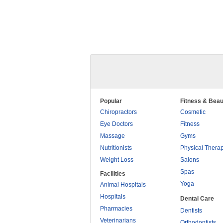
Popular
Fitness & Beau
Chiropractors
Cosmetic
Eye Doctors
Fitness
Massage
Gyms
Nutritionists
Physical Thera
Weight Loss
Salons
Spas
Facilities
Yoga
Animal Hospitals
Hospitals
Dental Care
Pharmacies
Dentists
Veterinarians
Orthodontists