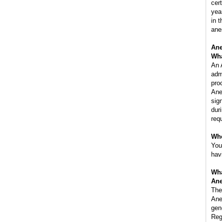
cer
yea
in 
ane
Ane
Wha
An 
adm
pro
Ane
sig
dur
req
Whe
You
hav
Wha
Ane
The
Ane
gen
Reg