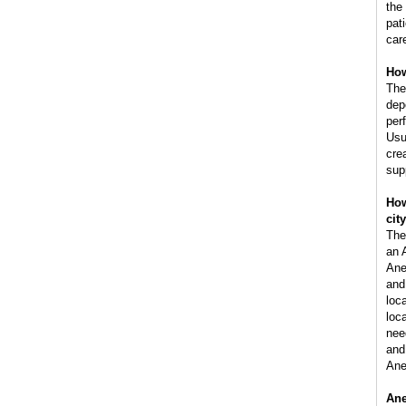
the
pat
car
How
The
dep
per
Usu
cre
sup
How
cit
The
an 
Ane
and
loc
loca
nee
and 
Ane
Ane