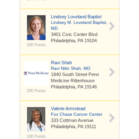
Lindsey Loveland Baptist
Lindsey M. Loveland Baptist,
MD
3401 Civic Center Blvd
Philadelphia, PA 19104
200 Points
Ravi Shah
Ravi Nitin Shah, MD
1840 South Street
Penn
Medicine Rittenhouse
Philadelphia, PA 19146
200 Points
Valerie Armstead
Fox Chase Cancer Center
333 Cottman Avenue
Philadelphia, PA 19111
100 Points