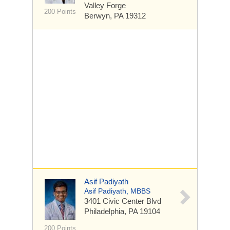
Valley Forge
200 Points
Berwyn, PA 19312
Asif Padiyath
Asif Padiyath, MBBS
3401 Civic Center Blvd
Philadelphia, PA 19104
200 Points