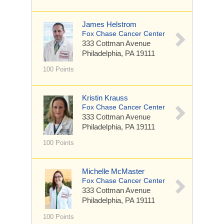
James Helstrom
Fox Chase Cancer Center
333 Cottman Avenue
Philadelphia, PA 19111
100 Points
Kristin Krauss
Fox Chase Cancer Center
333 Cottman Avenue
Philadelphia, PA 19111
100 Points
Michelle McMaster
Fox Chase Cancer Center
333 Cottman Avenue
Philadelphia, PA 19111
100 Points