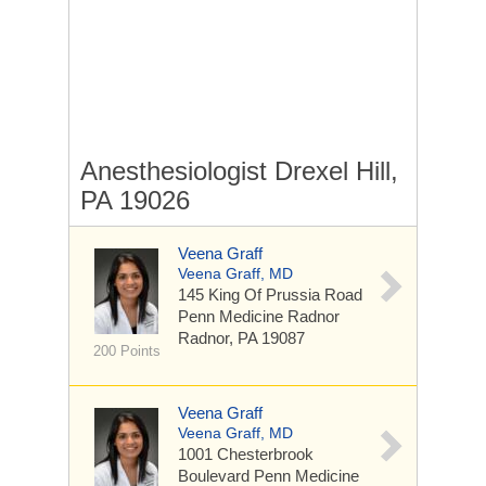
Anesthesiologist Drexel Hill,
PA 19026
Veena Graff
Veena Graff, MD
145 King Of Prussia Road
Penn Medicine Radnor
Radnor, PA 19087
200 Points
Veena Graff
Veena Graff, MD
1001 Chesterbrook
Boulevard
Penn Medicine