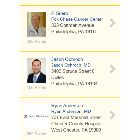
F. Suero
Fox Chase Cancer Center
333 Cottman Avenue
Philadelphia, PA 19111
100 Points
Jason Ochroch
Jason Ochroch, MD
3400 Spruce Street
6
Dulles
Philadelphia, PA 19104
100 Points
Ryan Anderson
Ryan Anderson, MD
701 East Marshall Street
Chester County Hospital
West Chester, PA 19380
200 Points