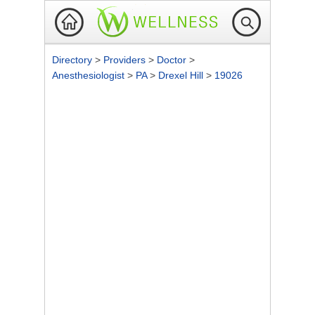
Directory
>
Providers
>
Doctor
>
Anesthesiologist
>
PA
>
Drexel Hill
>
19026