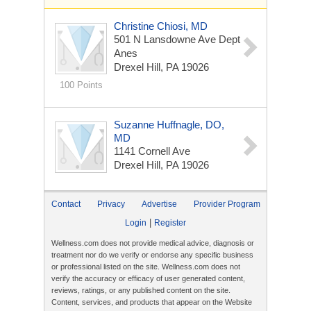
Christine Chiosi, MD
501 N Lansdowne Ave Dept
Anes
Drexel Hill, PA 19026
100 Points
Suzanne Huffnagle, DO,
MD
1141 Cornell Ave
Drexel Hill, PA 19026
Contact
Privacy
Advertise
Provider Program
|
Login
Register
Wellness.com does not provide medical advice, diagnosis or
treatment nor do we verify or endorse any specific business
or professional listed on the site. Wellness.com does not
verify the accuracy or efficacy of user generated content,
reviews, ratings, or any published content on the site.
Content, services, and products that appear on the Website