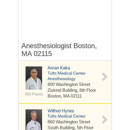
Anesthesiologist Boston,
MA 02115
Aman Kalra
Tufts Medical Center
Anesthesiology
800 Washington Street
Ziskind Building, 6th Floor
450 Points
Boston, MA 02111
Wilfred Hynes
Tufts Medical Center
860 Washington Street
South Building, 5th Floor