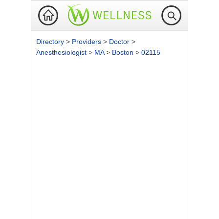
Directory
>
Providers
>
Doctor
>
Anesthesiologist
>
MA
>
Boston
>
02115