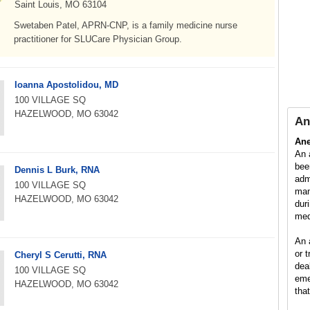
Saint Louis, MO 63104
Swetaben Patel, APRN-CNP, is a family medicine nurse
practitioner for SLUCare Physician Group.
Ioanna Apostolidou, MD
100 VILLAGE SQ
HAZELWOOD, MO 63042
An
Ane
An 
bee
Dennis L Burk, RNA
adm
100 VILLAGE SQ
man
HAZELWOOD, MO 63042
dur
med
An 
or 
Cheryl S Cerutti, RNA
dea
100 VILLAGE SQ
eme
HAZELWOOD, MO 63042
tha