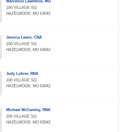
Marcellus Lawrence, MD
100 VILLAGE SQ
HAZELWOOD, MO 63042
Jessica Lewis, CNA
100 VILLAGE SQ
HAZELWOOD, MO 63042
Judy Lohrer, RNA
100 VILLAGE SQ
HAZELWOOD, MO 63042
Michael McCamley, RNA
100 VILLAGE SQ
HAZELWOOD, MO 63042