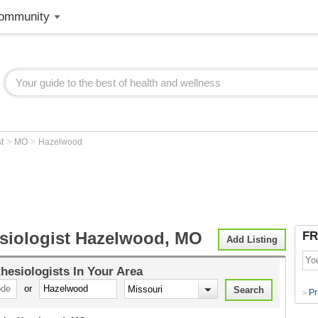
ommunity
>
>
st
MO
Hazelwood
siologist Hazelwood, MO
FR
Add Listing
hesiologists
In Your Area
or
Pr
>