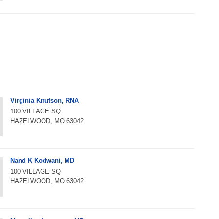
Virginia Knutson, RNA
100 VILLAGE SQ
HAZELWOOD, MO 63042
Nand K Kodwani, MD
100 VILLAGE SQ
HAZELWOOD, MO 63042