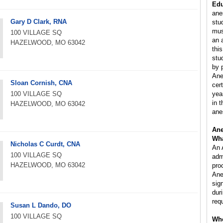
Edu
ane
Gary D Clark, RNA
stu
mus
100 VILLAGE SQ
an 
HAZELWOOD, MO 63042
this
stu
by 
Ane
Sloan Cornish, CNA
cer
100 VILLAGE SQ
yea
in 
HAZELWOOD, MO 63042
ane
Ane
Wha
Nicholas C Curdt, CNA
An 
100 VILLAGE SQ
adm
HAZELWOOD, MO 63042
pro
Ane
sig
dur
req
Susan L Dando, DO
100 VILLAGE SQ
Whe