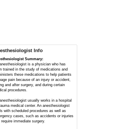
esthesiologist Info
sthesiologist Summary:
anesthesiologist is a physician who has
n trained in the study of medications and
inisters these medications to help patients
age pain because of an injury or accident,
ing and after surgery, and during certain
ical procedures.
anesthesiologist usually works in a hospital
trauma medical center. An anesthesiologist
ls with scheduled procedures as well as
rgency cases, such as accidents or injuries
t require immediate surgery.