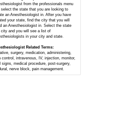
sthesiologist from the professionals menu
 select the state that you are looking to
ate an Anesthesiologist in. After you have
ted your state, find the city that you will
d an Anesthesiologist in. Select the state
city and you will see a list of
sthesiologists in your city and state.
sthesiologist Related Terms:
ative, surgery, medication, administering,
 control, intravenous, IV, injection, monitor,
al signs, medical procedure, post-surgery,
dural, nerve block, pain management.