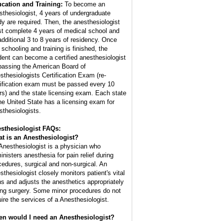
cation and Training:
To become an
sthesiologist, 4 years of undergraduate
dy are required. Then, the anesthesiologist
t complete 4 years of medical school and
additional 3 to 8 years of residency. Once
 schooling and training is finished, the
dent can become a certified anesthesiologist
passing the American Board of
sthesiologists Certification Exam (re-
tification exam must be passed every 10
rs) and the state licensing exam. Each state
the United State has a licensing exam for
sthesiologists.
sthesiologist FAQs:
t is an
Anesthesiologist
?
Anesthesiologist is a physician who
inisters anesthesia for pain relief during
cedures, surgical and non-surgical. An
sthesiologist closely monitors patient's vital
ns and adjusts the anesthetics appropriately
ing surgery. Some minor procedures do not
uire the services of a Anesthesiologist.
n would I need an Anesthesiologist?