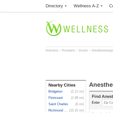
Directory
Wellness A-Z
C
>
>
>
Directory
Providers
Doctor
Anesthesiologi
Anesthe
Nearby Cities
Bridgeton
(2.21 mi)
Find
Anest
Florissant
(2.88 mi)
Enter
Saint Charles
(6 mi)
Richmond H...
(10.25 mi)