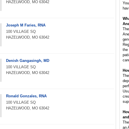
HAZELWOOD, MO 63042
You
hav
Wha
Ane
Joseph M Faries, RNA
The
100 VILLAGE SQ
Ane
HAZELWOOD, MO 63042
gen
Reg
the
pat
car
Denish Gangasingh, MD
100 VILLAGE SQ
How
HAZELWOOD, MO 63042
The
dep
per
Usu
Ronald Gonzales, RNA
cre
sup
100 VILLAGE SQ
HAZELWOOD, MO 63042
How
and
The
an 