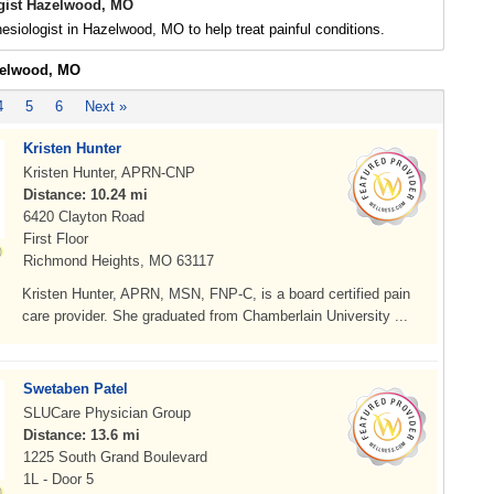
gist Hazelwood, MO
esiologist in Hazelwood, MO to help treat painful conditions.
zelwood, MO
4
5
6
Next »
Kristen Hunter
Kristen Hunter, APRN-CNP
Distance: 10.24 mi
6420 Clayton Road
First Floor
Richmond Heights, MO 63117
Kristen Hunter, APRN, MSN, FNP-C, is a board certified pain
care provider. She graduated from Chamberlain University ...
Swetaben Patel
SLUCare Physician Group
Distance: 13.6 mi
1225 South Grand Boulevard
1L - Door 5