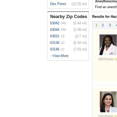
Anesthesiolo
Des Peres
(12.25 mi)
Find an anesth
Nearby Zip Codes
Results for Ha
63042
(0.44 mi)
(40)
1
2
3
63044
(2.38 mi)
(96)
63031
(2.7 mi)
(2)
63136
(6.34 mi)
(2)
63146
(7.03 mi)
(1)
View More
>
300 Points
200 Points