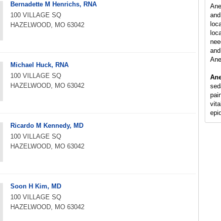
Bernadette M Henrichs, RNA
Ane
100 VILLAGE SQ
and
loc
HAZELWOOD, MO 63042
loca
nee
and 
Ane
Michael Huck, RNA
100 VILLAGE SQ
Ane
HAZELWOOD, MO 63042
sed
pain
vit
epi
Ricardo M Kennedy, MD
100 VILLAGE SQ
HAZELWOOD, MO 63042
Soon H Kim, MD
100 VILLAGE SQ
HAZELWOOD, MO 63042