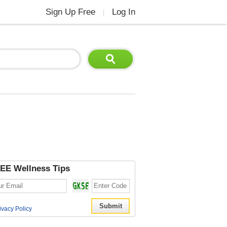
Sign Up Free
Log In
|
EE Wellness Tips
ivacy Policy