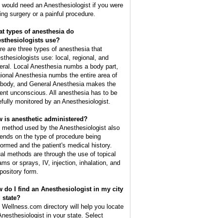
 would need an Anesthesiologist if you were
ing surgery or a painful procedure.
t types of anesthesia do
sthesiologists use?
re are three types of anesthesia that
sthesiologists use: local, regional, and
eral. Local Anesthesia numbs a body part,
ional Anesthesia numbs the entire area of
 body, and General Anesthesia makes the
ient unconscious. All anesthesia has to be
efully monitored by an Anesthesiologist.
 is anesthetic administered?
 method used by the Anesthesiologist also
ends on the type of procedure being
formed and the patient's medical history.
al methods are through the use of topical
ams or sprays, IV, injection, inhalation, and
pository form.
 do I find an Anesthesiologist in my city
 state?
 Wellness.com directory will help you locate
Anesthesiologist in your state. Select