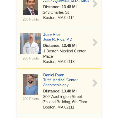
Aalok Agarwala, M.D., MBA
Distance: 13.48 Mi
243 Charles St
Boston, MA 02114
200 Points
Jose Rios
Jose R. Rios, MD
Distance: 13.48 Mi
1 Boston Medical Center
Place
200 Points
Boston, MA 02118
Daniel Ryan
Tufts Medical Center
Anesthesiology
Distance: 13.48 Mi
800 Washington Street
200 Points
Ziskind Building, 6th Floor
Boston, MA 02111