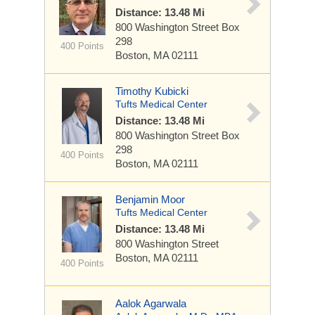
Distance: 13.48 Mi
800 Washington Street
Box
298
400 Points
Boston, MA 02111
Timothy Kubicki
Tufts Medical Center
Distance: 13.48 Mi
800 Washington Street
Box
298
400 Points
Boston, MA 02111
Benjamin Moor
Tufts Medical Center
Distance: 13.48 Mi
800 Washington Street
Boston, MA 02111
400 Points
Aalok Agarwala