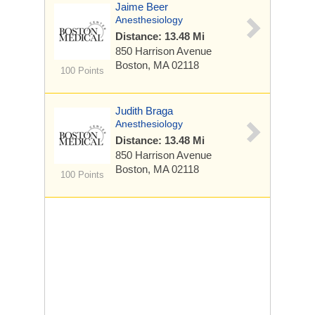
Jaime Beer
Anesthesiology
Distance: 13.48 Mi
850 Harrison Avenue
Boston, MA 02118
100 Points
Judith Braga
Anesthesiology
Distance: 13.48 Mi
850 Harrison Avenue
Boston, MA 02118
100 Points