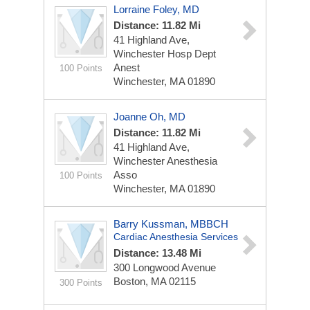
Lorraine Foley, MD
Distance: 11.82 Mi
41 Highland Ave,
Winchester Hosp Dept
Anest
100 Points
Winchester, MA 01890
Joanne Oh, MD
Distance: 11.82 Mi
41 Highland Ave,
Winchester Anesthesia
Asso
100 Points
Winchester, MA 01890
Barry Kussman, MBBCH
Cardiac Anesthesia Services
Distance: 13.48 Mi
300 Longwood Avenue
Boston, MA 02115
300 Points