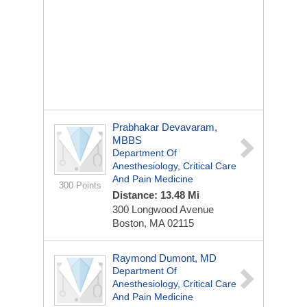
Prabhakar Devavaram,
MBBS
Department Of
Anesthesiology, Critical Care
And Pain Medicine
300 Points
Distance: 13.48 Mi
300 Longwood Avenue
Boston, MA 02115
Raymond Dumont, MD
Department Of
Anesthesiology, Critical Care
And Pain Medicine