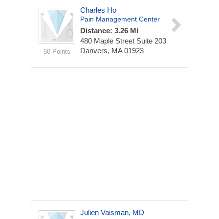
Charles Ho
Pain Management Center
Distance: 3.26 Mi
480 Maple Street
Suite 203
Danvers, MA 01923
50 Points
Julien Vaisman, MD