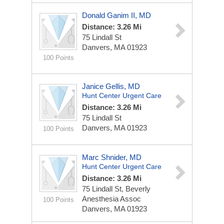
Donald Ganim II, MD
Distance: 3.26 Mi
75 Lindall St
Danvers, MA 01923
100 Points
Janice Gellis, MD
Hunt Center Urgent Care
Distance: 3.26 Mi
75 Lindall St
Danvers, MA 01923
100 Points
Marc Shnider, MD
Hunt Center Urgent Care
Distance: 3.26 Mi
75 Lindall St, Beverly
Anesthesia Assoc
100 Points
Danvers, MA 01923