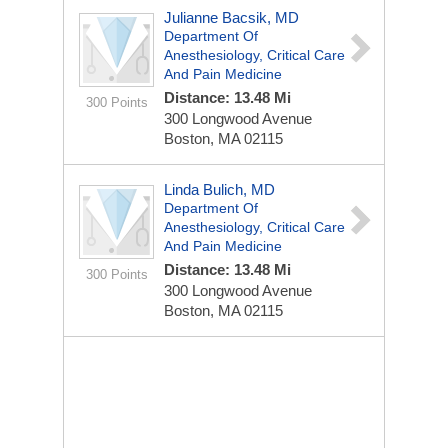
Julianne Bacsik, MD
Department Of
Anesthesiology, Critical Care
And Pain Medicine
Distance: 13.48 Mi
300 Points
300 Longwood Avenue
Boston, MA 02115
Linda Bulich, MD
Department Of
Anesthesiology, Critical Care
And Pain Medicine
Distance: 13.48 Mi
300 Points
300 Longwood Avenue
Boston, MA 02115