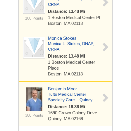
CRNA
Distance: 13.48 Mi
1 Boston Medical Center Pl
100 Points
Boston, MA 02118
Monica Stokes
Monica L. Stokes, DNAP,
CRNA
Distance: 13.48 Mi
1 Boston Medical Center
Place
Boston, MA 02118
Benjamin Moor
Tufts Medical Center
Specialty Care – Quincy
Distance: 19.36 Mi
1690 Crown Colony Drive
300 Points
Quincy, MA 02169