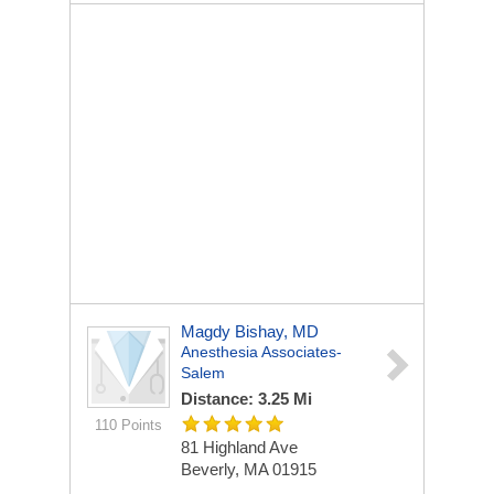
Magdy Bishay, MD
Anesthesia Associates-
Salem
Distance: 3.25 Mi
110 Points
81 Highland Ave
Beverly, MA 01915