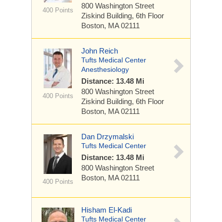
800 Washington Street
400 Points
Ziskind Building, 6th Floor
Boston, MA 02111
John Reich
Tufts Medical Center
Anesthesiology
Distance: 13.48 Mi
800 Washington Street
400 Points
Ziskind Building, 6th Floor
Boston, MA 02111
Dan Drzymalski
Tufts Medical Center
Distance: 13.48 Mi
800 Washington Street
Boston, MA 02111
400 Points
Hisham El-Kadi
Tufts Medical Center