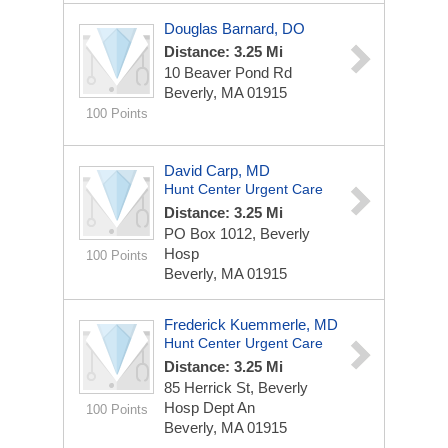
Douglas Barnard, DO
Distance: 3.25 Mi
10 Beaver Pond Rd
Beverly, MA 01915
100 Points
David Carp, MD
Hunt Center Urgent Care
Distance: 3.25 Mi
PO Box 1012, Beverly
Hosp
100 Points
Beverly, MA 01915
Frederick Kuemmerle, MD
Hunt Center Urgent Care
Distance: 3.25 Mi
85 Herrick St, Beverly
Hosp Dept An
100 Points
Beverly, MA 01915