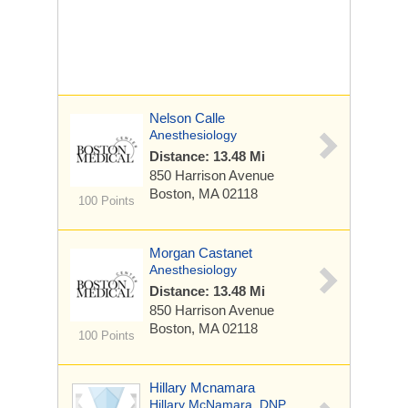
Nelson Calle
Anesthesiology
Distance: 13.48 Mi
850 Harrison Avenue
Boston, MA 02118
100 Points
Morgan Castanet
Anesthesiology
Distance: 13.48 Mi
850 Harrison Avenue
Boston, MA 02118
100 Points
Hillary Mcnamara
Hillary McNamara, DNP,