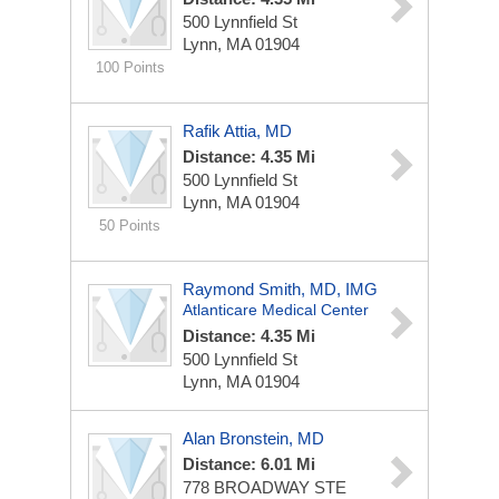
500 Lynnfield St
Lynn, MA 01904
100 Points
Rafik Attia, MD
Distance: 4.35 Mi
500 Lynnfield St
Lynn, MA 01904
50 Points
Raymond Smith, MD, IMG
Atlanticare Medical Center
Distance: 4.35 Mi
500 Lynnfield St
Lynn, MA 01904
Alan Bronstein, MD
Distance: 6.01 Mi
778 BROADWAY STE