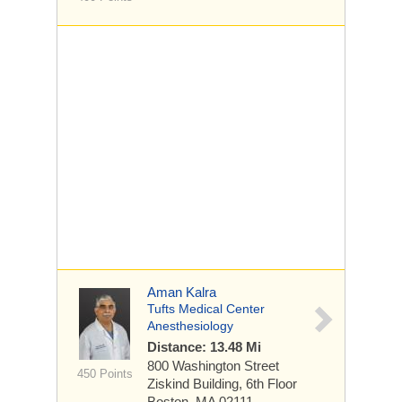
Aman Kalra
Tufts Medical Center
Anesthesiology
Distance: 13.48 Mi
800 Washington Street
450 Points
Ziskind Building, 6th Floor
Boston, MA 02111