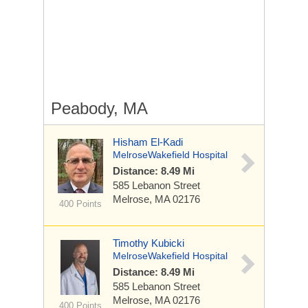
Peabody, MA
Hisham El-Kadi
MelroseWakefield Hospital
Distance: 8.49 Mi
585 Lebanon Street
Melrose, MA 02176
400 Points
Timothy Kubicki
MelroseWakefield Hospital
Distance: 8.49 Mi
585 Lebanon Street
Melrose, MA 02176
400 Points