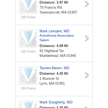
Distance: 3.97 Mi
75 Francis Rd
Swampscott, MA 01907
100 Points
Mark Lempert, MD
Anesthesia Associates-
Salem
Distance: 4.08 Mi
81 Highland Ter
100 Points
Marblehead, MA 01945
Tazeen Aleem, MD
Distance: 4.35 Mi
1 Munroe St
Lynn, MA 01901
100 Points
Mark Dougherty, MD
Distance: 4.35 Mi