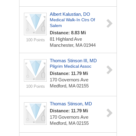
Albert Kalustian, DO
Medical Walk-In Ctrs Of
Salem
Distance: 8.83 Mi
81 Highland Ave
100 Points
Manchester, MA 01944
Thomas Stinson III, MD
Pilgrim Medical Assoc
Distance: 11.79 Mi
170 Governors Ave
Medford, MA 02155
100 Points
Thomas Stinson, MD
Distance: 11.79 Mi
170 Governors Ave
Medford, MA 02155