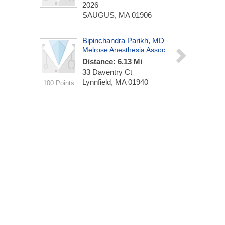
2026
SAUGUS, MA 01906
Bipinchandra Parikh, MD
Melrose Anesthesia Assoc
Distance: 6.13 Mi
33 Daventry Ct
Lynnfield, MA 01940
100 Points