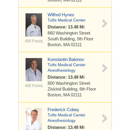
Wilfred Hynes
Tufts Medical Center
Distance: 13.48 Mi
860 Washington Street
South Building, 5th Floor
450 Points
Boston, MA 02111
Konstantin Balonov
Tufts Medical Center
Anesthesiology
Distance: 13.48 Mi
800 Washington Street
400 Points
Ziskind Building, 6th Floor
Boston, MA 02111
Frederick Cobey
Tufts Medical Center
Anesthesiology
Distance: 13.48 Mi