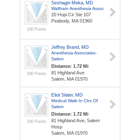
Seshagiri Meka, MD
Waltham Anesthesia Assoc
20 Hopi Cir Ste 107
Peabody, MA 01960
100 Points
Jeffrey Brand, MD
Anesthesia Associates-
Salem
Distance: 1.72 Mi
81 Highland Ave
100 Points
Salem, MA 01970
Eliot Slater, MD
Medical Walk-In Ctrs Of
Salem
Distance: 1.72 Mi
81 Highland Ave, Salem
100 Points
Hosp
Salem, MA 01970