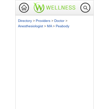
Directory
>
Providers
>
Doctor
>
Anesthesiologist
>
MA
>
Peabody