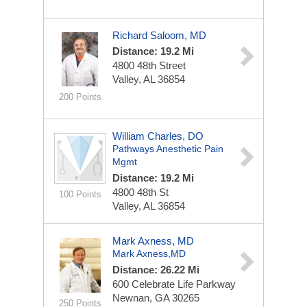
Richard Saloom, MD
Distance: 19.2 Mi
4800 48th Street
Valley, AL 36854
200 Points
William Charles, DO
Pathways Anesthetic Pain
Mgmt
Distance: 19.2 Mi
4800 48th St
100 Points
Valley, AL 36854
Mark Axness, MD
Mark Axness,MD
Distance: 26.22 Mi
600 Celebrate Life Parkway
Newnan, GA 30265
250 Points