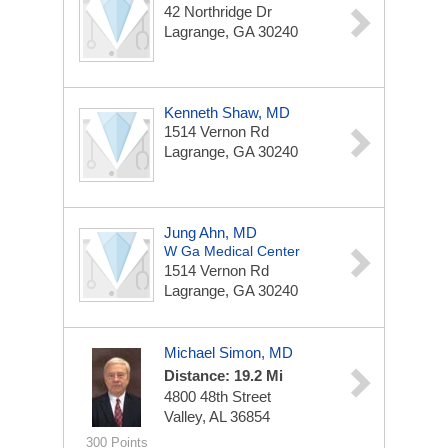
42 Northridge Dr
Lagrange, GA 30240
Kenneth Shaw, MD
1514 Vernon Rd
Lagrange, GA 30240
Jung Ahn, MD
W Ga Medical Center
1514 Vernon Rd
Lagrange, GA 30240
Michael Simon, MD
Distance: 19.2 Mi
4800 48th Street
Valley, AL 36854
300 Points