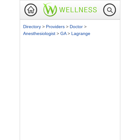
Directory
>
Providers
>
Doctor
>
Anesthesiologist
>
GA
>
Lagrange