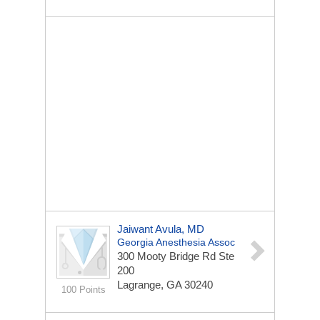
Jaiwant Avula, MD
Georgia Anesthesia Assoc
300 Mooty Bridge Rd Ste
200
Lagrange, GA 30240
100 Points