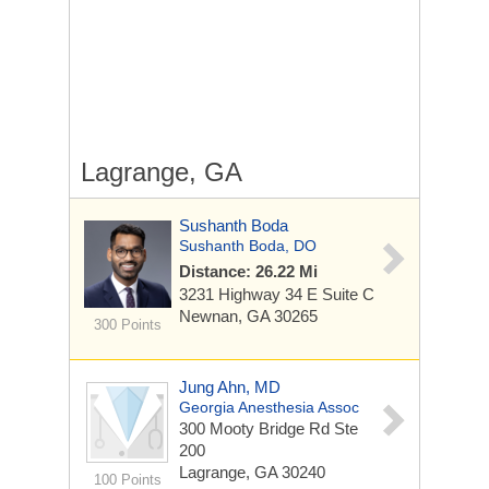
Lagrange, GA
Sushanth Boda
Sushanth Boda, DO
Distance: 26.22 Mi
3231 Highway 34 E
Suite C
Newnan, GA 30265
300 Points
Jung Ahn, MD
Georgia Anesthesia Assoc
300 Mooty Bridge Rd Ste
200
Lagrange, GA 30240
100 Points