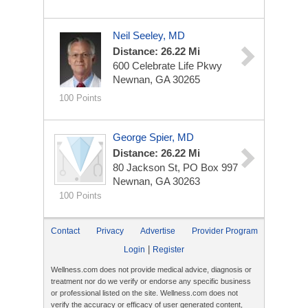
Neil Seeley, MD
Distance: 26.22 Mi
600 Celebrate Life Pkwy
Newnan, GA 30265
100 Points
George Spier, MD
Distance: 26.22 Mi
80 Jackson St, PO Box 997
Newnan, GA 30263
100 Points
Contact
Privacy
Advertise
Provider Program
|
Login
Register
Wellness.com does not provide medical advice, diagnosis or
treatment nor do we verify or endorse any specific business
or professional listed on the site. Wellness.com does not
verify the accuracy or efficacy of user generated content,