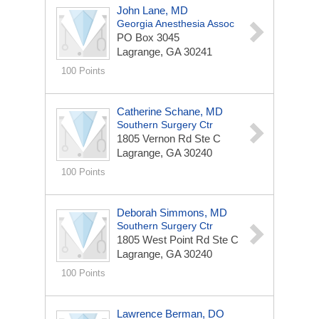
John Lane, MD
Georgia Anesthesia Assoc
PO Box 3045
Lagrange, GA 30241
100 Points
Catherine Schane, MD
Southern Surgery Ctr
1805 Vernon Rd Ste C
Lagrange, GA 30240
100 Points
Deborah Simmons, MD
Southern Surgery Ctr
1805 West Point Rd Ste C
Lagrange, GA 30240
100 Points
Lawrence Berman, DO