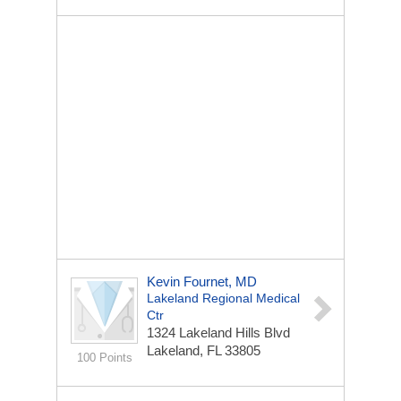
Kevin Fournet, MD
Lakeland Regional Medical
Ctr
1324 Lakeland Hills Blvd
Lakeland, FL 33805
100 Points