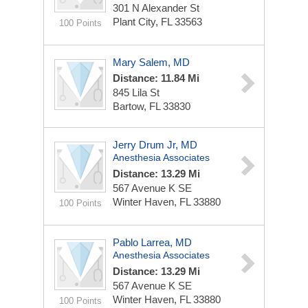
301 N Alexander St
Plant City, FL 33563
100 Points
Mary Salem, MD
Distance: 11.84 Mi
845 Lila St
Bartow, FL 33830
Jerry Drum Jr, MD
Anesthesia Associates
Distance: 13.29 Mi
567 Avenue K SE
Winter Haven, FL 33880
100 Points
Pablo Larrea, MD
Anesthesia Associates
Distance: 13.29 Mi
567 Avenue K SE
Winter Haven, FL 33880
100 Points