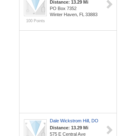
Distance: 13.29 Mi
PO Box 7352
Winter Haven, FL 33883
100 Points
Dale Wickstrom Hill, DO
Distance: 13.29 Mi
575 E Central Ave