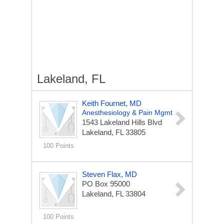
Lakeland, FL
Keith Fournet, MD
Anesthesiology & Pain Mgmt
1543 Lakeland Hills Blvd
Lakeland, FL 33805
100 Points
Steven Flax, MD
PO Box 95000
Lakeland, FL 33804
100 Points