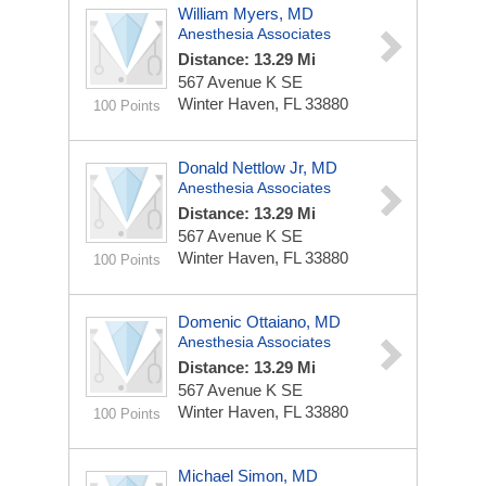
William Myers, MD
Anesthesia Associates
Distance: 13.29 Mi
567 Avenue K SE
Winter Haven, FL 33880
100 Points
Donald Nettlow Jr, MD
Anesthesia Associates
Distance: 13.29 Mi
567 Avenue K SE
Winter Haven, FL 33880
100 Points
Domenic Ottaiano, MD
Anesthesia Associates
Distance: 13.29 Mi
567 Avenue K SE
Winter Haven, FL 33880
100 Points
Michael Simon, MD