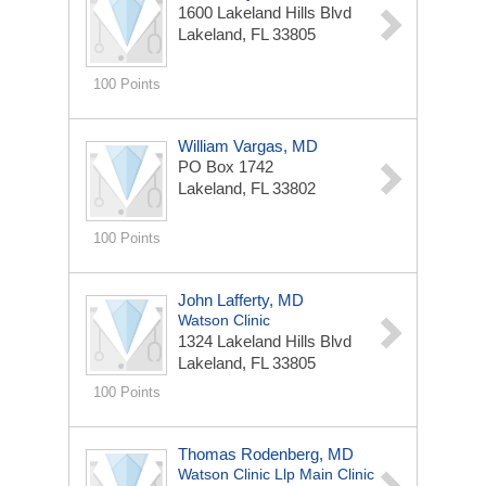
1600 Lakeland Hills Blvd
Lakeland, FL 33805
100 Points
William Vargas, MD
PO Box 1742
Lakeland, FL 33802
100 Points
John Lafferty, MD
Watson Clinic
1324 Lakeland Hills Blvd
Lakeland, FL 33805
100 Points
Thomas Rodenberg, MD
Watson Clinic Llp Main Clinic