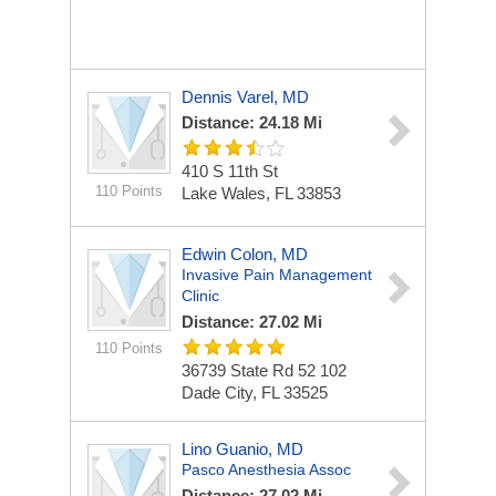
Dennis Varel, MD
Distance: 24.18 Mi
410 S 11th St
110 Points
Lake Wales, FL 33853
Edwin Colon, MD
Invasive Pain Management
Clinic
Distance: 27.02 Mi
110 Points
36739 State Rd 52
102
Dade City, FL 33525
Lino Guanio, MD
Pasco Anesthesia Assoc
Distance: 27.02 Mi