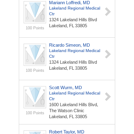
Mariann Loffredi, MD
Lakeland Regional Medical
Ctr
1324 Lakeland Hills Blvd
Lakeland, FL 33805
100 Points
Ricardo Simeon, MD
Lakeland Regional Medical
Ctr
1324 Lakeland Hills Blvd
Lakeland, FL 33805
100 Points
Scott Wurm, MD
Lakeland Regional Medical
Ctr
1600 Lakeland Hills Blvd,
The Watson Clinic
100 Points
Lakeland, FL 33805
Robert Taylor, MD