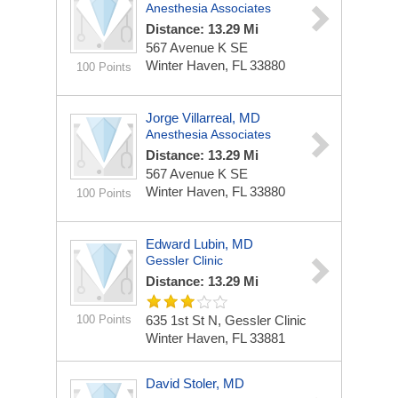
Anesthesia Associates
Distance: 13.29 Mi
567 Avenue K SE
Winter Haven, FL 33880
100 Points
Jorge Villarreal, MD
Anesthesia Associates
Distance: 13.29 Mi
567 Avenue K SE
Winter Haven, FL 33880
100 Points
Edward Lubin, MD
Gessler Clinic
Distance: 13.29 Mi
100 Points
635 1st St N, Gessler Clinic
Winter Haven, FL 33881
David Stoler, MD