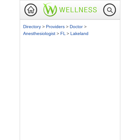
Directory
>
Providers
>
Doctor
>
Anesthesiologist
>
FL
>
Lakeland