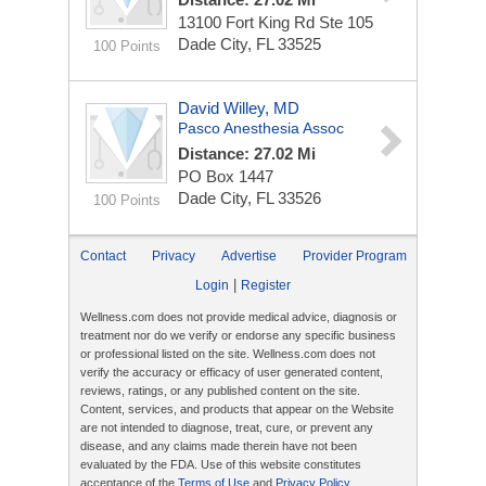
13100 Fort King Rd Ste 105
Dade City, FL 33525
100 Points
David Willey, MD
Pasco Anesthesia Assoc
Distance: 27.02 Mi
PO Box 1447
Dade City, FL 33526
100 Points
Contact
Privacy
Advertise
Provider Program
|
Login
Register
Wellness.com does not provide medical advice, diagnosis or
treatment nor do we verify or endorse any specific business
or professional listed on the site. Wellness.com does not
verify the accuracy or efficacy of user generated content,
reviews, ratings, or any published content on the site.
Content, services, and products that appear on the Website
are not intended to diagnose, treat, cure, or prevent any
disease, and any claims made therein have not been
evaluated by the FDA. Use of this website constitutes
acceptance of the
Terms of Use
and
Privacy Policy
.