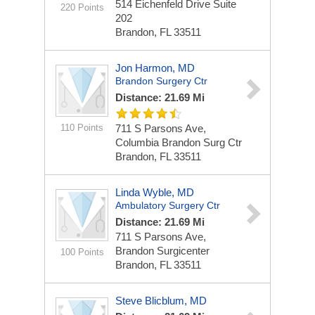
514 Eichenfeld Drive Suite
220 Points
202
Brandon, FL 33511
Jon Harmon, MD
Brandon Surgery Ctr
Distance: 21.69 Mi
110 Points
711 S Parsons Ave,
Columbia Brandon Surg Ctr
Brandon, FL 33511
Linda Wyble, MD
Ambulatory Surgery Ctr
Distance: 21.69 Mi
711 S Parsons Ave,
Brandon Surgicenter
100 Points
Brandon, FL 33511
Steve Blicblum, MD