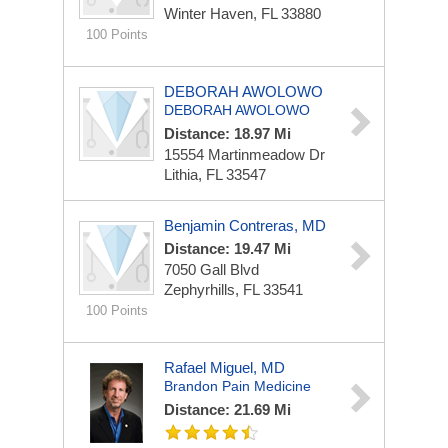
Winter Haven, FL 33880
100 Points
DEBORAH AWOLOWO
DEBORAH AWOLOWO
Distance: 18.97 Mi
15554 Martinmeadow Dr
Lithia, FL 33547
Benjamin Contreras, MD
Distance: 19.47 Mi
7050 Gall Blvd
Zephyrhills, FL 33541
100 Points
Rafael Miguel, MD
Brandon Pain Medicine
Distance: 21.69 Mi