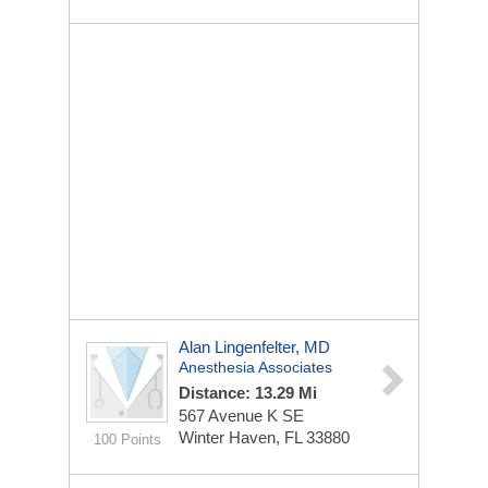
Alan Lingenfelter, MD
Anesthesia Associates
Distance: 13.29 Mi
567 Avenue K SE
Winter Haven, FL 33880
100 Points