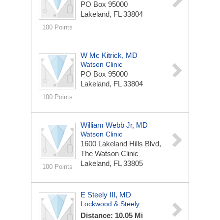
PO Box 95000
Lakeland, FL 33804
100 Points
W Mc Kitrick, MD
Watson Clinic
PO Box 95000
Lakeland, FL 33804
100 Points
William Webb Jr, MD
Watson Clinic
1600 Lakeland Hills Blvd,
The Watson Clinic
Lakeland, FL 33805
100 Points
E Steely III, MD
Lockwood & Steely
Distance: 10.05 Mi