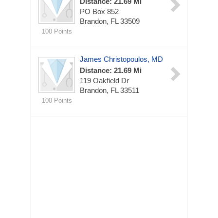
Distance: 21.69 Mi
PO Box 852
Brandon, FL 33509
100 Points
James Christopoulos, MD
Distance: 21.69 Mi
119 Oakfield Dr
Brandon, FL 33511
100 Points