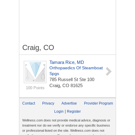
Craig, CO
Tamara Rice, MD
Orthopaedics Of Steamboat
Spgs
785 Russell St Ste 100
Craig, CO 81625
100 Points
Contact
Privacy
Advertise
Provider Program
|
Login
Register
Wellness.com does not provide medical advice, diagnosis or
treatment nor do we verify or endorse any specific business
or professional listed on the site. Wellness.com does not