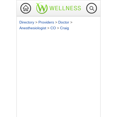
Directory
>
Providers
>
Doctor
>
Anesthesiologist
>
CO
>
Craig