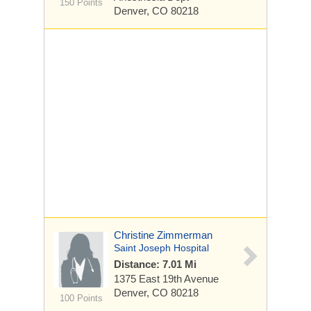
150 Points
Denver, CO 80218
Christine Zimmerman
Saint Joseph Hospital
Distance: 7.01 Mi
1375 East 19th Avenue
Denver, CO 80218
100 Points