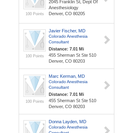
2045 Franklin St, Dept Of
Anesthesiology
Denver, CO 80205
100 Points
Javier Fischer, MD
Colorado Anesthesia
Consultant
Distance: 7.01 Mi
455 Sherman St Ste 510
100 Points
Denver, CO 80203
Marc Kerman, MD
Colorado Anesthesia
Consultant
Distance: 7.01 Mi
455 Sherman St Ste 510
100 Points
Denver, CO 80203
Donna Layden, MD
Colorado Anesthesia
Consultant