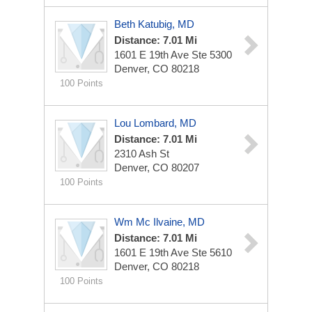
Beth Katubig, MD
Distance: 7.01 Mi
1601 E 19th Ave Ste 5300
Denver, CO 80218
100 Points
Lou Lombard, MD
Distance: 7.01 Mi
2310 Ash St
Denver, CO 80207
100 Points
Wm Mc Ilvaine, MD
Distance: 7.01 Mi
1601 E 19th Ave Ste 5610
Denver, CO 80218
100 Points