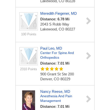
Lakewood, CO 80228
Meredith Fiegener, MD
Distance: 6.78 Mi
2043 S Robb Way
Lakewood, CO 80227
100 Points
Paul Leo, MD
Center For Spine And
Orthopedics
Distance: 7.01 Mi
2310 Points
900 Grant St
Ste 200
Denver, CO 80229
Nancy Reese, MD
Anesthesia And Pain
Management
Distance: 7.01 Mi