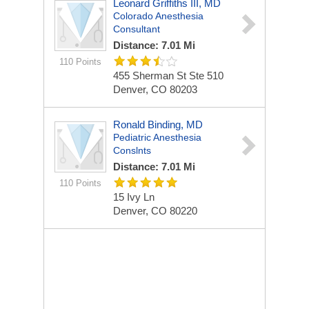
Leonard Griffiths III, MD
Colorado Anesthesia
Consultant
Distance: 7.01 Mi
110 Points
455 Sherman St Ste 510
Denver, CO 80203
Ronald Binding, MD
Pediatric Anesthesia
Conslnts
Distance: 7.01 Mi
110 Points
15 Ivy Ln
Denver, CO 80220