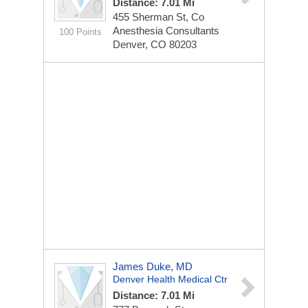
Distance: 7.01 Mi
455 Sherman St, Co
Anesthesia Consultants
100 Points
Denver, CO 80203
James Duke, MD
Denver Health Medical Ctr
Distance: 7.01 Mi