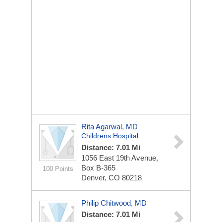
Rita Agarwal, MD
Childrens Hospital
Distance: 7.01 Mi
1056 East 19th Avenue,
Box B-365
100 Points
Denver, CO 80218
Philip Chitwood, MD
Distance: 7.01 Mi