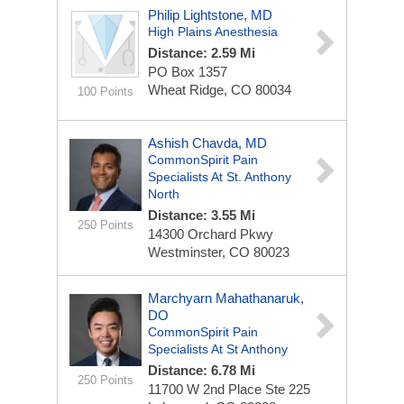
Philip Lightstone, MD
High Plains Anesthesia
Distance: 2.59 Mi
PO Box 1357
Wheat Ridge, CO 80034
100 Points
Ashish Chavda, MD
CommonSpirit Pain
Specialists At St. Anthony
North
Distance: 3.55 Mi
250 Points
14300 Orchard Pkwy
Westminster, CO 80023
Marchyarn Mahathanaruk,
DO
CommonSpirit Pain
Specialists At St Anthony
Distance: 6.78 Mi
250 Points
11700 W 2nd Place
Ste 225