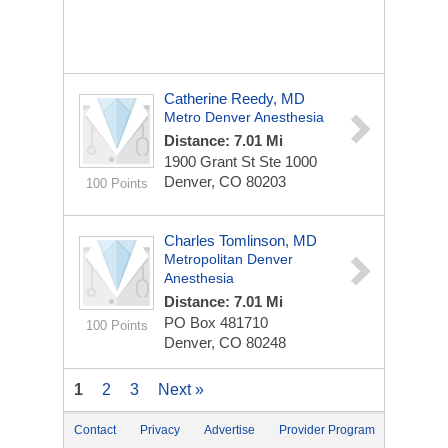
Catherine Reedy, MD
Metro Denver Anesthesia
Distance: 7.01 Mi
1900 Grant St Ste 1000
Denver, CO 80203
100 Points
Charles Tomlinson, MD
Metropolitan Denver
Anesthesia
Distance: 7.01 Mi
PO Box 481710
100 Points
Denver, CO 80248
1
2
3
Next »
Contact
Privacy
Advertise
Provider Program