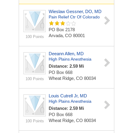
Wieslaw Gessner, DO, MD
Pain Relief Ctr Of Colorado
PO Box 2178
Arvada, CO 80001
100 Points
Deeann Allen, MD
High Plains Anesthesia
Distance: 2.59 Mi
PO Box 668
Wheat Ridge, CO 80034
100 Points
Louis Cutrell Jr, MD
High Plains Anesthesia
Distance: 2.59 Mi
PO Box 668
Wheat Ridge, CO 80034
100 Points