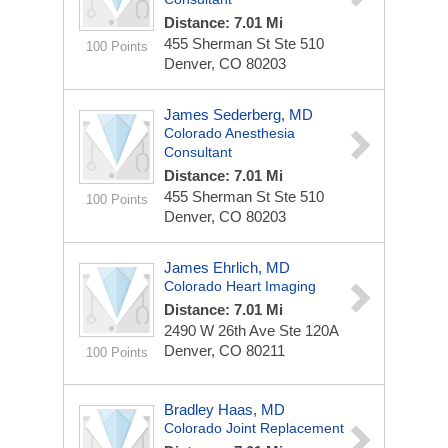
Distance: 7.01 Mi
455 Sherman St Ste 510
100 Points
Denver, CO 80203
James Sederberg, MD
Colorado Anesthesia
Consultant
Distance: 7.01 Mi
455 Sherman St Ste 510
100 Points
Denver, CO 80203
James Ehrlich, MD
Colorado Heart Imaging
Distance: 7.01 Mi
2490 W 26th Ave Ste 120A
Denver, CO 80211
100 Points
Bradley Haas, MD
Colorado Joint Replacement