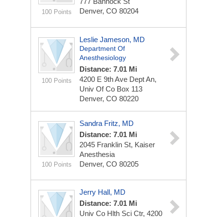
777 Bannock St
Denver, CO 80204
100 Points
Leslie Jameson, MD
Department Of
Anesthesiology
Distance: 7.01 Mi
4200 E 9th Ave Dept An,
100 Points
Univ Of Co Box 113
Denver, CO 80220
Sandra Fritz, MD
Distance: 7.01 Mi
2045 Franklin St, Kaiser
Anesthesia
Denver, CO 80205
100 Points
Jerry Hall, MD
Distance: 7.01 Mi
Univ Co Hlth Sci Ctr, 4200