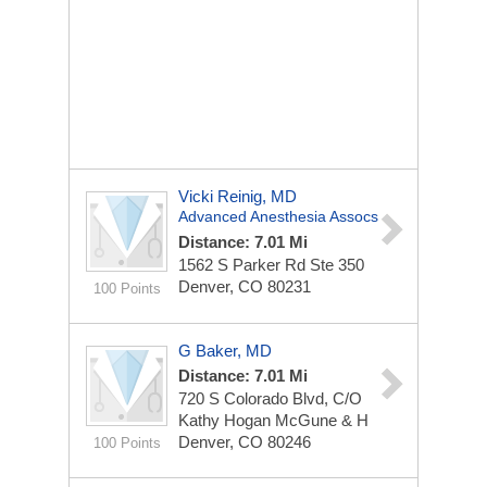
Vicki Reinig, MD
Advanced Anesthesia Assocs
Distance: 7.01 Mi
1562 S Parker Rd Ste 350
Denver, CO 80231
100 Points
G Baker, MD
Distance: 7.01 Mi
720 S Colorado Blvd, C/O
Kathy Hogan McGune & H
Denver, CO 80246
100 Points