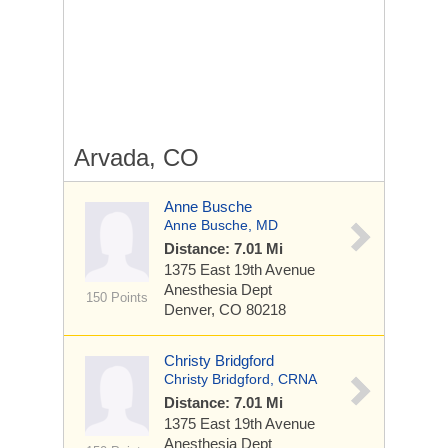
Arvada, CO
Anne Busche
Anne Busche, MD
Distance: 7.01 Mi
1375 East 19th Avenue
Anesthesia Dept
150 Points
Denver, CO 80218
Christy Bridgford
Christy Bridgford, CRNA
Distance: 7.01 Mi
1375 East 19th Avenue
Anesthesia Dept