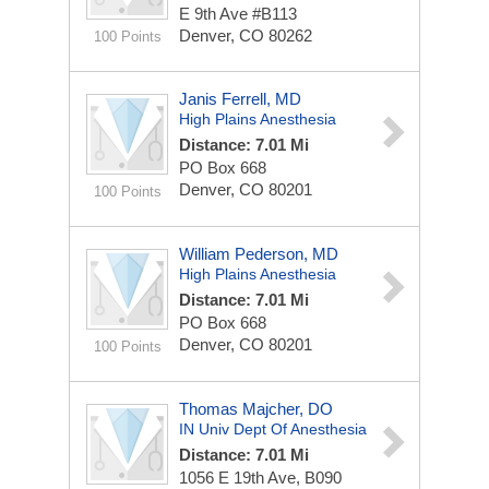
E 9th Ave #B113
Denver, CO 80262
100 Points
Janis Ferrell, MD
High Plains Anesthesia
Distance: 7.01 Mi
PO Box 668
Denver, CO 80201
100 Points
William Pederson, MD
High Plains Anesthesia
Distance: 7.01 Mi
PO Box 668
Denver, CO 80201
100 Points
Thomas Majcher, DO
IN Univ Dept Of Anesthesia
Distance: 7.01 Mi
1056 E 19th Ave, B090