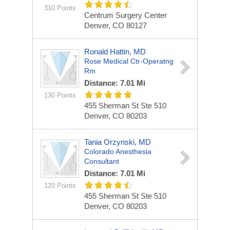
310 Points
Centrum Surgery Center
Denver, CO 80127
Ronald Hattin, MD
Rose Medical Ctr-Operatng
Rm
Distance: 7.01 Mi
130 Points
455 Sherman St Ste 510
Denver, CO 80203
Tania Orzynski, MD
Colorado Anesthesia
Consultant
Distance: 7.01 Mi
120 Points
455 Sherman St Ste 510
Denver, CO 80203