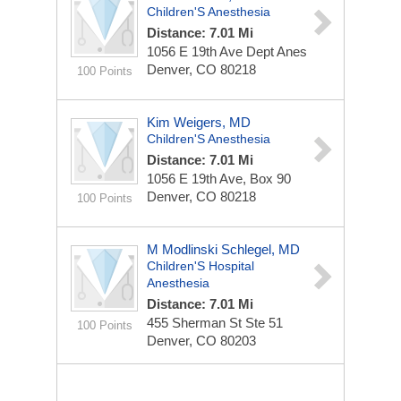
Children'S Anesthesia
Distance: 7.01 Mi
1056 E 19th Ave Dept Anes
Denver, CO 80218
100 Points
Kim Weigers, MD
Children'S Anesthesia
Distance: 7.01 Mi
1056 E 19th Ave, Box 90
Denver, CO 80218
100 Points
M Modlinski Schlegel, MD
Children'S Hospital
Anesthesia
Distance: 7.01 Mi
455 Sherman St Ste 51
100 Points
Denver, CO 80203