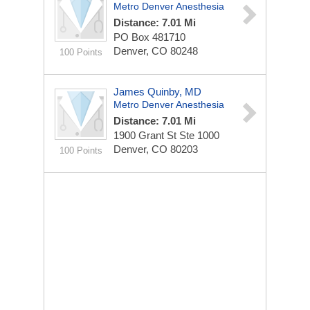
Metro Denver Anesthesia
Distance: 7.01 Mi
PO Box 481710
Denver, CO 80248
100 Points
James Quinby, MD
Metro Denver Anesthesia
Distance: 7.01 Mi
1900 Grant St Ste 1000
Denver, CO 80203
100 Points