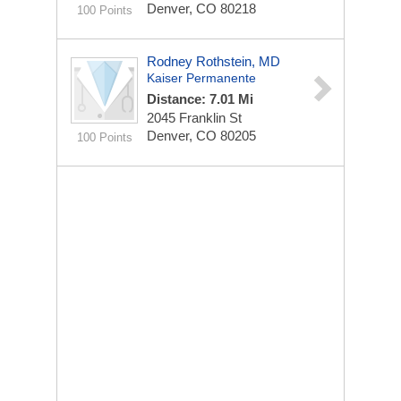
Denver, CO 80218
100 Points
Rodney Rothstein, MD
Kaiser Permanente
Distance: 7.01 Mi
2045 Franklin St
Denver, CO 80205
100 Points