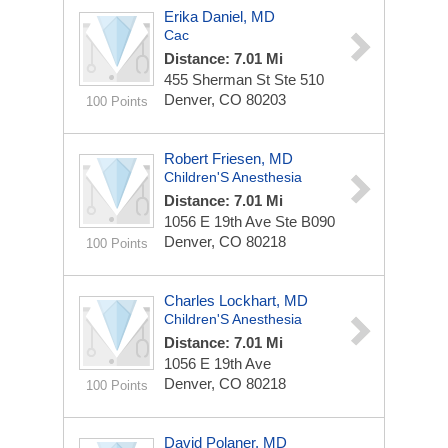
Erika Daniel, MD
Cac
Distance: 7.01 Mi
455 Sherman St Ste 510
Denver, CO 80203
100 Points
Robert Friesen, MD
Children'S Anesthesia
Distance: 7.01 Mi
1056 E 19th Ave Ste B090
Denver, CO 80218
100 Points
Charles Lockhart, MD
Children'S Anesthesia
Distance: 7.01 Mi
1056 E 19th Ave
Denver, CO 80218
100 Points
David Polaner, MD