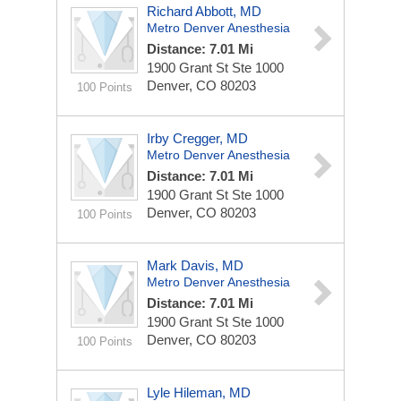
Richard Abbott, MD
Metro Denver Anesthesia
Distance: 7.01 Mi
1900 Grant St Ste 1000
Denver, CO 80203
100 Points
Irby Cregger, MD
Metro Denver Anesthesia
Distance: 7.01 Mi
1900 Grant St Ste 1000
Denver, CO 80203
100 Points
Mark Davis, MD
Metro Denver Anesthesia
Distance: 7.01 Mi
1900 Grant St Ste 1000
Denver, CO 80203
100 Points
Lyle Hileman, MD