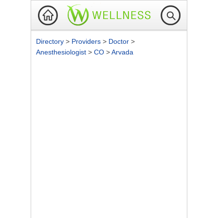
Directory
>
Providers
>
Doctor
>
Anesthesiologist
>
CO
>
Arvada