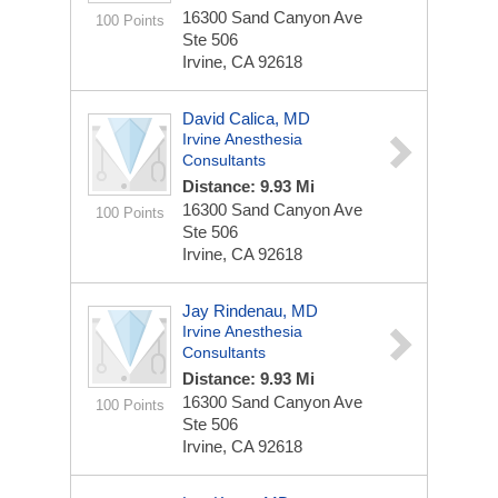
16300 Sand Canyon Ave
100 Points
Ste 506
Irvine, CA 92618
David Calica, MD
Irvine Anesthesia
Consultants
Distance: 9.93 Mi
16300 Sand Canyon Ave
100 Points
Ste 506
Irvine, CA 92618
Jay Rindenau, MD
Irvine Anesthesia
Consultants
Distance: 9.93 Mi
16300 Sand Canyon Ave
100 Points
Ste 506
Irvine, CA 92618