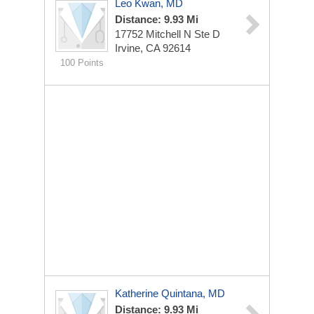
Leo Kwan, MD
Distance: 9.93 Mi
17752 Mitchell N Ste D
Irvine, CA 92614
100 Points
Katherine Quintana, MD
Distance: 9.93 Mi