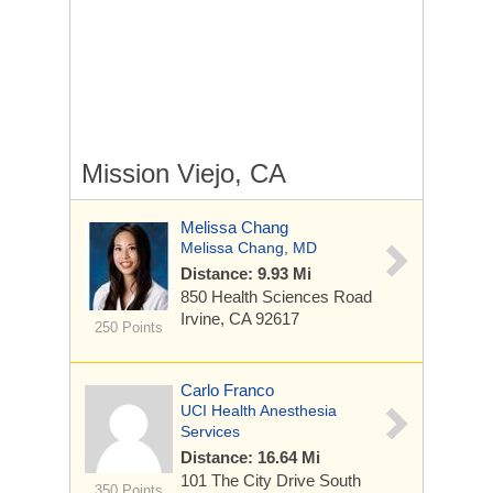
Mission Viejo, CA
Melissa Chang
Melissa Chang, MD
Distance: 9.93 Mi
850 Health Sciences Road
Irvine, CA 92617
250 Points
Carlo Franco
UCI Health Anesthesia
Services
Distance: 16.64 Mi
101 The City Drive South
350 Points