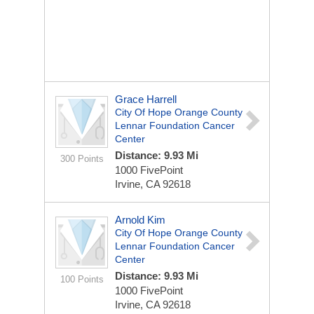
Grace Harrell
City Of Hope Orange County
Lennar Foundation Cancer
Center
Distance: 9.93 Mi
300 Points
1000 FivePoint
Irvine, CA 92618
Arnold Kim
City Of Hope Orange County
Lennar Foundation Cancer
Center
Distance: 9.93 Mi
100 Points
1000 FivePoint
Irvine, CA 92618