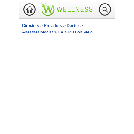
Directory
>
Providers
>
Doctor
>
Anesthesiologist
>
CA
>
Mission Viejo