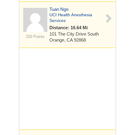
Tuan Ngo
UCI Health Anesthesia
Services
Distance: 16.64 Mi
101 The City Drive South
250 Points
Orange, CA 92868