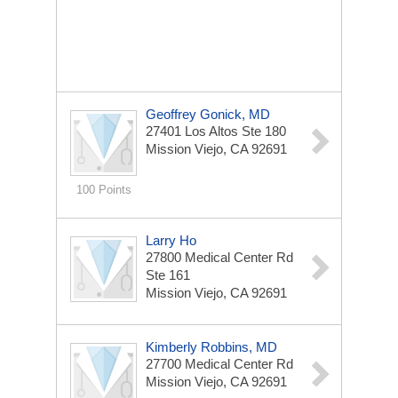
Geoffrey Gonick, MD
27401 Los Altos Ste 180
Mission Viejo, CA 92691
100 Points
Larry Ho
27800 Medical Center Rd
Ste 161
Mission Viejo, CA 92691
Kimberly Robbins, MD
27700 Medical Center Rd
Mission Viejo, CA 92691