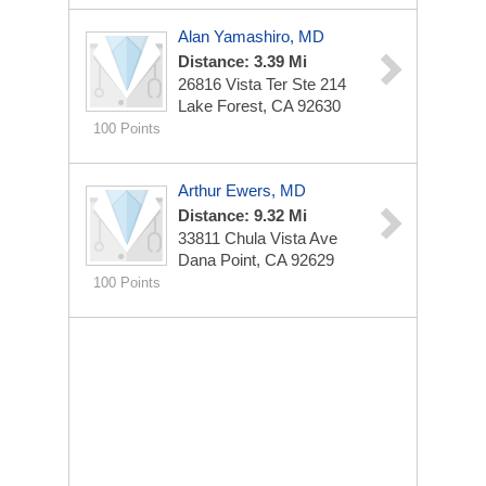
Alan Yamashiro, MD
Distance: 3.39 Mi
26816 Vista Ter Ste 214
Lake Forest, CA 92630
100 Points
Arthur Ewers, MD
Distance: 9.32 Mi
33811 Chula Vista Ave
Dana Point, CA 92629
100 Points