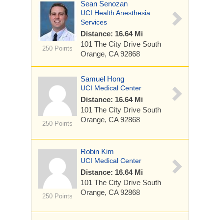
Sean Senozan
UCI Health Anesthesia
Services
Distance: 16.64 Mi
101 The City Drive South
250 Points
Orange, CA 92868
Samuel Hong
UCI Medical Center
Distance: 16.64 Mi
101 The City Drive South
Orange, CA 92868
250 Points
Robin Kim
UCI Medical Center
Distance: 16.64 Mi
101 The City Drive South
Orange, CA 92868
250 Points