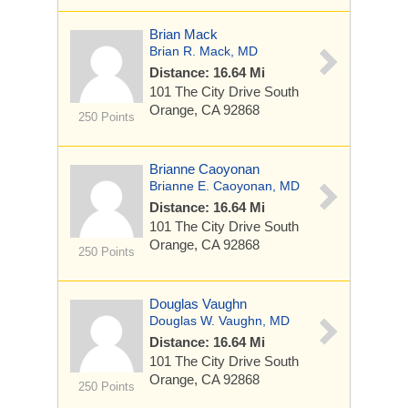
Brian Mack
Brian R. Mack, MD
Distance: 16.64 Mi
101 The City Drive South
Orange, CA 92868
250 Points
Brianne Caoyonan
Brianne E. Caoyonan, MD
Distance: 16.64 Mi
101 The City Drive South
Orange, CA 92868
250 Points
Douglas Vaughn
Douglas W. Vaughn, MD
Distance: 16.64 Mi
101 The City Drive South
Orange, CA 92868
250 Points