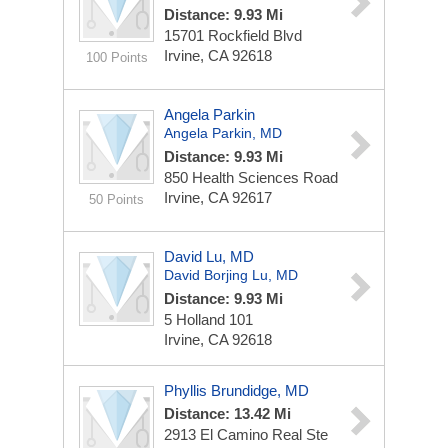
Distance: 9.93 Mi
15701 Rockfield Blvd
Irvine, CA 92618
100 Points
Angela Parkin
Angela Parkin, MD
Distance: 9.93 Mi
850 Health Sciences Road
Irvine, CA 92617
50 Points
David Lu, MD
David Borjing Lu, MD
Distance: 9.93 Mi
5 Holland
101
Irvine, CA 92618
Phyllis Brundidge, MD
Distance: 13.42 Mi
2913 El Camino Real Ste