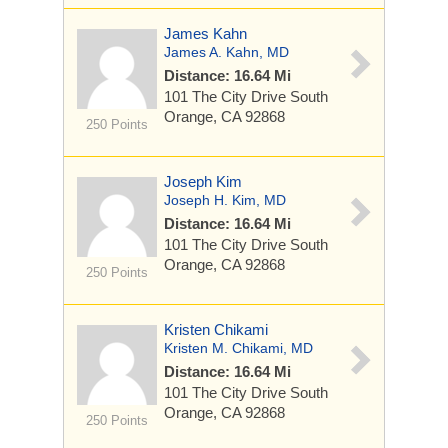
James Kahn
James A. Kahn, MD
Distance: 16.64 Mi
101 The City Drive South
Orange, CA 92868
250 Points
Joseph Kim
Joseph H. Kim, MD
Distance: 16.64 Mi
101 The City Drive South
Orange, CA 92868
250 Points
Kristen Chikami
Kristen M. Chikami, MD
Distance: 16.64 Mi
101 The City Drive South
Orange, CA 92868
250 Points