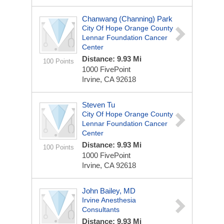
Chanwang (Channing) Park
City Of Hope Orange County
Lennar Foundation Cancer
Center
Distance: 9.93 Mi
100 Points
1000 FivePoint
Irvine, CA 92618
Steven Tu
City Of Hope Orange County
Lennar Foundation Cancer
Center
Distance: 9.93 Mi
100 Points
1000 FivePoint
Irvine, CA 92618
John Bailey, MD
Irvine Anesthesia
Consultants
Distance: 9.93 Mi