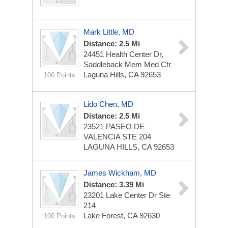
Mark Little, MD
Distance: 2.5 Mi
24451 Health Center Dr,
Saddleback Mem Med Ctr
Laguna Hills, CA 92653
100 Points
Lido Chen, MD
Distance: 2.5 Mi
23521 PASEO DE
VALENCIA STE 204
LAGUNA HILLS, CA 92653
James Wickham, MD
Distance: 3.39 Mi
23201 Lake Center Dr Ste
214
Lake Forest, CA 92630
100 Points