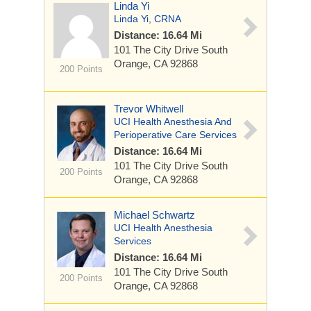
Linda Yi
Linda Yi, CRNA
Distance: 16.64 Mi
101 The City Drive South
Orange, CA 92868
200 Points
Trevor Whitwell
UCI Health Anesthesia And
Perioperative Care Services
Distance: 16.64 Mi
101 The City Drive South
200 Points
Orange, CA 92868
Michael Schwartz
UCI Health Anesthesia
Services
Distance: 16.64 Mi
101 The City Drive South
200 Points
Orange, CA 92868