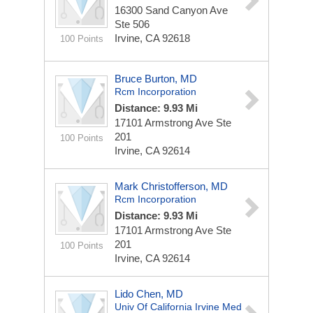
16300 Sand Canyon Ave
Ste 506
Irvine, CA 92618
100 Points
Bruce Burton, MD
Rcm Incorporation
Distance: 9.93 Mi
17101 Armstrong Ave Ste
201
100 Points
Irvine, CA 92614
Mark Christofferson, MD
Rcm Incorporation
Distance: 9.93 Mi
17101 Armstrong Ave Ste
201
100 Points
Irvine, CA 92614
Lido Chen, MD
Univ Of California Irvine Med