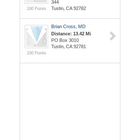
344
Tustin, CA 92782
100 Points
Brian Cross, MD
Distance: 13.42 Mi
PO Box 3010
Tustin, CA 92781
100 Points