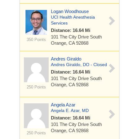
Logan Woodhouse
UCI Health Anesthesia
Services
Distance: 16.64 Mi
101 The City Drive South
350 Points
Orange, CA 92868
Andres Giraldo
Andres Giraldo, DO - Closed
Distance: 16.64 Mi
101 The City Drive South
Orange, CA 92868
250 Points
Angela Azar
Angela E. Azar, MD
Distance: 16.64 Mi
101 The City Drive South
Orange, CA 92868
250 Points