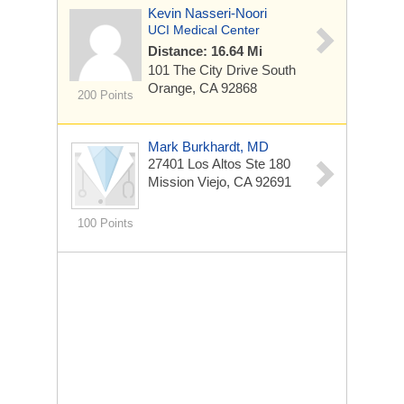
Kevin Nasseri-Noori
UCI Medical Center
Distance: 16.64 Mi
101 The City Drive South
Orange, CA 92868
200 Points
Mark Burkhardt, MD
27401 Los Altos Ste 180
Mission Viejo, CA 92691
100 Points