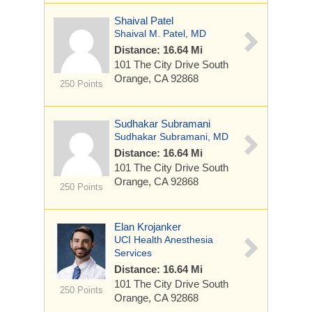
Shaival Patel
Shaival M. Patel, MD
Distance: 16.64 Mi
101 The City Drive South
Orange, CA 92868
250 Points
Sudhakar Subramani
Sudhakar Subramani, MD
Distance: 16.64 Mi
101 The City Drive South
Orange, CA 92868
250 Points
Elan Krojanker
UCI Health Anesthesia
Services
Distance: 16.64 Mi
101 The City Drive South
250 Points
Orange, CA 92868