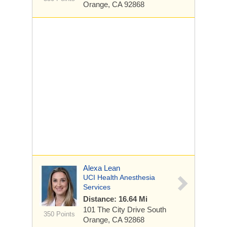
Orange, CA 92868
Alexa Lean
UCI Health Anesthesia
Services
Distance: 16.64 Mi
101 The City Drive South
350 Points
Orange, CA 92868