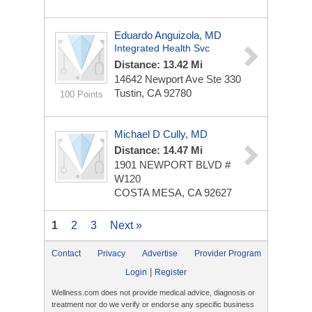
Eduardo Anguizola, MD
Integrated Health Svc
Distance: 13.42 Mi
14642 Newport Ave Ste 330
Tustin, CA 92780
100 Points
Michael D Cully, MD
Distance: 14.47 Mi
1901 NEWPORT BLVD #
W120
COSTA MESA, CA 92627
1
2
3
Next »
Contact
Privacy
Advertise
Provider Program
|
Login
Register
Wellness.com does not provide medical advice, diagnosis or
treatment nor do we verify or endorse any specific business