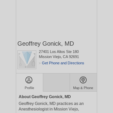
Geoffrey Gonick, MD
27401 Los Altos Ste 180
Mission Viejo, CA 92691
Get Phone and Directions
>
Profile
Map & Phone
About Geoffrey Gonick, MD
Geoffrey Gonick, MD practices as an
Anesthesiologist in Mission Viejo,