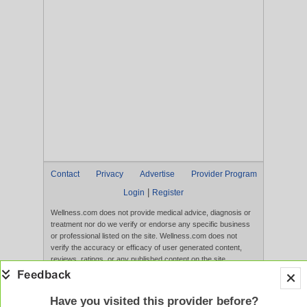
Contact
Privacy
Advertise
Provider Program
|
Login
Register
Wellness.com does not provide medical advice, diagnosis or
treatment nor do we verify or endorse any specific business
or professional listed on the site. Wellness.com does not
verify the accuracy or efficacy of user generated content,
reviews, ratings, or any published content on the site.
Content, services, and products that appear on the Website
are not intended to diagnose, treat, cure, or prevent any
disease, and any claims made therein have not been
Have you visited this provider before?
evaluated by the FDA. Use of this website constitutes