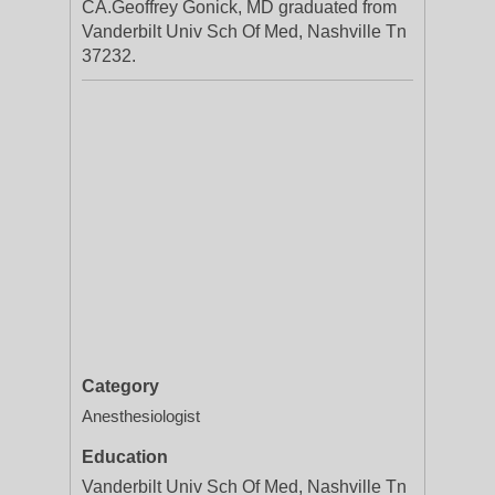
CA.Geoffrey Gonick, MD graduated from
Vanderbilt Univ Sch Of Med, Nashville Tn
37232.
Category
Anesthesiologist
Education
Vanderbilt Univ Sch Of Med, Nashville Tn