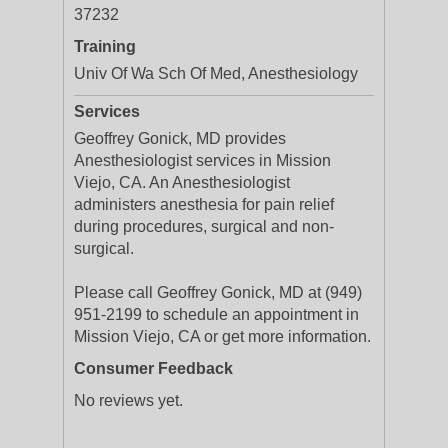
37232
Training
Univ Of Wa Sch Of Med, Anesthesiology
Services
Geoffrey Gonick, MD provides
Anesthesiologist services in Mission
Viejo, CA. An Anesthesiologist
administers anesthesia for pain relief
during procedures, surgical and non-
surgical.
Please call Geoffrey Gonick, MD at (949)
951-2199 to schedule an appointment in
Mission Viejo, CA or get more information.
Consumer Feedback
No reviews yet.