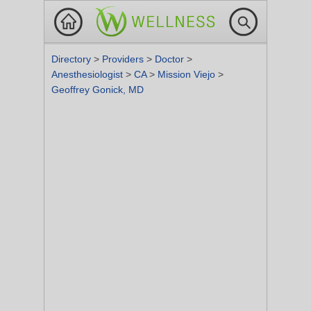
Directory
>
Providers
>
Doctor
>
Anesthesiologist
>
CA
>
Mission Viejo
>
Geoffrey Gonick, MD