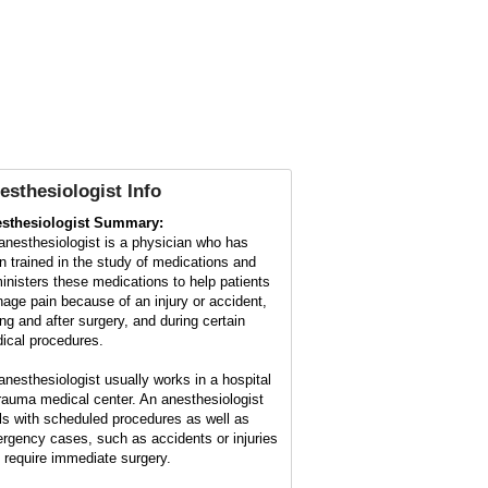
esthesiologist Info
sthesiologist Summary:
anesthesiologist is a physician who has
n trained in the study of medications and
inisters these medications to help patients
age pain because of an injury or accident,
ing and after surgery, and during certain
ical procedures.
anesthesiologist usually works in a hospital
trauma medical center. An anesthesiologist
ls with scheduled procedures as well as
rgency cases, such as accidents or injuries
t require immediate surgery.