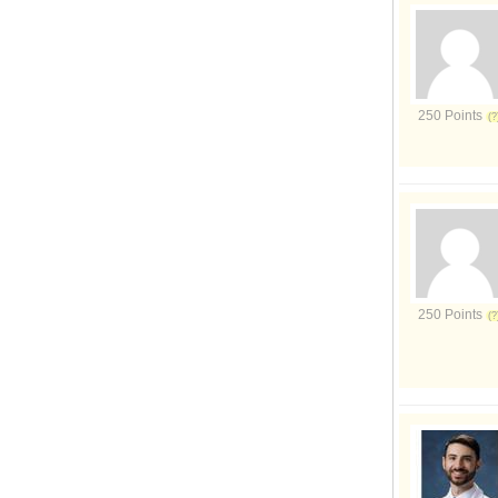
250 Points
250 Points