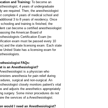
cation and Training:
To become an
sthesiologist, 4 years of undergraduate
dy are required. Then, the anesthesiologist
t complete 4 years of medical school and
additional 3 to 8 years of residency. Once
 schooling and training is finished, the
dent can become a certified anesthesiologist
passing the American Board of
sthesiologists Certification Exam (re-
tification exam must be passed every 10
rs) and the state licensing exam. Each state
the United State has a licensing exam for
sthesiologists.
sthesiologist FAQs:
t is an
Anesthesiologist
?
Anesthesiologist is a physician who
inisters anesthesia for pain relief during
cedures, surgical and non-surgical. An
sthesiologist closely monitors patient's vital
ns and adjusts the anesthetics appropriately
ing surgery. Some minor procedures do not
uire the services of a Anesthesiologist.
n would I need an Anesthesiologist?