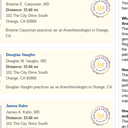
You
Brianne E. Caoyonan, MD
hav
Distance: 15.66 mi
101 The City Drive South
Wha
Orange, CA 92868
Ane
The
Brianne Caoyonan practices as an Anesthesiologist in Orange,
Ane
CA.
gen
Reg
the
pat
Douglas Vaughn
car
Douglas W. Vaughn, MD
Distance: 15.66 mi
How
101 The City Drive South
The
Orange, CA 92868
dep
per
Douglas Vaughn practices as an Anesthesiologist in Orange, CA.
Usu
cre
sup
James Kahn
How
James A. Kahn, MD
and
Distance: 15.66 mi
The
101 The City Drive South
an 