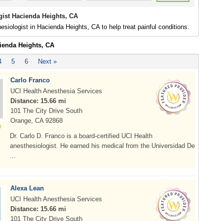
gist Hacienda Heights, CA
esiologist in Hacienda Heights, CA to help treat painful conditions.
cienda Heights, CA
4
5
6
Next »
Carlo Franco
UCI Health Anesthesia Services
Distance: 15.66 mi
101 The City Drive South
Orange, CA 92868
Dr. Carlo D. Franco is a board-certified UCI Health
anesthesiologist. He earned his medical from the Universidad De
...
Alexa Lean
UCI Health Anesthesia Services
Distance: 15.66 mi
101 The City Drive South