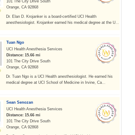
101 The City Drive South
Orange, CA 92868
Dr. Elan D. Krojanker is a board-certified UCI Health
anesthesiologist. Krojanker earned his medical degree at the U...
Tuan Ngo
UCI Health Anesthesia Services
Distance: 15.66 mi
101 The City Drive South
Orange, CA 92868
Dr. Tuan Ngo is a UCI Health anesthesiologist. He earned his
medical degree at UCI School of Medicine in Irvine, Ca...
Sean Senozan
UCI Health Anesthesia Services
Distance: 15.66 mi
101 The City Drive South
Orange, CA 92868