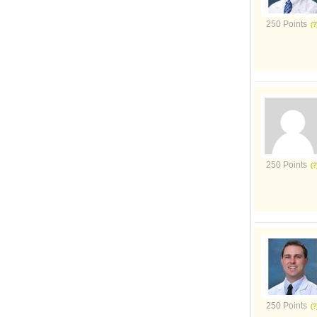
250 Points
250 Points
250 Points