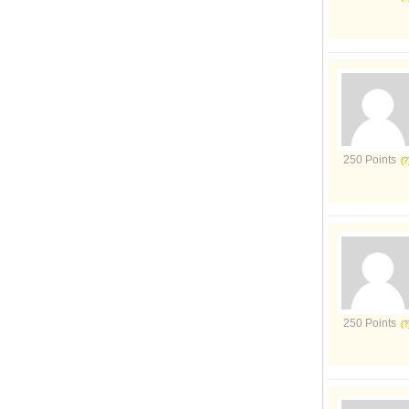
250 Points
250 Points