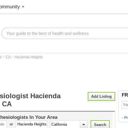
ommunity
>
>
st
CA
Hacienda Heights
siologist Hacienda
FR
Add Listing
, CA
hesiologists
In Your Area
Pr
>
or