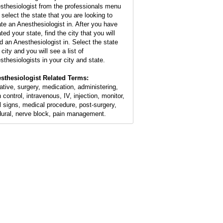
sthesiologist from the professionals menu
 select the state that you are looking to
ate an Anesthesiologist in. After you have
ted your state, find the city that you will
d an Anesthesiologist in. Select the state
city and you will see a list of
sthesiologists in your city and state.
sthesiologist Related Terms:
ative, surgery, medication, administering,
 control, intravenous, IV, injection, monitor,
al signs, medical procedure, post-surgery,
dural, nerve block, pain management.