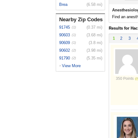
Brea
(6.58 mi)
Anesthesiolo
Find an anesth
Nearby Zip Codes
91745
(0.37 mi)
(1)
Results for Ha
90603
(3.68 mi)
(1)
1
2
3
90609
(3.8 mi)
(1)
90602
(3.98 mi)
(2)
91790
(5.35 mi)
(2)
View More
>
350 Points