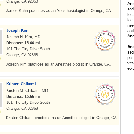
Orange, CA 92868
Ane
and
James Kahn practices as an Anesthesiologist in Orange, CA.
loc
loca
nee
Joseph Kim
and 
Ane
Joseph H. Kim, MD
Distance: 15.66 mi
Ane
101 The City Drive South
sed
Orange, CA 92868
pain
vit
Joseph Kim practices as an Anesthesiologist in Orange, CA.
epi
Kristen Chikami
Kristen M. Chikami, MD
Distance: 15.66 mi
101 The City Drive South
Orange, CA 92868
Kristen Chikami practices as an Anesthesiologist in Orange, CA.