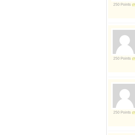
250 Points
250 Points
250 Points