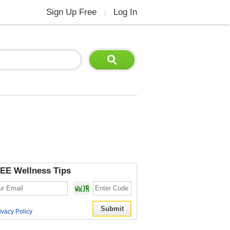
Sign Up Free
Log In
|
EE Wellness Tips
ivacy Policy