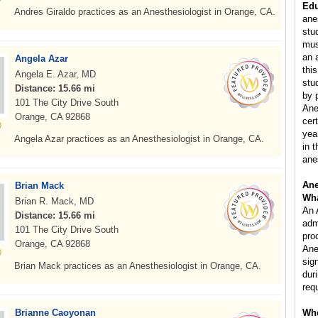
Edu
Andres Giraldo practices as an Anesthesiologist in Orange, CA.
ane
stu
mus
an 
Angela Azar
this
Angela E. Azar, MD
stu
Distance: 15.66 mi
by 
101 The City Drive South
Ane
Orange, CA 92868
cer
yea
Angela Azar practices as an Anesthesiologist in Orange, CA.
in 
ane
Ane
Brian Mack
Wha
Brian R. Mack, MD
An 
Distance: 15.66 mi
adm
101 The City Drive South
pro
Orange, CA 92868
Ane
sig
Brian Mack practices as an Anesthesiologist in Orange, CA.
dur
req
Brianne Caoyonan
Whe