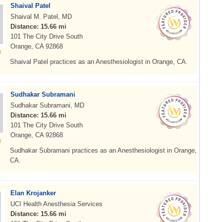
Shaival Patel
Shaival M. Patel, MD
Distance: 15.66 mi
101 The City Drive South
Orange, CA 92868
Shaival Patel practices as an Anesthesiologist in Orange, CA.
Sudhakar Subramani
Sudhakar Subramani, MD
Distance: 15.66 mi
101 The City Drive South
Orange, CA 92868
Sudhakar Subramani practices as an Anesthesiologist in Orange,
CA.
Elan Krojanker
UCI Health Anesthesia Services
Distance: 15.66 mi