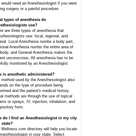
 would need an Anesthesiologist if you were
ing surgery or a painful procedure.
t types of anesthesia do
sthesiologists use?
re are three types of anesthesia that
sthesiologists use: local, regional, and
eral. Local Anesthesia numbs a body part,
ional Anesthesia numbs the entire area of
 body, and General Anesthesia makes the
ient unconscious. All anesthesia has to be
efully monitored by an Anesthesiologist.
 is anesthetic administered?
 method used by the Anesthesiologist also
ends on the type of procedure being
formed and the patient's medical history.
al methods are through the use of topical
ams or sprays, IV, injection, inhalation, and
pository form.
 do I find an Anesthesiologist in my city
 state?
 Wellness.com directory will help you locate
Anesthesiologist in your state. Select