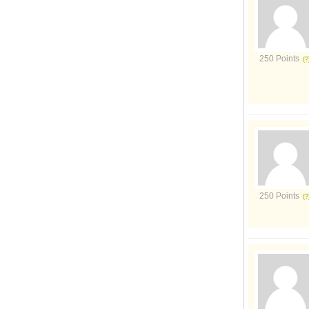
250 Points
250 Points