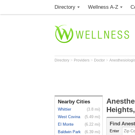
Directory
Wellness A-Z
C
>
>
>
Directory
Providers
Doctor
Anesthesiologi
Anesthe
Nearby Cities
Heights
Whittier
(3.8 mi)
West Covina
(5.49 mi)
Find
Anest
El Monte
(6.22 mi)
Enter
Baldwin Park
(6.39 mi)