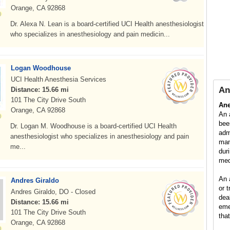
Orange, CA 92868
Dr. Alexa N. Lean is a board-certified UCI Health anesthesiologist
who specializes in anesthesiology and pain medicin...
Logan Woodhouse
UCI Health Anesthesia Services
An
Distance: 15.66 mi
101 The City Drive South
Ane
Orange, CA 92868
An 
bee
Dr. Logan M. Woodhouse is a board-certified UCI Health
adm
anesthesiologist who specializes in anesthesiology and pain
man
me...
dur
med
An 
Andres Giraldo
or 
Andres Giraldo, DO - Closed
dea
Distance: 15.66 mi
eme
101 The City Drive South
tha
Orange, CA 92868