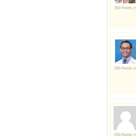
350 Points
350 Points
250 Points