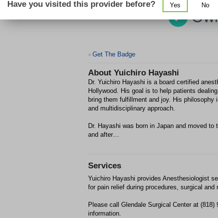
Have you visited this provider before?
Yes
No
Get The Badge
>
About
Yuichiro Hayashi
Dr. Yuichiro Hayashi is a board certified ane
Hollywood. His goal is to help patients dealing 
bring them fulfillment and joy. His philosoph
and multidisciplinary approach.
Dr. Hayashi was born in Japan and moved to t
and after…
Services
Yuichiro Hayashi provides Anesthesiologist se
for pain relief during procedures, surgical and 
Please call Glendale Surgical Center at (818)
information.