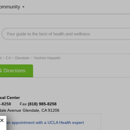
ommunity
>
>
>
st
CA
Glendale
Yuichiro Hayashi
 Directions
cal Center
0-8258
Fax
(818) 985-8258
dale Avenue
Glendale
,
CA
91206
le an appointment with a UCLA Health expert