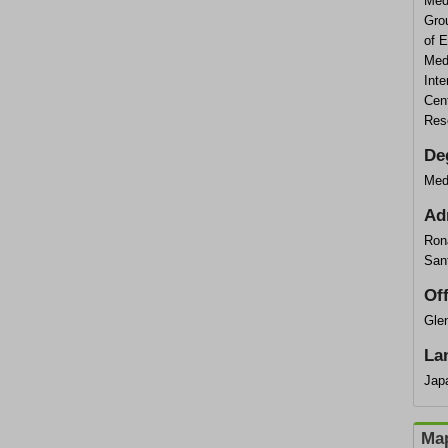
Med
Grou
of 
Med
Inte
Cent
Res
De
Med
Ad
Ron
San
Of
Glen
La
Jap
Map