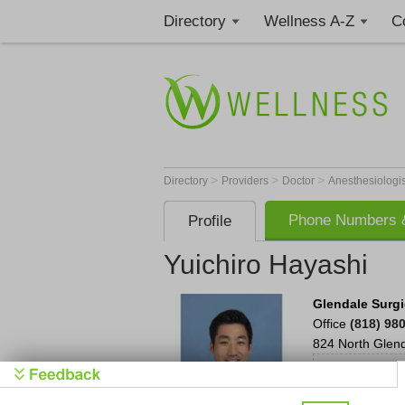
Directory
Wellness A-Z
C
>
>
>
Directory
Providers
Doctor
Anesthesiologi
Phone Numbers &
Profile
Yuichiro Hayashi
Glendale Surgi
Office
(818) 98
824 North Glen
Schedu