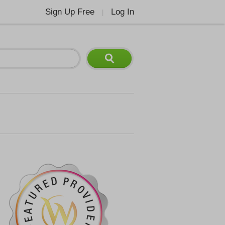
Sign Up Free
Log In
|