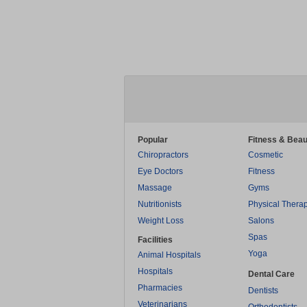
Popular
Fitness & Beau
Chiropractors
Cosmetic
Eye Doctors
Fitness
Massage
Gyms
Nutritionists
Physical Thera
Weight Loss
Salons
Spas
Facilities
Yoga
Animal Hospitals
Hospitals
Dental Care
Pharmacies
Dentists
Veterinarians