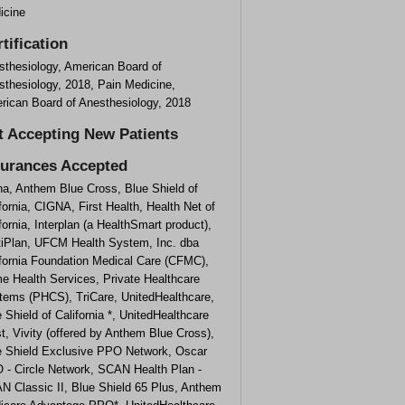
icine
tification
sthesiology, American Board of
sthesiology, 2018, Pain Medicine,
rican Board of Anesthesiology, 2018
t Accepting New Patients
surances Accepted
na, Anthem Blue Cross, Blue Shield of
fornia, CIGNA, First Health, Health Net of
fornia, Interplan (a HealthSmart product),
tiPlan, UFCM Health System, Inc. dba
ifornia Foundation Medical Care (CFMC),
e Health Services, Private Healthcare
tems (PHCS), TriCare, UnitedHealthcare,
 Shield of California *, UnitedHealthcare
, Vivity (offered by Anthem Blue Cross),
e Shield Exclusive PPO Network, Oscar
 - Circle Network, SCAN Health Plan -
N Classic II, Blue Shield 65 Plus, Anthem