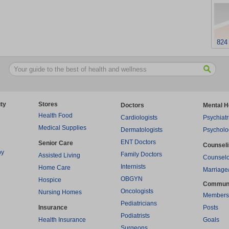
824
ty
Stores
Doctors
Mental H
Health Food
Cardiologists
Psychiatr
Medical Supplies
Dermatologists
Psycholo
ENT Doctors
Senior Care
Counsel
py
Family Doctors
Assisted Living
Counselo
Internists
Home Care
Marriage
OBGYN
Hospice
Commun
Oncologists
Nursing Homes
Members
Pediatricians
Insurance
Posts
Podiatrists
Health Insurance
Goals
Surgeons