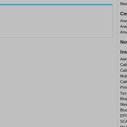
Med
Cer
Ane
Ane
Ame
No
In
Aet
Cali
Cali
Mul
Cal
Prim
Sys
Blue
West
Blu
EPO
SCA