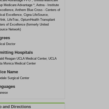
icare Advantage PPO*, UnitedHealthcare
p Medicare Advantage *, Aetna - Institute
Excellence, Anthem Blue Cross - Centers of
ical Excellence, Cigna LifeSource,
rlink, LifeTrac, OptumHealth Transplant
ers of Excellence (formerly United
ource Network)
grees
ical Doctor
mitting Hospitals
ald Reagan UCLA Medical Center, UCLA
ta Monica Medical Center
fice Name
dale Surgical Center
nguages
anese
 and Directions