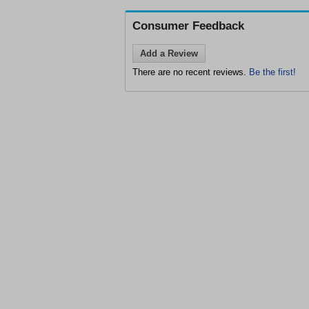
Consumer Feedback
Add a Review
There are no recent reviews.
Be the first!