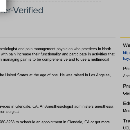
We
sthesiologist and pain management physician who practices in North
http
with pain increase their functionality and participate in activities that
hay
y in managing pain is to be comprehensive and to use a multimodal
Pr
he United States at the age of one. He was raised in Los Angeles,
Anes
Pr
Glen
Ed
rvices in Glendale, CA. An Anesthesiologist administers anesthesia
Med
non-surgical.
Tr
 980-8258 to schedule an appointment in Glendale, CA or get more
UCL