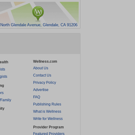
 North Glendale Avenue, Glendale, CA 91206
Wellness.com
ealth
About Us
ists
Contact Us
gists
Privacy Policy
ing
Advertise
rs
FAQ
/Family
Publishing Rules
ity
What is Wellness
Write for Wellness
Provider Program
Featured Providers