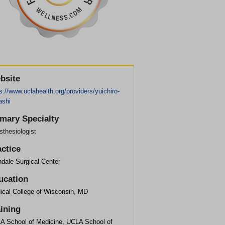
bsite
s://www.uclahealth.org/providers/yuichiro-
ashi
imary Specialty
thesiologist
actice
dale Surgical Center
ucation
ical College of Wisconsin, MD
aining
A School of Medicine, UCLA School of