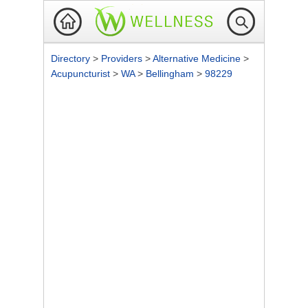
Directory
>
Providers
>
Alternative Medicine
>
Acupuncturist
>
WA
>
Bellingham
>
98229