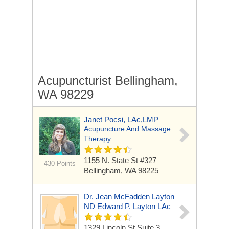
Acupuncturist Bellingham,
WA 98229
Janet Pocsi, LAc,LMP
Acupuncture And Massage
Therapy
1155 N. State St #327
430 Points
Bellingham, WA 98225
Dr. Jean McFadden Layton
ND Edward P. Layton LAc
1329 Lincoln St Suite 3