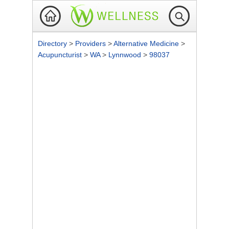
Directory
>
Providers
>
Alternative Medicine
>
Acupuncturist
>
WA
>
Lynnwood
>
98037