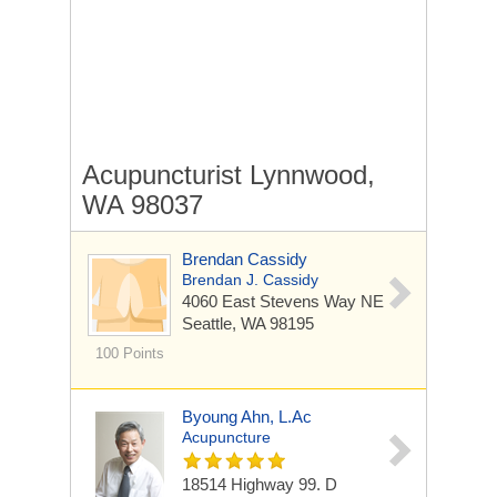
Acupuncturist Lynnwood,
WA 98037
Brendan Cassidy
Brendan J. Cassidy
4060 East Stevens Way NE
Seattle, WA 98195
100 Points
Byoung Ahn, L.Ac
Acupuncture
18514 Highway 99.
D