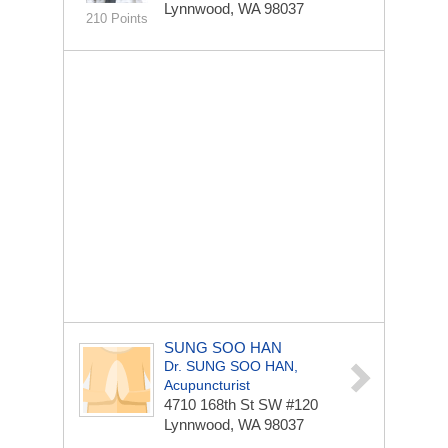
Lynnwood, WA 98037
210 Points
SUNG SOO HAN
Dr. SUNG SOO HAN,
Acupuncturist
4710 168th St SW
#120
Lynnwood, WA 98037