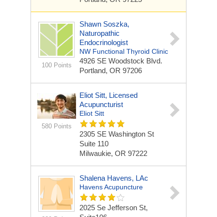
Shawn Soszka,
Naturopathic
Endocrinologist
NW Functional Thyroid Clinic
4926 SE Woodstock Blvd.
100 Points
Portland, OR 97206
Eliot Sitt, Licensed
Acupuncturist
Eliot Sitt
580 Points
2305 SE Washington St
Suite 110
Milwaukie, OR 97222
Shalena Havens, LAc
Havens Acupuncture
2025 Se Jefferson St,