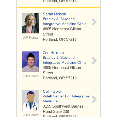
Portland, OR 97213
Sarah Nelson
Bradley J. Stuvland
Integrative Medicine Clinic
4805 Northeast Glisan
Street
300 Points
Portland, OR 97213
Zoe Holman
Bradley J. Stuvland
Integrative Medicine Clinic
4805 Northeast Glisan
Street
250 Points
Portland, OR 97213
Colin Gold
Zidell Center For Integrative
Medicine
9155 Southwest Barnes
Road
Suite 238
250 Points
Portland, OR 97225