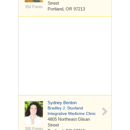
Street
350 Points
Portland, OR 97213
Sydney Benton
Bradley J. Stuvland
Integrative Medicine Clinic
4805 Northeast Glisan
Street
300 Points