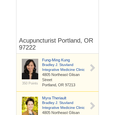
Acupuncturist Portland, OR
97222
Fung-Ming Kung
Bradley J. Stuvland
Integrative Medicine Clinic
4805 Northeast Glisan
Street
350 Points
Portland, OR 97213
Myra Theriault
Bradley J. Stuvland
Integrative Medicine Clinic
4805 Northeast Glisan