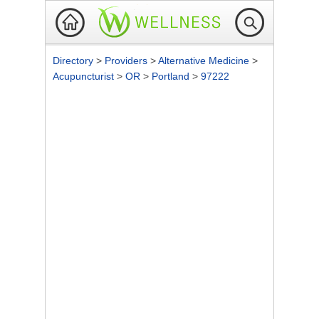
Directory
>
Providers
>
Alternative Medicine
>
Acupuncturist
>
OR
>
Portland
>
97222