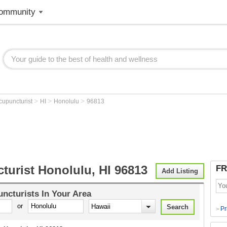
ommunity
>
>
>
cupuncturist
HI
Honolulu
96813
turist Honolulu, HI 96813
FR
Add Listing
ncturists
In Your Area
or
Pr
>