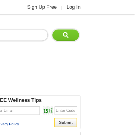
Sign Up Free
Log In
|
EE Wellness Tips
ivacy Policy