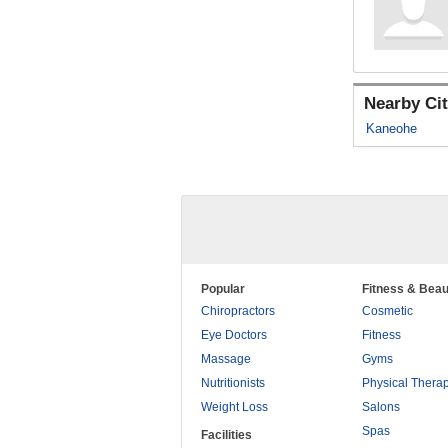
Nearby Cit
Kaneohe
Popular
Fitness & Beau
Chiropractors
Cosmetic
Eye Doctors
Fitness
Massage
Gyms
Nutritionists
Physical Thera
Weight Loss
Salons
Spas
Facilities