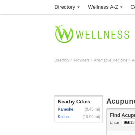
Directory
Wellness A-Z
C
>
>
>
Directory
Providers
Alternative Medicine
A
Acupunc
Nearby Cities
Kaneohe
(8.45 mi)
Find
Acupu
Kailua
(10.09 mi)
Enter