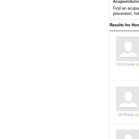
Acupuncturis
Find an acupun
prevention, ho
Results for Hon
310 Points
10 Points