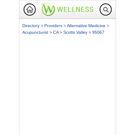
Directory
>
Providers
>
Alternative Medicine
>
Acupuncturist
>
CA
>
Scotts Valley
>
95067