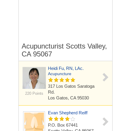
Acupuncturist Scotts Valley,
CA 95067
Heidi Fu, RN, LAc.
Acupuncture
317 Los Gatos Saratoga
Rd.
220 Points
Los Gatos, CA 95030
Evan Shepherd Reiff
P.O. Box 67441
Scotts Valley, CA 95067