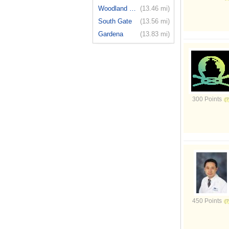
Woodland H...
(13.46 mi)
South Gate
(13.56 mi)
Gardena
(13.83 mi)
300 Points
450 Points