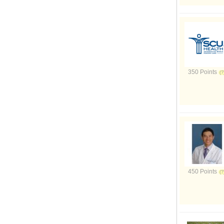
350 Points
450 Points