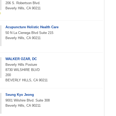
206 S. Robertson Blvd.
Beverly Hills, CA 90211
Acupuncture Holistic Health Care
50 N La Cienega Blvd Suite 215
Beverly Hills, CA 90211
WALKER OZAR, DC
Beverly Hills Posture
8730 WILSHIRE BLVD
200
BEVERLY HILLS, CA 90211
Seung Kyo Jeong
9001 Wilshire Blvd. Suite 308
Beverly Hills, CA 90211