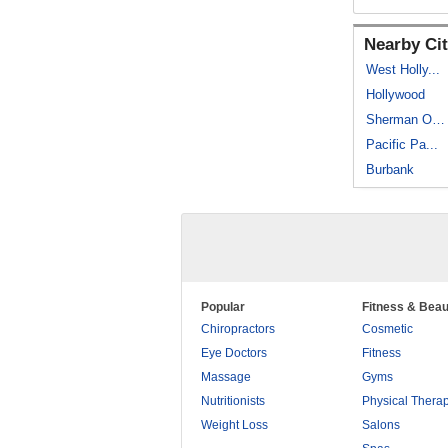
Nearby Cit
West Holly...
Hollywood
Sherman Oaks
Pacific Pa...
Burbank
Popular
Fitness & Beau
Chiropractors
Cosmetic
Eye Doctors
Fitness
Massage
Gyms
Nutritionists
Physical Thera
Weight Loss
Salons