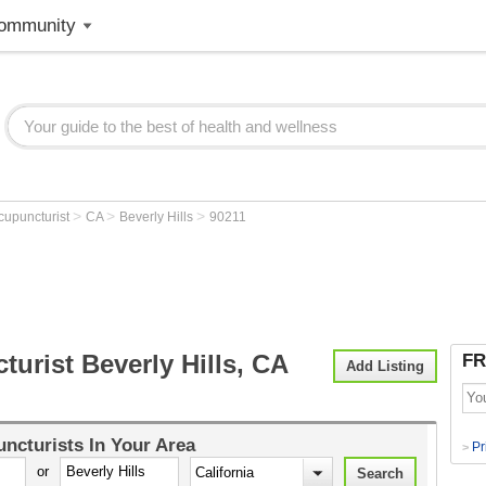
ommunity
>
>
>
cupuncturist
CA
Beverly Hills
90211
urist Beverly Hills, CA
FR
Add Listing
ncturists
In Your Area
Pr
>
or