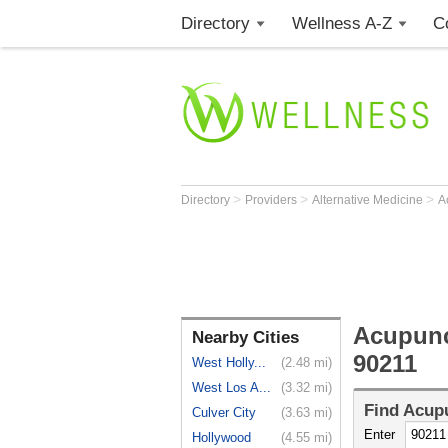
Directory
Wellness A-Z
C
>
>
>
Directory
Providers
Alternative Medicine
A
Acupunct
Nearby Cities
90211
West Holly...
(2.48 mi)
West Los A...
(3.32 mi)
Find
Acupu
Culver City
(3.63 mi)
Enter
Hollywood
(4.55 mi)