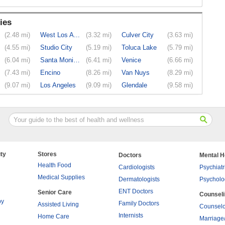
ies
(2.48 mi)
West Los A...
(3.32 mi)
Culver City
(3.63 mi)
(4.55 mi)
Studio City
(5.19 mi)
Toluca Lake
(5.79 mi)
(6.04 mi)
Santa Monica
(6.41 mi)
Venice
(6.66 mi)
(7.43 mi)
Encino
(8.26 mi)
Van Nuys
(8.29 mi)
(9.07 mi)
Los Angeles
(9.09 mi)
Glendale
(9.58 mi)
ty
Stores
Doctors
Mental H
Health Food
Cardiologists
Psychiatr
Medical Supplies
Dermatologists
Psycholo
ENT Doctors
Senior Care
Counsel
py
Family Doctors
Assisted Living
Counselo
Internists
Home Care
Marriage