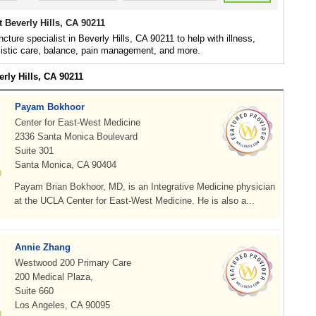
 Beverly Hills, CA 90211
cture specialist in Beverly Hills, CA 90211 to help with illness,
listic care, balance, pain management, and more.
erly Hills, CA 90211
Payam Bokhoor
Center for East-West Medicine
2336 Santa Monica Boulevard
Suite 301
Santa Monica, CA 90404
Payam Brian Bokhoor, MD, is an Integrative Medicine physician
at the UCLA Center for East-West Medicine. He is also a...
Annie Zhang
Westwood 200 Primary Care
200 Medical Plaza,
Suite 660
Los Angeles, CA 90095