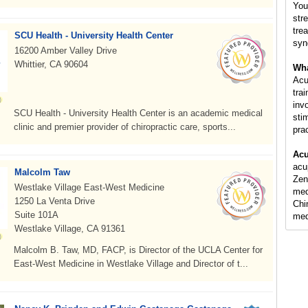
You
str
tre
SCU Health - University Health Center
syn
16200 Amber Valley Drive
Whittier, CA 90604
Wha
Acu
tra
inv
SCU Health - University Health Center is an academic medical
sti
clinic and premier provider of chiropractic care, sports...
pra
Acu
acu
Malcolm Taw
Zen
Westlake Village East-West Medicine
med
1250 La Venta Drive
Chi
Suite 101A
med
Westlake Village, CA 91361
Malcolm B. Taw, MD, FACP, is Director of the UCLA Center for
East-West Medicine in Westlake Village and Director of t...