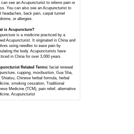
 can see an Acupuncturist to relieve pain or
ess. You can also see an Acupuncturist to
at headaches, back pain, carpal tunnel
drome, or allergies.
t is Acupuncture?
puncture is a medicine practiced by a
ined Acupuncturist. It originated in China and
olves using needles to ease pain by
mulating the body. Acupuncturists have
cticed in China for over 3,000 years.
puncturist Related Terms:
facial renewal
puncture, cupping, moxibustion, Gua Sha,
 Shiatsu, Chinese herbal formula, herbal
icine, smoking cessation, Traditional
nese Medicine (TCM), pain relief, alternative
icine, Acupuncturist