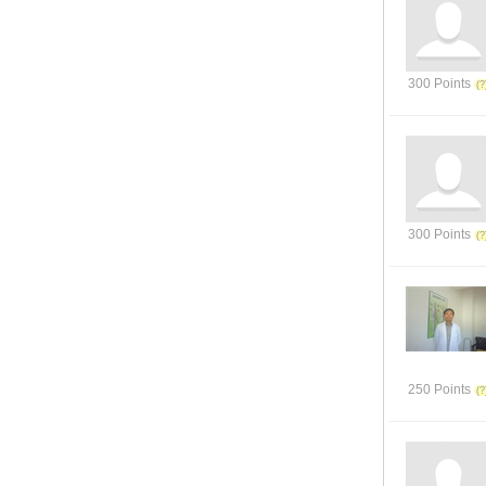
300 Points
300 Points
250 Points