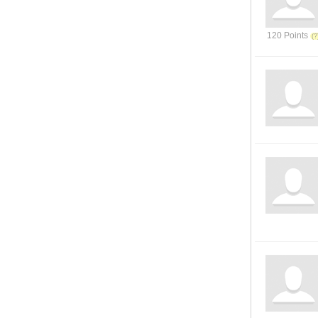
120 Points