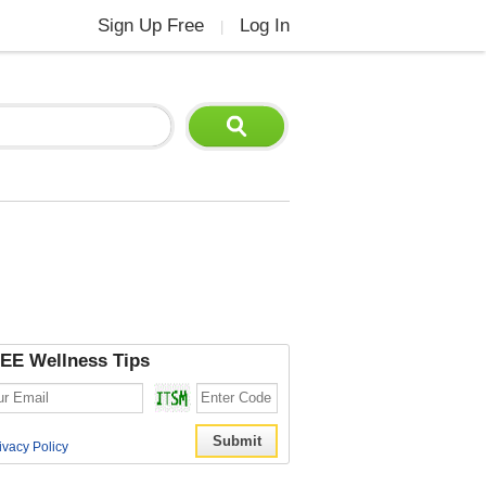
Sign Up Free
Log In
|
EE Wellness Tips
ivacy Policy