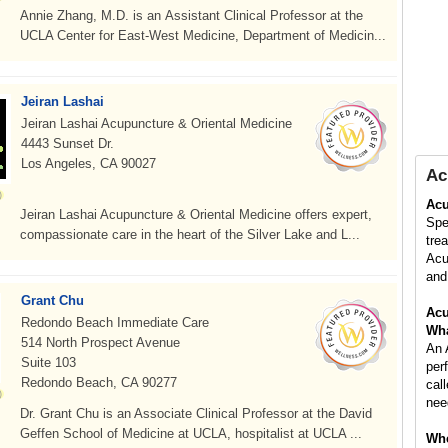
Annie Zhang, M.D. is an Assistant Clinical Professor at the
UCLA Center for East-West Medicine, Department of Medicin...
Jeiran Lashai
Jeiran Lashai Acupuncture & Oriental Medicine
4443 Sunset Dr.
Los Angeles, CA 90027
Ac
Acu
Jeiran Lashai Acupuncture & Oriental Medicine offers expert,
Spe
compassionate care in the heart of the Silver Lake and L...
tre
Acu
and 
Grant Chu
Acu
Redondo Beach Immediate Care
Wha
514 North Prospect Avenue
An 
Suite 103
per
Redondo Beach, CA 90277
cal
nee
Dr. Grant Chu is an Associate Clinical Professor at the David
Geffen School of Medicine at UCLA, hospitalist at UCLA ...
Whe