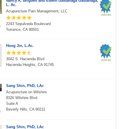
Nancy K. Brigden and Edwin Gastanaga Gastanaga,
L. Ac.
Acupuncture Pain Management, LLC
2243 Sepulveda Boulevard
Torrance, CA 90501
Hong Jin, L.Ac.
3042 S. Hacienda Blvd
Hacienda Heights, CA 91745
Sang Shin, PhD, LAc
Acupuncture on Wilshire
8326 Wilshire Blvd.
Suite A
Beverly Hills, CA 90211
Sang Shin, PhD, LAc