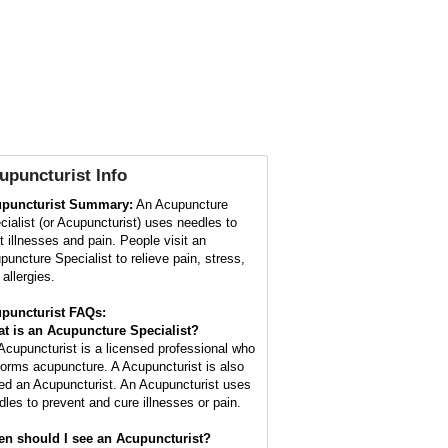
upuncturist
Info
puncturist Summary:
An Acupuncture
cialist (or Acupuncturist) uses needles to
at illnesses and pain. People visit an
puncture Specialist to relieve pain, stress,
allergies.
puncturist FAQs:
t is an Acupuncture Specialist?
Acupuncturist is a licensed professional who
forms acupuncture. A Acupuncturist is also
led an Acupuncturist. An Acupuncturist uses
dles to prevent and cure illnesses or pain.
n should I see an Acupuncturist?