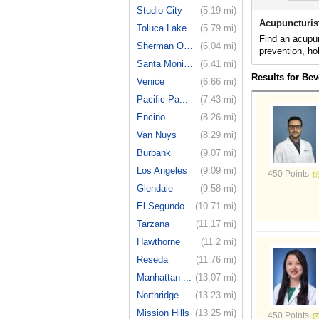
Studio City
(5.19 mi)
Acupuncturist
Toluca Lake
(5.79 mi)
Find an acupun
Sherman Oaks
(6.04 mi)
prevention, ho
Santa Monica
(6.41 mi)
Results for Bev
Venice
(6.66 mi)
Pacific Pa...
(7.43 mi)
Encino
(8.26 mi)
Van Nuys
(8.29 mi)
Burbank
(9.07 mi)
Los Angeles
(9.09 mi)
450 Points
Glendale
(9.58 mi)
El Segundo
(10.71 mi)
Tarzana
(11.17 mi)
Hawthorne
(11.2 mi)
Reseda
(11.76 mi)
Manhattan ...
(13.07 mi)
Northridge
(13.23 mi)
Mission Hills
(13.25 mi)
450 Points