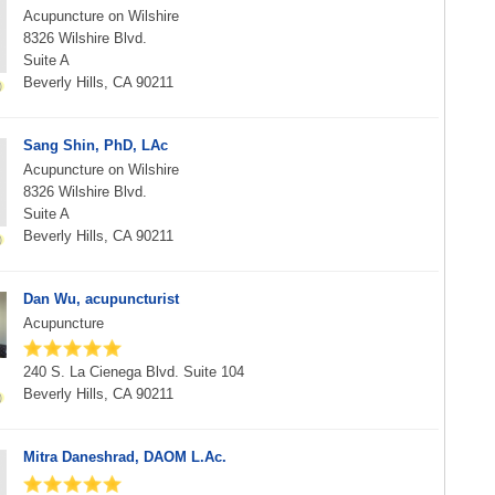
Acupuncture on Wilshire
8326 Wilshire Blvd.
Suite A
Beverly Hills, CA 90211
Sang Shin, PhD, LAc
Acupuncture on Wilshire
8326 Wilshire Blvd.
Suite A
Beverly Hills, CA 90211
Dan Wu, acupuncturist
Acupuncture
240 S. La Cienega Blvd. Suite 104
Beverly Hills, CA 90211
Mitra Daneshrad, DAOM L.Ac.