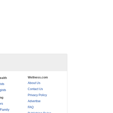
Wellness.com
ealth
About Us
ists
Contact Us
gists
Privacy Policy
ing
Advertise
rs
FAQ
/Family