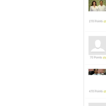
270 Points
70 Points
470 Points