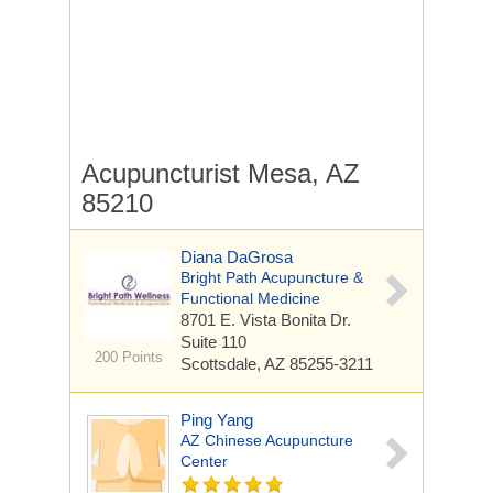
Acupuncturist Mesa, AZ
85210
Diana DaGrosa
Bright Path Acupuncture &
Functional Medicine
8701 E. Vista Bonita Dr.
Suite 110
200 Points
Scottsdale, AZ 85255-3211
Ping Yang
AZ Chinese Acupuncture
Center