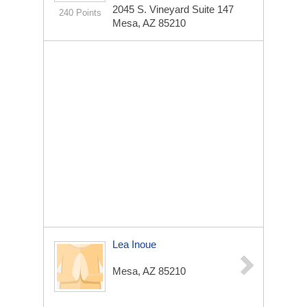
2045 S. Vineyard
Suite 147
240 Points
Mesa, AZ 85210
Lea Inoue
Mesa, AZ 85210