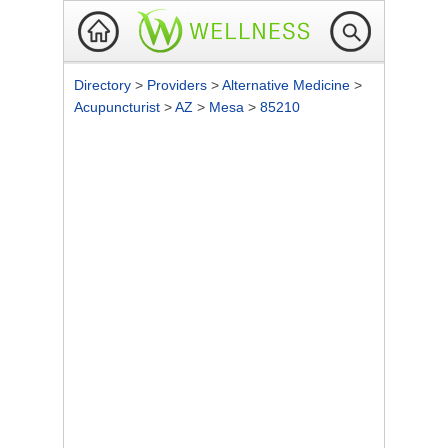
Directory
>
Providers
>
Alternative Medicine
>
Acupuncturist
>
AZ
>
Mesa
>
85210