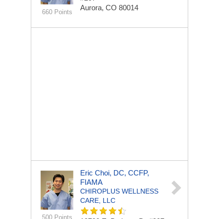
Aurora, CO 80014
660 Points
Eric Choi, DC, CCFP,
FIAMA
CHIROPLUS WELLNESS
CARE, LLC
500 Points