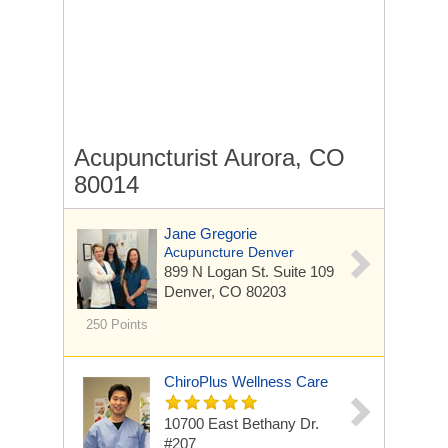
Acupuncturist Aurora, CO
80014
Jane Gregorie
Acupuncture Denver
899 N Logan St.
Suite 109
Denver, CO 80203
250 Points
ChiroPlus Wellness Care
10700 East Bethany Dr.
#207