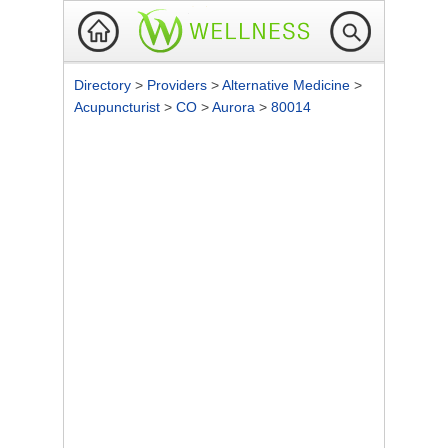
Directory
>
Providers
>
Alternative Medicine
>
Acupuncturist
>
CO
>
Aurora
>
80014