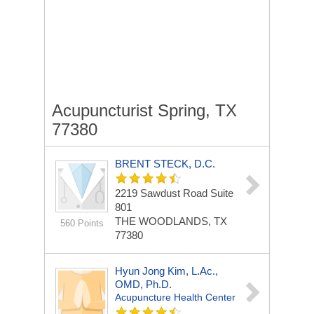
Acupuncturist Spring, TX
77380
BRENT STECK, D.C.
2219 Sawdust Road
Suite
801
THE WOODLANDS, TX
560 Points
77380
Hyun Jong Kim, L.Ac.,
OMD, Ph.D.
Acupuncture Health Center