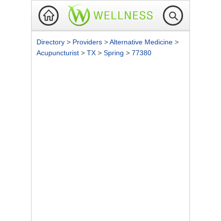
Directory
>
Providers
>
Alternative Medicine
>
Acupuncturist
>
TX
>
Spring
>
77380