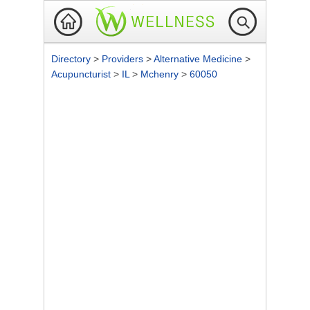
Directory
>
Providers
>
Alternative Medicine
>
Acupuncturist
>
IL
>
Mchenry
>
60050