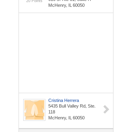
20 Points
McHenry, IL 60050
Cristina Herrera
5435 Bull Valley Rd, Ste.
118
McHenry, IL 60050