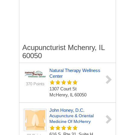
Acupuncturist Mchenry, IL
60050
Natural Therapy Wellness
Center
370 Points
1307 Court St
McHenry, IL 60050
John Honey, D.C.
Acupuncture & Oriental
Medicine Of McHenry
616 S. Rte 31, Suite H