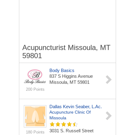
Acupuncturist Missoula, MT
59801
Body Basics
837 S Higgins Avenue
Missoula, MT 59801
200 Points
Dallas Kevin Seaber, L.Ac.
Acupuncture Clinic Of
Missoula
3031 S. Russell Street
180 Points