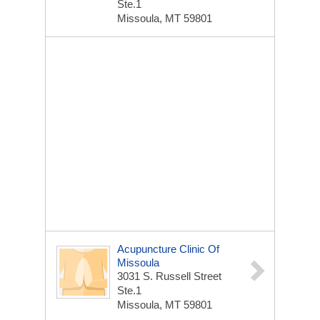
Ste.1
Missoula, MT 59801
Acupuncture Clinic Of
Missoula
3031 S. Russell Street
Ste.1
Missoula, MT 59801