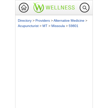
Directory
>
Providers
>
Alternative Medicine
>
Acupuncturist
>
MT
>
Missoula
>
59801