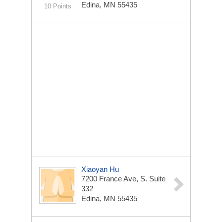
Edina, MN 55435
10 Points
Xiaoyan Hu
7200 France Ave, S. Suite
332
Edina, MN 55435