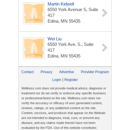
Martin Kidwell
6550 York Avenue S, Suite
417
Edina, MN 55435
Wei Liu
6550 York Ave. S., Suite
417
Edina, MN 55435
Contact
Privacy
Advertise
Provider Program
|
Login
Register
Wellness.com does not provide medical advice, diagnosis or
treatment nor do we verify or endorse any specific business
or professional listed on the site. Wellness.com does not
verify the accuracy or efficacy of user generated content,
reviews, ratings, or any published content on the site.
Content, services, and products that appear on the Website
are not intended to diagnose, treat, cure, or prevent any
disease, and any claims made therein have not been
evaluated by the FDA. Use of this website constitutes