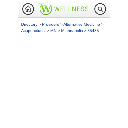
Directory
>
Providers
>
Alternative Medicine
>
Acupuncturist
>
MN
>
Minneapolis
>
55435