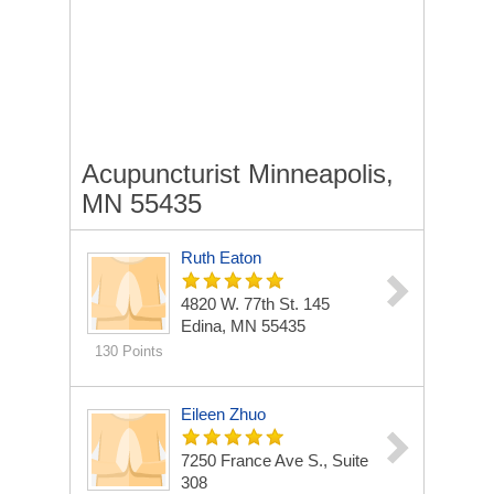
Acupuncturist Minneapolis,
MN 55435
Ruth Eaton
4820 W. 77th St.
145
Edina, MN 55435
130 Points
Eileen Zhuo
7250 France Ave S., Suite
308