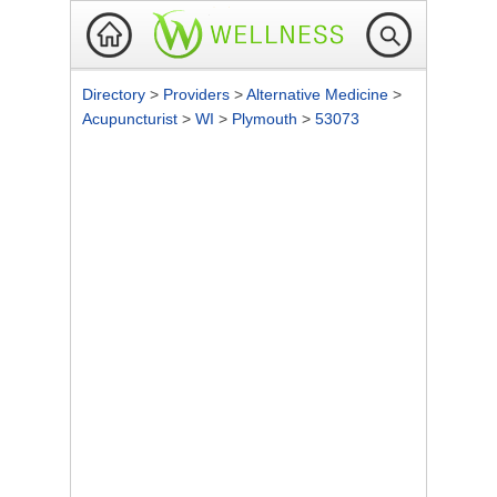
Directory
>
Providers
>
Alternative Medicine
>
Acupuncturist
>
WI
>
Plymouth
>
53073