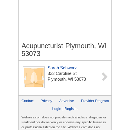
Acupuncturist Plymouth, WI
53073
Sarah Schwarz
323 Caroline St
Plymouth, WI 53073
Contact
Privacy
Advertise
Provider Program
|
Login
Register
Wellness.com does not provide medical advice, diagnosis or
treatment nor do we verify or endorse any specific business
or professional listed on the site. Wellness.com does not