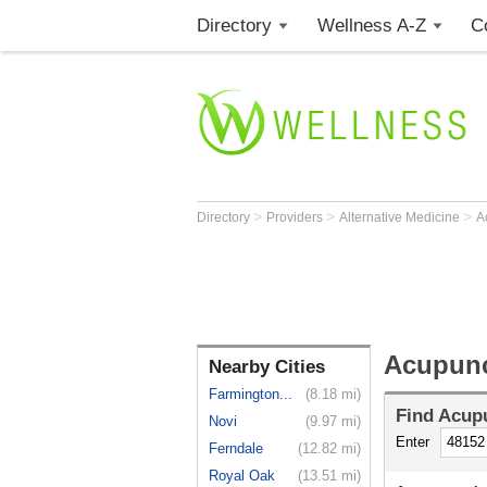
Directory
Wellness A-Z
C
>
>
>
Directory
Providers
Alternative Medicine
A
Acupunct
Nearby Cities
Farmington...
(8.18 mi)
Find
Acupu
Novi
(9.97 mi)
Enter
Ferndale
(12.82 mi)
Royal Oak
(13.51 mi)