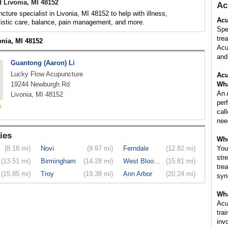
 Livonia, MI 48152
Ac
cture specialist in Livonia, MI 48152 to help with illness,
Acu
listic care, balance, pain management, and more.
Spe
tre
onia, MI 48152
Acu
and 
Guantong (Aaron) Li
Lucky Flow Acupuncture
Acu
19244 Newburgh Rd
Wha
An 
Livonia, MI 48152
per
cal
nee
ies
Whe
(8.18 mi)
Novi
(9.97 mi)
Ferndale
(12.82 mi)
You
str
(13.51 mi)
Birmingham
(14.28 mi)
West Bloom...
(15.81 mi)
tre
(15.85 mi)
Troy
(19.38 mi)
Ann Arbor
(20.24 mi)
syn
Wha
Acu
tra
inv