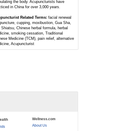
mulating the body. Acupuncturists have
cticed in China for over 3,000 years.
puncturist Related Terms:
facial renewal
puncture, cupping, moxibustion, Gua Sha,
 Shiatsu, Chinese herbal formula, herbal
icine, smoking cessation, Traditional
nese Medicine (TCM), pain relief, alternative
icine, Acupuncturist
Wellness.com
ealth
About Us
ists