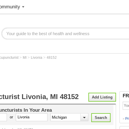
ommunity
>
>
>
cupuncturist
MI
Livonia
48152
urist Livonia, MI 48152
FR
Add Listing
ncturists
In Your Area
or
Pr
>