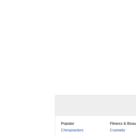
Popular
Fitness & Beau
Chiropractors
Cosmetic