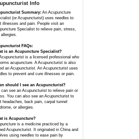
upuncturist
Info
puncturist Summary:
An Acupuncture
cialist (or Acupuncturist) uses needles to
at illnesses and pain. People visit an
puncture Specialist to relieve pain, stress,
allergies.
puncturist FAQs:
t is an Acupuncture Specialist?
Acupuncturist is a licensed professional who
forms acupuncture. A Acupuncturist is also
led an Acupuncturist. An Acupuncturist uses
dles to prevent and cure illnesses or pain.
n should I see an Acupuncturist?
 can see an Acupuncturist to relieve pain or
ess. You can also see an Acupuncturist to
at headaches, back pain, carpal tunnel
drome, or allergies.
t is Acupuncture?
puncture is a medicine practiced by a
ined Acupuncturist. It originated in China and
olves using needles to ease pain by