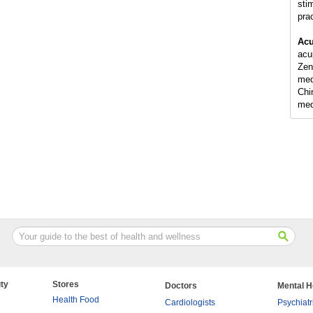
sti
pra
Acu
acu
Zen
med
Chi
med
ty
Stores
Doctors
Mental H
Health Food
Cardiologists
Psychiatr