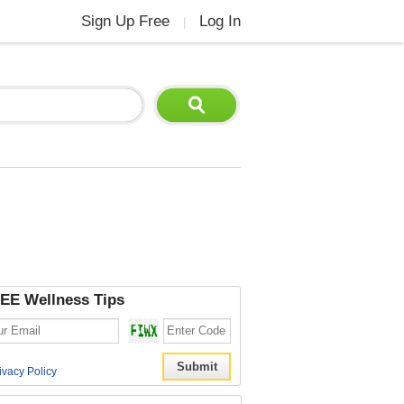
Sign Up Free
Log In
|
EE Wellness Tips
ivacy Policy