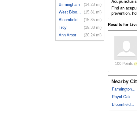
Acupuncturist
Birmingham
(14.28 mi)
Find an acupun
West Bloom...
(15.81 mi)
prevention, ho
Bloomfield...
(15.85 mi)
Results for Liv
Troy
(19.38 mi)
Ann Arbor
(20.24 mi)
100 Points
Nearby Cit
Farmington...
Royal Oak
Bloomfield...