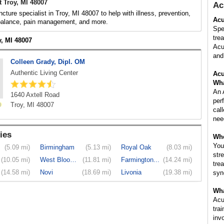
 Troy, MI 48007
Ac
cture specialist in Troy, MI 48007 to help with illness, prevention,
Acu
 balance, pain management, and more.
Spe
tre
y, MI 48007
Acu
and 
Colleen Grady, Dipl. OM
Authentic Living Center
Acu
Wha
An 
1640 Axtell Road
per
Troy, MI 48007
cal
nee
ies
Whe
You
(5.09 mi)
Birmingham
(5.13 mi)
Royal Oak
(8.03 mi)
str
(10.05 mi)
West Bloom...
(11.81 mi)
Farmington...
(14.24 mi)
tre
(14.58 mi)
Novi
(18.69 mi)
Livonia
(19.38 mi)
syn
Wha
Acu
tra
inv