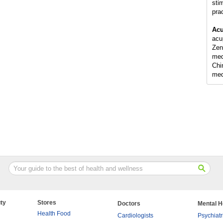
sti
pra
Acu
acu
Zen
med
Chi
med
ty
Stores
Doctors
Mental H
Health Food
Cardiologists
Psychiatr