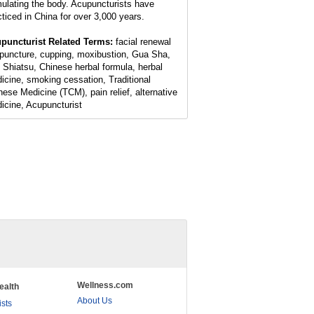
mulating the body. Acupuncturists have
cticed in China for over 3,000 years.
puncturist Related Terms:
facial renewal
puncture, cupping, moxibustion, Gua Sha,
 Shiatsu, Chinese herbal formula, herbal
icine, smoking cessation, Traditional
nese Medicine (TCM), pain relief, alternative
icine, Acupuncturist
Wellness.com
ealth
About Us
ists