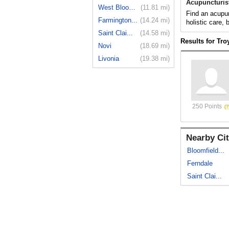
Acupuncturist
West Bloom...
(11.81 mi)
Find an acupun
Farmington...
(14.24 mi)
holistic care,
Saint Clai...
(14.58 mi)
Results for Tro
Novi
(18.69 mi)
Livonia
(19.38 mi)
250 Points
Nearby Cit
Bloomfield...
Ferndale
Saint Clai...