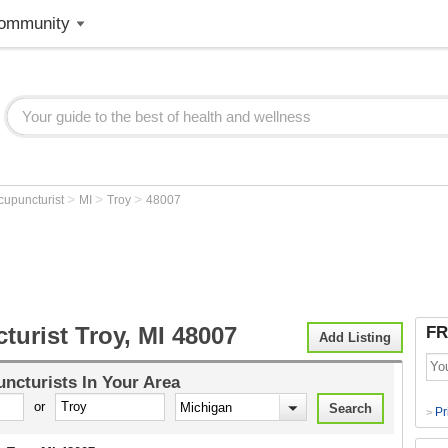
ommunity
>
>
>
cupuncturist
MI
Troy
48007
urist Troy, MI 48007
FR
Add Listing
ncturists
In Your Area
or
Pr
>