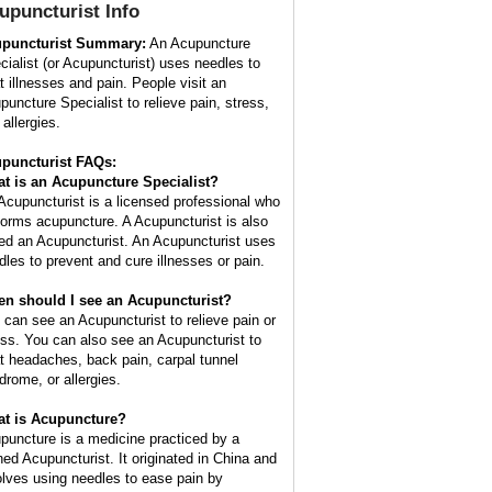
upuncturist
Info
puncturist Summary:
An Acupuncture
cialist (or Acupuncturist) uses needles to
at illnesses and pain. People visit an
puncture Specialist to relieve pain, stress,
allergies.
puncturist FAQs:
t is an Acupuncture Specialist?
Acupuncturist is a licensed professional who
forms acupuncture. A Acupuncturist is also
led an Acupuncturist. An Acupuncturist uses
dles to prevent and cure illnesses or pain.
n should I see an Acupuncturist?
 can see an Acupuncturist to relieve pain or
ess. You can also see an Acupuncturist to
at headaches, back pain, carpal tunnel
drome, or allergies.
t is Acupuncture?
puncture is a medicine practiced by a
ined Acupuncturist. It originated in China and
olves using needles to ease pain by