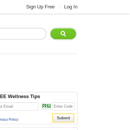
Sign Up Free
Log In
|
EE Wellness Tips
ivacy Policy