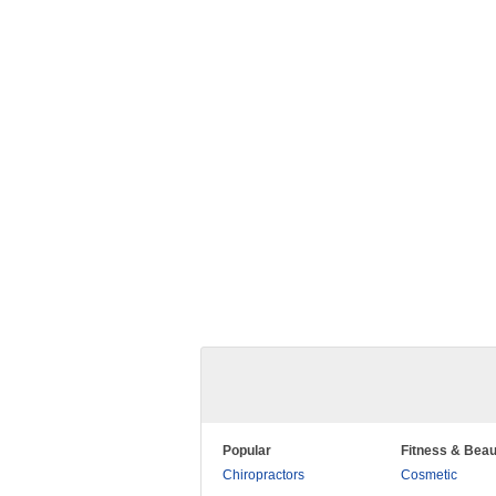
Popular
Fitness & Beau
Chiropractors
Cosmetic