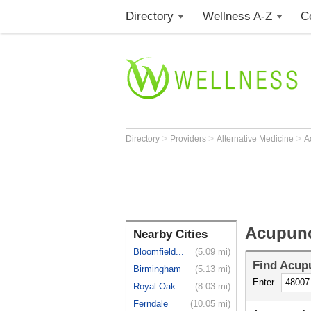
Directory
Wellness A-Z
C
>
>
>
Directory
Providers
Alternative Medicine
A
Acupunct
Nearby Cities
Bloomfield...
(5.09 mi)
Find
Acupu
Birmingham
(5.13 mi)
Enter
Royal Oak
(8.03 mi)
Ferndale
(10.05 mi)