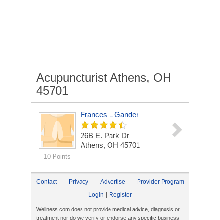
Acupuncturist Athens, OH
45701
Frances L Gander
26B E. Park Dr
Athens, OH 45701
10 Points
Contact
Privacy
Advertise
Provider Program
|
Login
Register
Wellness.com does not provide medical advice, diagnosis or
treatment nor do we verify or endorse any specific business