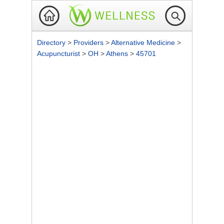
Directory
>
Providers
>
Alternative Medicine
>
Acupuncturist
>
OH
>
Athens
>
45701