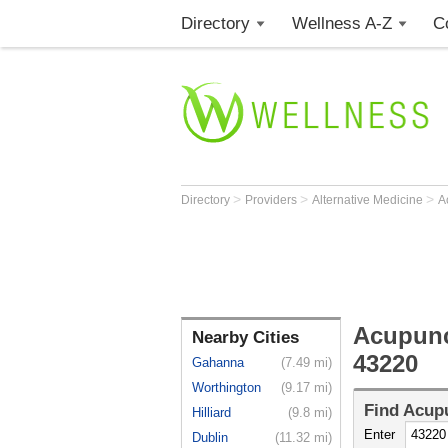
Directory
Wellness A-Z
C
>
>
>
Directory
Providers
Alternative Medicine
A
Acupunc
Nearby Cities
43220
Gahanna
(7.49 mi)
Worthington
(9.17 mi)
Find
Acupu
Hilliard
(9.8 mi)
Enter
Dublin
(11.32 mi)