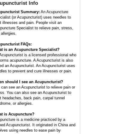
upuncturist
Info
puncturist Summary:
An Acupuncture
cialist (or Acupuncturist) uses needles to
at illnesses and pain. People visit an
puncture Specialist to relieve pain, stress,
allergies.
puncturist FAQs:
t is an Acupuncture Specialist?
Acupuncturist is a licensed professional who
forms acupuncture. A Acupuncturist is also
led an Acupuncturist. An Acupuncturist uses
dles to prevent and cure illnesses or pain.
n should I see an Acupuncturist?
 can see an Acupuncturist to relieve pain or
ess. You can also see an Acupuncturist to
at headaches, back pain, carpal tunnel
drome, or allergies.
t is Acupuncture?
puncture is a medicine practiced by a
ined Acupuncturist. It originated in China and
olves using needles to ease pain by