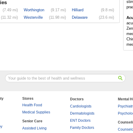
sti
ies
pra
(7.49 mi)
Worthington
(9.17 mi)
Hilliard
(9.8 mi)
(11.32 mi)
Westerville
(11.98 mi)
Delaware
(23.6 mi)
Acu
acu
Zen
med
Chi
med
ty
Stores
Doctors
Mental H
Health Food
Cardiologists
Psychiatr
Medical Supplies
Dermatologists
Psycholo
ENT Doctors
Senior Care
Counsel
py
Family Doctors
Assisted Living
Counselo