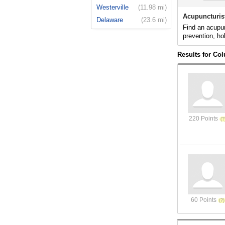
Westerville
(11.98 mi)
Acupuncturis
Delaware
(23.6 mi)
Find an acupun
prevention, ho
Results for Co
220 Points
60 Points