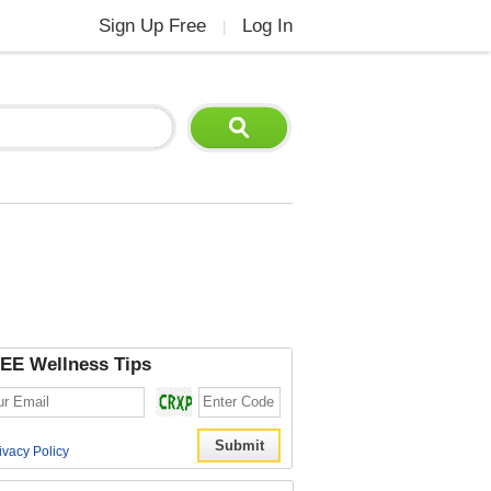
Sign Up Free
Log In
|
EE Wellness Tips
ivacy Policy