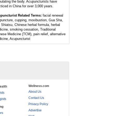
mulating the body. Acupuncturists have
cticed in China for over 3,000 years.
puncturist Related Terms:
facial renewal
puncture, cupping, moxibustion, Gua Sha,
 Shiatsu, Chinese herbal formula, herbal
icine, smoking cessation, Traditional
nese Medicine (TCM), pain relief, alternative
icine, Acupuncturist
Wellness.com
ealth
About Us
ists
Contact Us
gists
Privacy Policy
ing
Advertise
rs