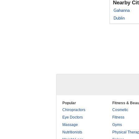
Nearby Cit
Gahanna
Dublin
Popular
Fitness & Beau
Chiropractors
Cosmetic
Eye Doctors
Fitness
Massage
Gyms
Nutritionists
Physical Thera