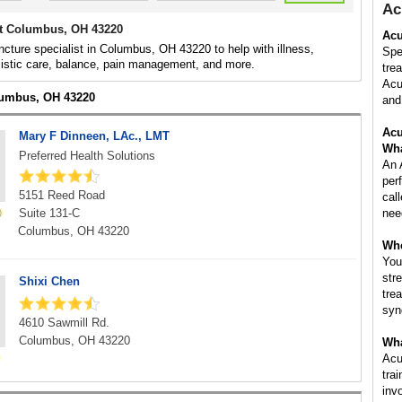
Ac
t Columbus, OH 43220
Acu
cture specialist in Columbus, OH 43220 to help with illness,
Spe
listic care, balance, pain management, and more.
tre
Acu
lumbus, OH 43220
and 
Acu
Mary F Dinneen, LAc., LMT
Wha
Preferred Health Solutions
An 
per
5151 Reed Road
cal
Suite 131-C
nee
Columbus, OH 43220
Whe
You
str
Shixi Chen
tre
syn
4610 Sawmill Rd.
Columbus, OH 43220
Wha
Acu
tra
inv