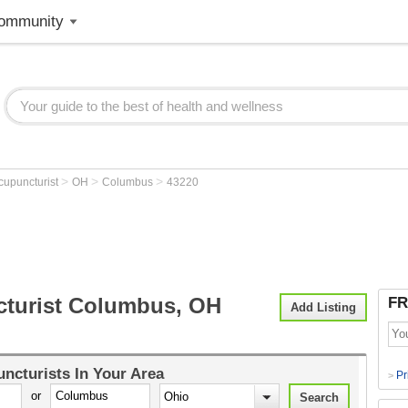
ommunity
>
>
>
cupuncturist
OH
Columbus
43220
turist Columbus, OH
FR
Add Listing
ncturists
In Your Area
Pr
>
or