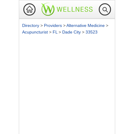
Directory
>
Providers
>
Alternative Medicine
>
Acupuncturist
>
FL
>
Dade City
>
33523