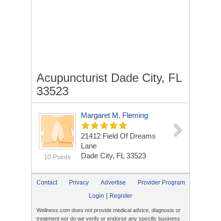
Acupuncturist Dade City, FL
33523
Margaret M. Fleming
21412 Field Of Dreams
Lane
Dade City, FL 33523
10 Points
Contact
Privacy
Advertise
Provider Program
|
Login
Register
Wellness.com does not provide medical advice, diagnosis or
treatment nor do we verify or endorse any specific business