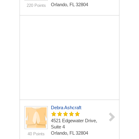
Orlando, FL 32804
220 Points
Debra Ashcraft
4521 Edgewater Drive,
Suite 4
Orlando, FL 32804
40 Points