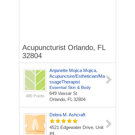
Acupuncturist Orlando, FL
32804
Anjanette Mojica Mojica,
Acupuncture/Esthetician/Ma
SsageTherapist
Essential Skin & Body
649 Vassar St
480 Points
Orlando, FL 32804
Debra M. Ashcraft
4521 Edgewater Drive, Unit
#4