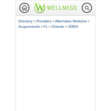
Directory
>
Providers
>
Alternative Medicine
>
Acupuncturist
>
FL
>
Orlando
>
32804