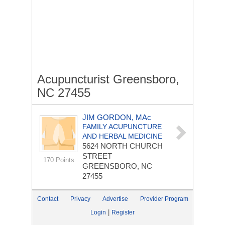
Acupuncturist Greensboro,
NC 27455
JIM GORDON, MAc
FAMILY ACUPUNCTURE
AND HERBAL MEDICINE
5624 NORTH CHURCH
STREET
170 Points
GREENSBORO, NC
27455
Contact
Privacy
Advertise
Provider Program
|
Login
Register