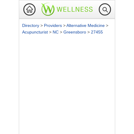
Directory
>
Providers
>
Alternative Medicine
>
Acupuncturist
>
NC
>
Greensboro
>
27455