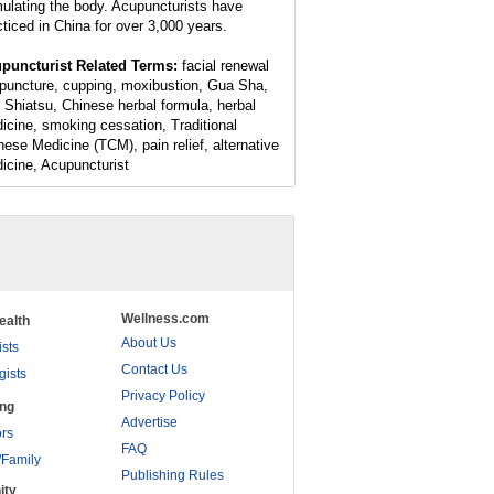
mulating the body. Acupuncturists have
cticed in China for over 3,000 years.
puncturist Related Terms:
facial renewal
puncture, cupping, moxibustion, Gua Sha,
 Shiatsu, Chinese herbal formula, herbal
icine, smoking cessation, Traditional
nese Medicine (TCM), pain relief, alternative
icine, Acupuncturist
Wellness.com
ealth
About Us
ists
Contact Us
gists
Privacy Policy
ing
Advertise
rs
FAQ
/Family
Publishing Rules
ity