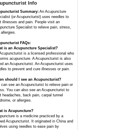
upuncturist
Info
puncturist Summary:
An Acupuncture
cialist (or Acupuncturist) uses needles to
at illnesses and pain. People visit an
puncture Specialist to relieve pain, stress,
allergies.
puncturist FAQs:
t is an Acupuncture Specialist?
Acupuncturist is a licensed professional who
forms acupuncture. A Acupuncturist is also
led an Acupuncturist. An Acupuncturist uses
dles to prevent and cure illnesses or pain.
n should I see an Acupuncturist?
 can see an Acupuncturist to relieve pain or
ess. You can also see an Acupuncturist to
at headaches, back pain, carpal tunnel
drome, or allergies.
t is Acupuncture?
puncture is a medicine practiced by a
ined Acupuncturist. It originated in China and
olves using needles to ease pain by