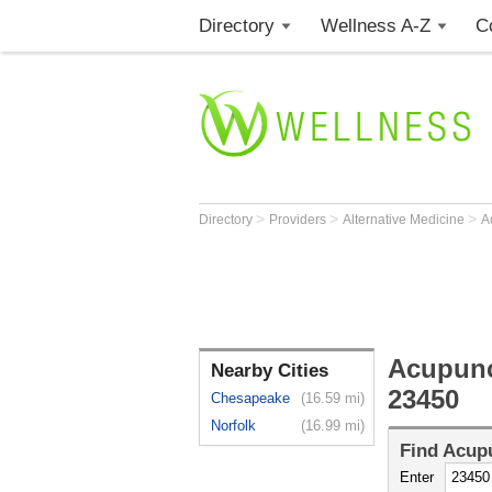
Directory
Wellness A-Z
C
>
>
>
Directory
Providers
Alternative Medicine
A
Acupunc
Nearby Cities
23450
Chesapeake
(16.59 mi)
Norfolk
(16.99 mi)
Find
Acupu
Enter