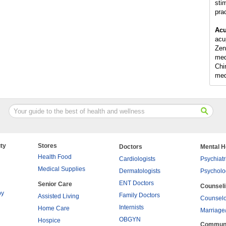
sti
pra
Acu
acu
Zen
med
Chi
med
ty
Stores
Doctors
Mental H
Health Food
Cardiologists
Psychiatr
Medical Supplies
Dermatologists
Psycholo
ENT Doctors
Senior Care
Counsel
py
Family Doctors
Assisted Living
Counselo
Internists
Home Care
Marriage
OBGYN
Hospice
Commun