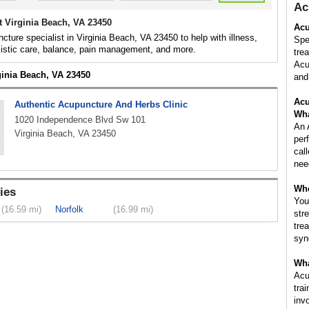
Ac
t Virginia Beach, VA 23450
Acu
cture specialist in Virginia Beach, VA 23450 to help with illness,
Spe
listic care, balance, pain management, and more.
tre
Acu
ginia Beach, VA 23450
and 
Acu
Authentic Acupuncture And Herbs Clinic
Wha
1020 Independence Blvd Sw 101
An 
Virginia Beach, VA 23450
per
cal
nee
Whe
ies
You
(16.59 mi)
Norfolk
(16.99 mi)
str
tre
syn
Wha
Acu
tra
inv