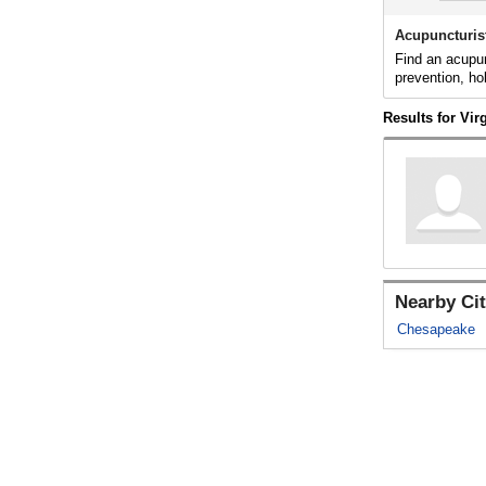
Acupuncturis
Find an acupun
prevention, ho
Results for Vir
Nearby Cit
Chesapeake