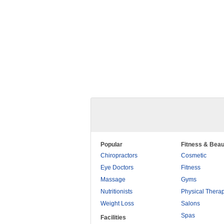
Popular
Fitness & Beau
Chiropractors
Cosmetic
Eye Doctors
Fitness
Massage
Gyms
Nutritionists
Physical Thera
Weight Loss
Salons
Spas
Facilities