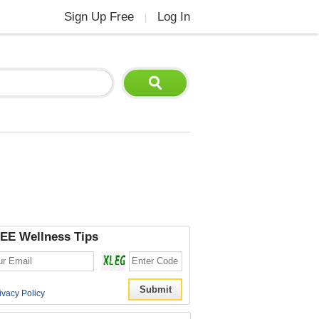
Sign Up Free
Log In
|
EE Wellness Tips
ivacy Policy