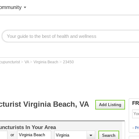
ommunity
>
>
>
cupuncturist
VA
Virginia Beach
23450
turist Virginia Beach, VA
FR
Add Listing
ncturists
In Your Area
Pr
>
or