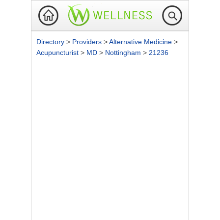
Directory
>
Providers
>
Alternative Medicine
>
Acupuncturist
>
MD
>
Nottingham
>
21236