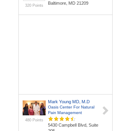
Baltimore, MD 21209
320 Points
Mark Young MD, M.D
Oasis Center For Natural
Pain Management
480 Points
5430 Campbell Blvd, Suite
205