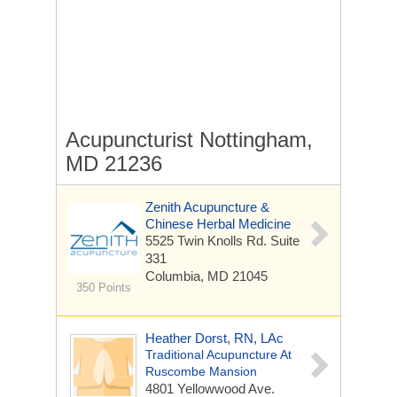
Acupuncturist Nottingham,
MD 21236
Zenith Acupuncture &
Chinese Herbal Medicine
5525 Twin Knolls Rd.
Suite
331
Columbia, MD 21045
350 Points
Heather Dorst, RN, LAc
Traditional Acupuncture At
Ruscombe Mansion
4801 Yellowwood Ave.