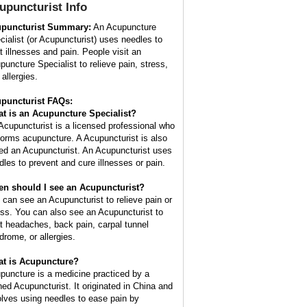
upuncturist
Info
puncturist Summary:
An Acupuncture
cialist (or Acupuncturist) uses needles to
at illnesses and pain. People visit an
puncture Specialist to relieve pain, stress,
allergies.
puncturist FAQs:
t is an Acupuncture Specialist?
Acupuncturist is a licensed professional who
forms acupuncture. A Acupuncturist is also
led an Acupuncturist. An Acupuncturist uses
dles to prevent and cure illnesses or pain.
n should I see an Acupuncturist?
 can see an Acupuncturist to relieve pain or
ess. You can also see an Acupuncturist to
at headaches, back pain, carpal tunnel
drome, or allergies.
t is Acupuncture?
puncture is a medicine practiced by a
ined Acupuncturist. It originated in China and
olves using needles to ease pain by