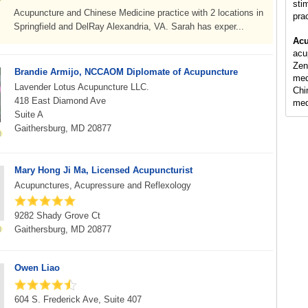
sti
Acupuncture and Chinese Medicine practice with 2 locations in
pra
Springfield and DelRay Alexandria, VA. Sarah has exper...
Acu
acu
Zen
Brandie Armijo, NCCAOM Diplomate of Acupuncture
med
Lavender Lotus Acupuncture LLC.
Chi
418 East Diamond Ave
med
Suite A
Gaithersburg, MD 20877
Mary Hong Ji Ma, Licensed Acupuncturist
Acupunctures, Acupressure and Reflexology
9282 Shady Grove Ct
Gaithersburg, MD 20877
Owen Liao
604 S. Frederick Ave, Suite 407