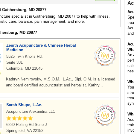
Ac
t Gaithersburg, MD 20877
Acu
cture specialist in Gaithersburg, MD 20877 to help with illness,
Spe
listic care, balance, pain management, and more.
tre
Acu
ithersburg, MD 20877
and 
Acu
Zenith Acupuncture & Chinese Herbal
Wha
Medicine
An 
5525 Twin Knolls Rd.
per
Suite 331
cal
Columbia, MD 21045
nee
Kathryn Nemirovsky, M.S.O.M., L.Ac., Dipl. O.M. is a licensed
Whe
and board certified acupuncturist and herbalist. Kathry...
You
str
tre
syn
Sarah Shupe, L.Ac.
Acupuncture Alexandria LLC
Wha
Acu
6230 Rolling Rd Suite J
tra
inv
Springfield, VA 22152