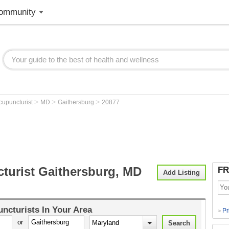
ommunity
>
>
>
cupuncturist
MD
Gaithersburg
20877
turist Gaithersburg, MD
FR
Add Listing
ncturists
In Your Area
Pr
>
or