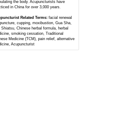
mulating the body. Acupuncturists have
cticed in China for over 3,000 years.
puncturist Related Terms:
facial renewal
puncture, cupping, moxibustion, Gua Sha,
 Shiatsu, Chinese herbal formula, herbal
icine, smoking cessation, Traditional
nese Medicine (TCM), pain relief, alternative
icine, Acupuncturist