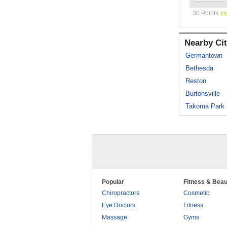
30 Points
Nearby Cit
Germantown
Bethesda
Reston
Burtonsville
Takoma Park
Popular
Fitness & Beau
Chiropractors
Cosmetic
Eye Doctors
Fitness
Massage
Gyms