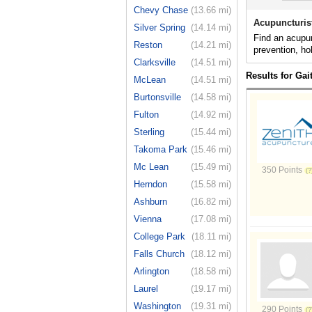
Chevy Chase
(13.66 mi)
Acupuncturis
Silver Spring
(14.14 mi)
Find an acupun
Reston
(14.21 mi)
prevention, ho
Clarksville
(14.51 mi)
Results for Ga
McLean
(14.51 mi)
Burtonsville
(14.58 mi)
Fulton
(14.92 mi)
Sterling
(15.44 mi)
Takoma Park
(15.46 mi)
Mc Lean
(15.49 mi)
350 Points
Herndon
(15.58 mi)
Ashburn
(16.82 mi)
Vienna
(17.08 mi)
College Park
(18.11 mi)
Falls Church
(18.12 mi)
Arlington
(18.58 mi)
Laurel
(19.17 mi)
Washington
(19.31 mi)
290 Points