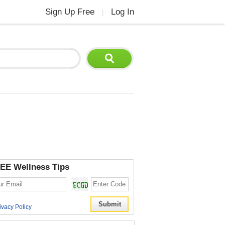
Sign Up Free
Log In
|
EE Wellness Tips
ivacy Policy