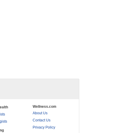
Wellness.com
ealth
About Us
ists
Contact Us
gists
Privacy Policy
ing