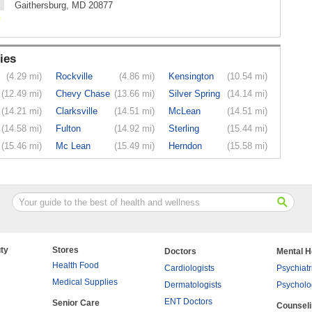
Gaithersburg, MD 20877
ies
(4.29 mi)
Rockville
(4.86 mi)
Kensington
(10.54 mi)
(12.49 mi)
Chevy Chase
(13.66 mi)
Silver Spring
(14.14 mi)
(14.21 mi)
Clarksville
(14.51 mi)
McLean
(14.51 mi)
(14.58 mi)
Fulton
(14.92 mi)
Sterling
(15.44 mi)
(15.46 mi)
Mc Lean
(15.49 mi)
Herndon
(15.58 mi)
ty
Stores
Doctors
Mental H
Health Food
Cardiologists
Psychiatr
Medical Supplies
Dermatologists
Psycholo
ENT Doctors
Senior Care
Counsel