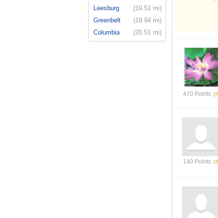
Leesburg
(19.51 mi)
Greenbelt
(19.94 mi)
Columbia
(20.51 mi)
470 Points
140 Points