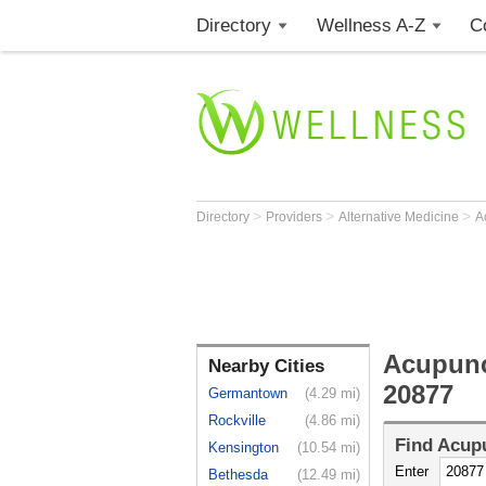
Directory
Wellness A-Z
C
>
>
>
Directory
Providers
Alternative Medicine
A
Acupunc
Nearby Cities
20877
Germantown
(4.29 mi)
Rockville
(4.86 mi)
Find
Acupu
Kensington
(10.54 mi)
Enter
Bethesda
(12.49 mi)