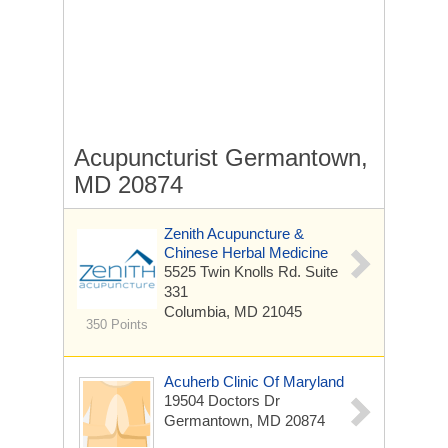
Acupuncturist Germantown,
MD 20874
Zenith Acupuncture &
Chinese Herbal Medicine
5525 Twin Knolls Rd.
Suite
331
Columbia, MD 21045
350 Points
Acuherb Clinic Of Maryland
19504 Doctors Dr
Germantown, MD 20874