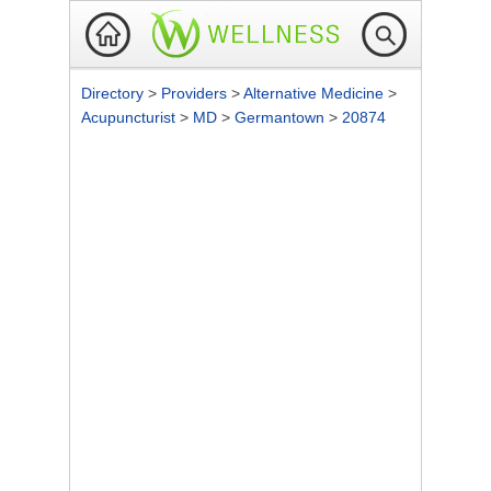
Directory
>
Providers
>
Alternative Medicine
>
Acupuncturist
>
MD
>
Germantown
>
20874