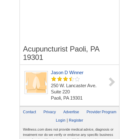
Acupuncturist Paoli, PA
19301
Jason D Winner
250 W. Lancaster Ave.
Suite 220
Paoli, PA 19301
Contact
Privacy
Advertise
Provider Program
|
Login
Register
Wellness.com does not provide medical advice, diagnosis or
treatment nor do we verify or endorse any specific business