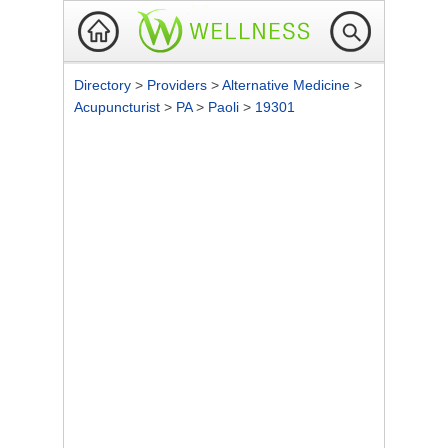
Directory
>
Providers
>
Alternative Medicine
>
Acupuncturist
>
PA
>
Paoli
>
19301